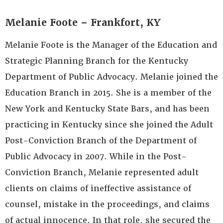
Melanie Foote – Frankfort, KY
Melanie Foote is the Manager of the Education and
Strategic Planning Branch for the Kentucky
Department of Public Advocacy. Melanie joined the
Education Branch in 2015. She is a member of the
New York and Kentucky State Bars, and has been
practicing in Kentucky since she joined the Adult
Post-Conviction Branch of the Department of
Public Advocacy in 2007. While in the Post-
Conviction Branch, Melanie represented adult
clients on claims of ineffective assistance of
counsel, mistake in the proceedings, and claims
of actual innocence. In that role, she secured the