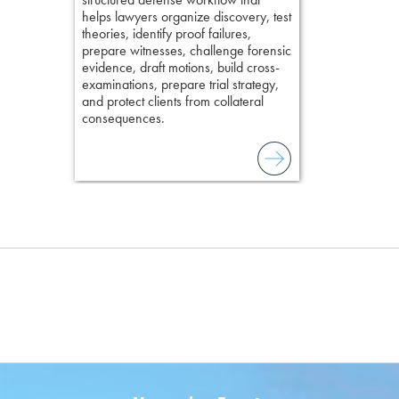
helps lawyers organize discovery, test
theories, identify proof failures,
prepare witnesses, challenge forensic
evidence, draft motions, build cross-
examinations, prepare trial strategy,
and protect clients from collateral
consequences.