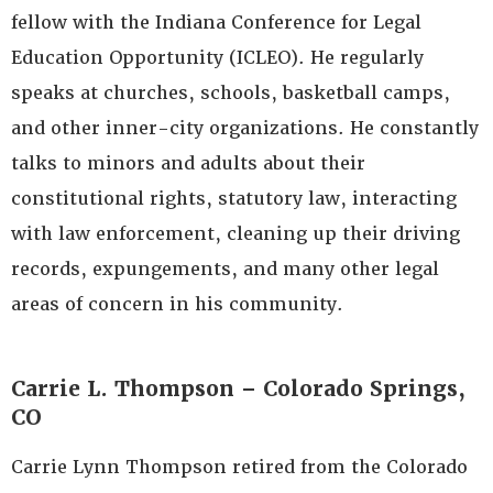
fellow with the Indiana Conference for Legal
Education Opportunity (ICLEO). He regularly
speaks at churches, schools, basketball camps,
and other inner-city organizations. He constantly
talks to minors and adults about their
constitutional rights, statutory law, interacting
with law enforcement, cleaning up their driving
records, expungements, and many other legal
areas of concern in his community.
Carrie L. Thompson – Colorado Springs,
CO
Carrie Lynn Thompson retired from the Colorado