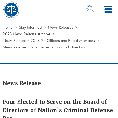
Skip to Content
OPEN SEARCH 
Home
Stay Informed
News Releases
2023 News Release Archive
News Release ~ 2023-24 Officers and Board Members
News Release ~ Four Elected to Board of Directors
News Release
Four Elected to Serve on the Board of
Directors of Nation’s Criminal Defense