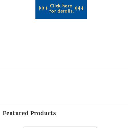
Featured Products