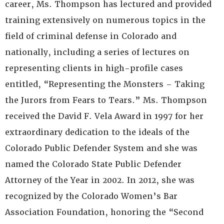
career, Ms. Thompson has lectured and provided
training extensively on numerous topics in the
field of criminal defense in Colorado and
nationally, including a series of lectures on
representing clients in high-profile cases
entitled, “Representing the Monsters – Taking
the Jurors from Fears to Tears.” Ms. Thompson
received the David F. Vela Award in 1997 for her
extraordinary dedication to the ideals of the
Colorado Public Defender System and she was
named the Colorado State Public Defender
Attorney of the Year in 2002. In 2012, she was
recognized by the Colorado Women’s Bar
Association Foundation, honoring the “Second