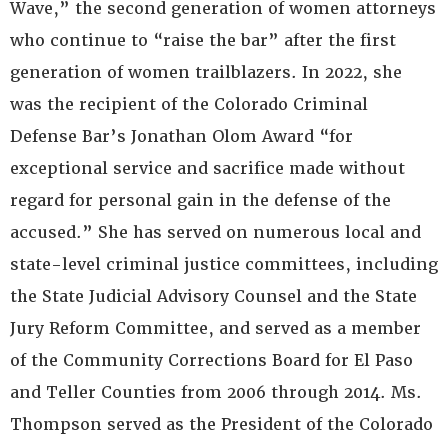
Wave,” the second generation of women attorneys
who continue to “raise the bar” after the first
generation of women trailblazers. In 2022, she
was the recipient of the Colorado Criminal
Defense Bar’s Jonathan Olom Award “for
exceptional service and sacrifice made without
regard for personal gain in the defense of the
accused.” She has served on numerous local and
state-level criminal justice committees, including
the State Judicial Advisory Counsel and the State
Jury Reform Committee, and served as a member
of the Community Corrections Board for El Paso
and Teller Counties from 2006 through 2014. Ms.
Thompson served as the President of the Colorado