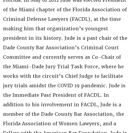
Florida. In May of 2012 Jude was elected President
of the Miami chapter of the Florida Association of
Criminal Defense Lawyers (FACDL), at the time
making him that organization’s youngest
president in its history. Jude is a past chair of the
Dade County Bar Association’s Criminal Court
Committee and currently serves as Co-Chair of
the Miami-Dade Jury Trial Task Force, where he
works with the circuit’s Chief Judge to facilitate
jury trials amidst the COVID 19 pandemic. Jude is
the Immediate Past President of FACDL. In
addition to his involvement in FACDL, Jude is a
member of the Dade County Bar Association, the
Florida Association of Women Lawyers, and a