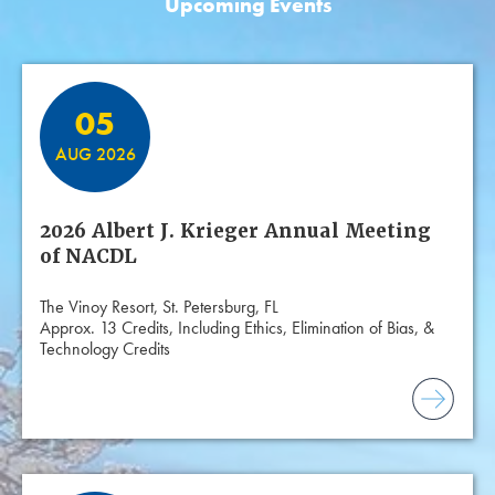
Upcoming Events
Featured Events
05
AUG 2026
2026 Albert J. Krieger Annual Meeting
of NACDL
The Vinoy Resort, St. Petersburg, FL
Approx. 13 Credits, Including Ethics, Elimination of Bias, &
Technology Credits