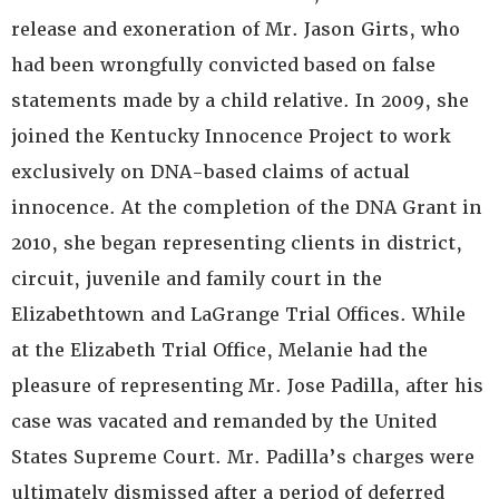
release and exoneration of Mr. Jason Girts, who
had been wrongfully convicted based on false
statements made by a child relative. In 2009, she
joined the Kentucky Innocence Project to work
exclusively on DNA-based claims of actual
innocence. At the completion of the DNA Grant in
2010, she began representing clients in district,
circuit, juvenile and family court in the
Elizabethtown and LaGrange Trial Offices. While
at the Elizabeth Trial Office, Melanie had the
pleasure of representing Mr. Jose Padilla, after his
case was vacated and remanded by the United
States Supreme Court. Mr. Padilla’s charges were
ultimately dismissed after a period of deferred