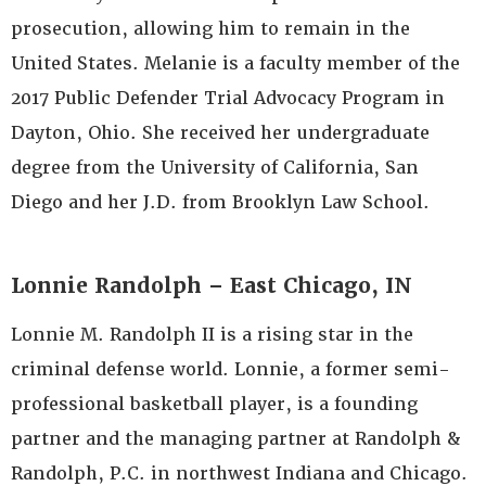
prosecution, allowing him to remain in the
United States. Melanie is a faculty member of the
2017 Public Defender Trial Advocacy Program in
Dayton, Ohio. She received her undergraduate
degree from the University of California, San
Diego and her J.D. from Brooklyn Law School.
Lonnie Randolph – East Chicago, IN
Lonnie M. Randolph II is a rising star in the
criminal defense world. Lonnie, a former semi-
professional basketball player, is a founding
partner and the managing partner at Randolph &
Randolph, P.C. in northwest Indiana and Chicago.