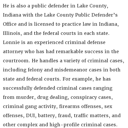
He is also a public defender in Lake County,
Indiana with the Lake County Public Defender’s
Office and is licensed to practice law in Indiana,
Illinois, and the federal courts in each state.
Lonnie is an experienced criminal defense
attorney who has had remarkable success in the
courtroom. He handles a variety of criminal cases,
including felony and misdemeanor cases in both
state and federal courts. For example, he has
successfully defended criminal cases ranging
from murder, drug dealing, conspiracy cases,
criminal gang activity, firearms offenses, sex
offenses, DUI, battery, fraud, traffic matters, and
other complex and high-profile criminal cases.