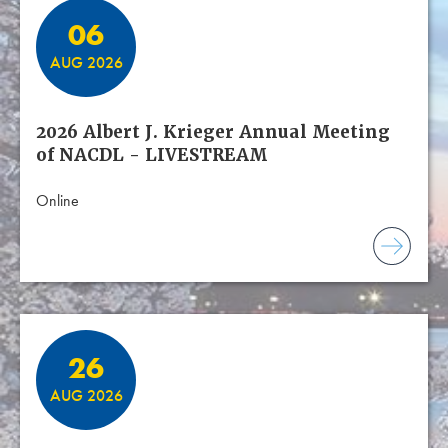
06
AUG 2026
2026 Albert J. Krieger Annual Meeting
of NACDL - LIVESTREAM
Online
26
AUG 2026