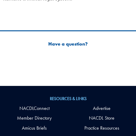
Have a question?
RESOURCES & LINKS
NACDLConnect
Advertise
Member Directory
NACDL Store
Amicus Briefs
Practice Resources