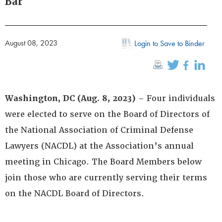
Bar
August 08, 2023
Login to Save to Binder
Washington, DC (Aug. 8, 2023)
– Four individuals
were elected to serve on the Board of Directors of
the National Association of Criminal Defense
Lawyers (NACDL) at the Association’s annual
meeting in Chicago. The Board Members below
join those who are currently serving their terms
on the NACDL Board of Directors.