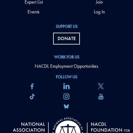
Expert List
Join
Events
Log In
SUPPORT US
DONATE
WORK FOR US
NACDL Employment Opportunities
FOLLOW US