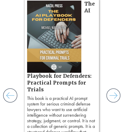
on
The
Pozner o
AI
Chapter 
Hours)
Pozner on Cr
Method
, is 
gs
teaches a str
zner’s
organizes cro
tion
short, fact-ba
ples and
chapters. Th
ess
lawyers to mai
ring,
witness, secu
t.
present facts 
s, real-
Playbook for Defenders:
precision. De
nsight, it
stresses of tr
Practical Prompts for
with
practical tool
and keep
Trials
delivering eff
ismantling
This book is a practical AI prompt
examinations 
ging an
system for serious criminal defense
techniques o
tigative
lawyers who want to use artificial
examination w
elivers
intelligence without surrendering
field of practi
strategy, judgment, or control. It is not
lawyer’s expe
a collection of generic prompts. It is a
structured defense workflow that