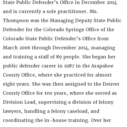
State Public Defender’s Office in December 2014
and is currently a sole practitioner. Ms.
Thompson was the Managing Deputy State Public
Defender for the Colorado Springs Office of the
Colorado State Public Defender’s Office from
March 2006 through December 2014, managing
and training a staff of 89 people. She began her
public defender career in 1987 in the Arapahoe
County Office, where she practiced for almost
eight years. She was then assigned to the Denver
County Office for ten years, where she served as
Division Lead, supervising a division of felony
lawyers, handling a felony caseload, and
coordinating the in-house training. Over her