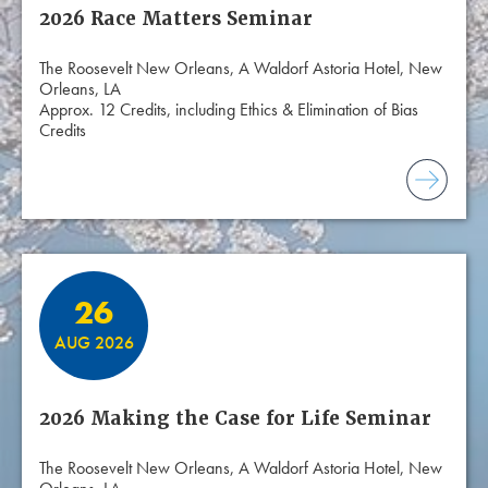
2026 Race Matters Seminar
The Roosevelt New Orleans, A Waldorf Astoria Hotel, New
Orleans, LA
Approx. 12 Credits, including Ethics & Elimination of Bias
Credits
26
AUG 2026
2026 Making the Case for Life Seminar
The Roosevelt New Orleans, A Waldorf Astoria Hotel, New