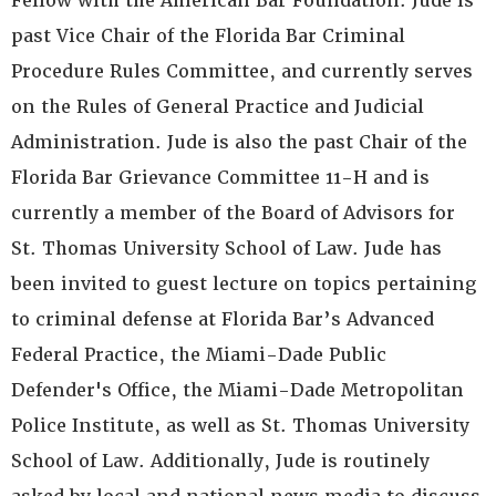
Fellow with the American Bar Foundation. Jude is
past Vice Chair of the Florida Bar Criminal
Procedure Rules Committee, and currently serves
on the Rules of General Practice and Judicial
Administration. Jude is also the past Chair of the
Florida Bar Grievance Committee 11-H and is
currently a member of the Board of Advisors for
St. Thomas University School of Law. Jude has
been invited to guest lecture on topics pertaining
to criminal defense at Florida Bar’s Advanced
Federal Practice, the Miami-Dade Public
Defender's Office, the Miami-Dade Metropolitan
Police Institute, as well as St. Thomas University
School of Law. Additionally, Jude is routinely