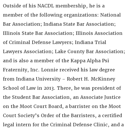
Outside of his NACDL membership, he is a
member of the following organizations: National
Bar Association; Indiana State Bar Association;
Illinois State Bar Association; Illinois Association
of Criminal Defense Lawyers; Indiana Trial
Lawyers Association; Lake County Bar Association;
and is also a member of the Kappa Alpha Psi
Fraternity, Inc. Lonnie received his law degree
from Indiana University – Robert H. McKinney
School of Law in 2013. There, he was president of
the Student Bar Association, an Associate Justice
on the Moot Court Board, a barrister on the Moot
Court Society’s Order of the Barristers, a certified
legal intern for the Criminal Defense Clinic, and a