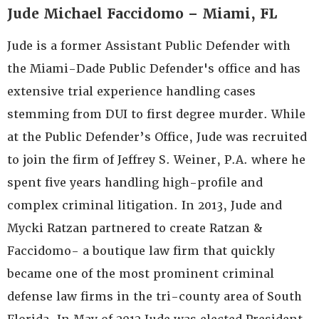
Jude Michael Faccidomo – Miami, FL
Jude is a former Assistant Public Defender with
the Miami-Dade Public Defender's office and has
extensive trial experience handling cases
stemming from DUI to first degree murder. While
at the Public Defender’s Office, Jude was recruited
to join the firm of Jeffrey S. Weiner, P.A. where he
spent five years handling high-profile and
complex criminal litigation. In 2013, Jude and
Mycki Ratzan partnered to create Ratzan &
Faccidomo- a boutique law firm that quickly
became one of the most prominent criminal
defense law firms in the tri-county area of South