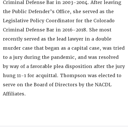
Criminal Defense Bar in 2003-2004. After leaving
the Public Defender’s Office, she served as the
Legislative Policy Coordinator for the Colorado
Criminal Defense Bar in 2016-2018. She most
recently served as the lead lawyer in a double
murder case that began as a capital case, was tried
to a jury during the pandemic, and was resolved
by way of a favorable plea disposition after the jury
hung 11-1 for acquittal. Thompson was elected to
serve on the Board of Directors by the NACDL
Affiliates.