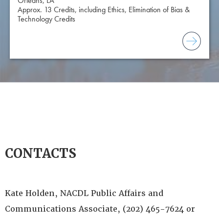
Orleans, LA
Approx. 13 Credits, including Ethics, Elimination of Bias &
Technology Credits
CONTACTS
Kate Holden, NACDL Public Affairs and
Communications Associate, (202) 465-7624 or