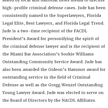
asked by local and national news media to discuss
high-profile criminal defense cases. Jude has been
consistently named to the Superlawyers, Florida
Legal Elite, Best Lawyers, and Florida Legal Trend.
Jude is a two-time recipient of the FACDL
President’s Award for personifying the spirit of
the criminal defense lawyer and is the recipient of
the Miami Bar Association’s Sookie Williams
Outstanding Community Service Award. Jude has
also been awarded the Gideon’s Hammer award for
outstanding service in the field of Criminal
Defense as well as the Gregg Wenzel Outstanding
Young Lawyer Award. Jude was elected to serve on
the Board of Directors by the NACDL Affiliates.