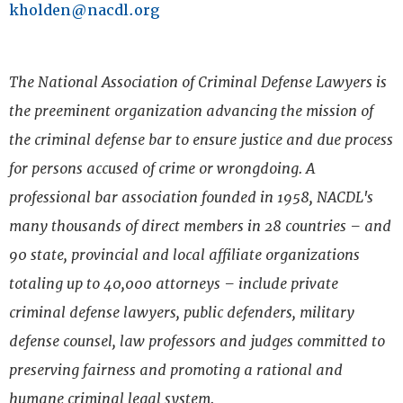
k
holden@nacdl.org
The National Association of Criminal Defense Lawyers is
the preeminent organization advancing the mission of
the criminal defense bar to ensure justice and due process
for persons accused of crime or wrongdoing. A
professional bar association founded in 1958, NACDL's
many thousands of direct members in 28 countries – and
90 state, provincial and local affiliate organizations
totaling up to 40,000 attorneys – include private
criminal defense lawyers, public defenders, military
defense counsel, law professors and judges committed to
preserving fairness and promoting a rational and
humane criminal legal system.