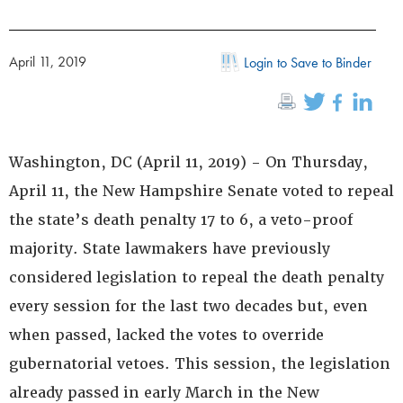
April 11, 2019
Login to Save to Binder
Washington, DC (April 11, 2019) - On Thursday,
April 11, the New Hampshire Senate voted to repeal
the state’s death penalty 17 to 6, a veto-proof
majority. State lawmakers have previously
considered legislation to repeal the death penalty
every session for the last two decades but, even
when passed, lacked the votes to override
gubernatorial vetoes. This session, the legislation
already passed in early March in the New