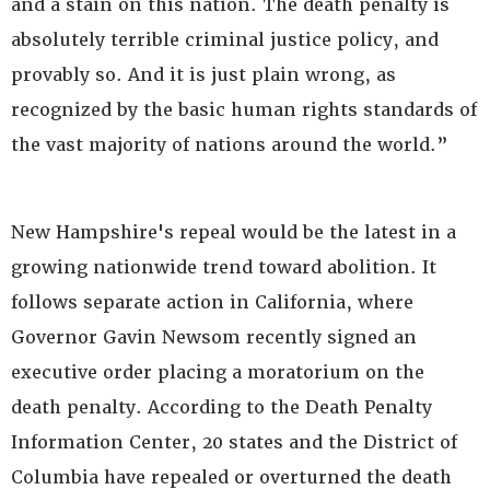
and a stain on this nation. The death penalty is
absolutely terrible criminal justice policy, and
provably so. And it is just plain wrong, as
recognized by the basic human rights standards of
the vast majority of nations around the world.”
New Hampshire's repeal would be the latest in a
growing nationwide trend toward abolition. It
follows separate action in California, where
Governor Gavin Newsom recently signed an
executive order placing a moratorium on the
death penalty. According to the Death Penalty
Information Center, 20 states and the District of
Columbia have repealed or overturned the death