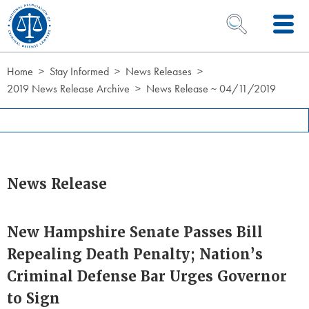
Skip to Content
OPEN SEARCH 
Home
Stay Informed
News Releases
2019 News Release Archive
News Release ~ 04/11/2019
News Release
New Hampshire Senate Passes Bill
Repealing Death Penalty; Nation’s
Criminal Defense Bar Urges Governor
to Sign