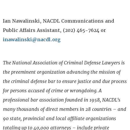
Ian Nawalinski, NACDL Communications and
Public Affairs Assistant, (202) 465-7624 or
inawalinski@nacdl.org
The National Association of Criminal Defense Lawyers is
the preeminent organization advancing the mission of
the criminal defense bar to ensure justice and due process
for persons accused of crime or wrongdoing. A
professional bar association founded in 1958, NACDL's
many thousands of direct members in 28 countries – and
90 state, provincial and local affiliate organizations
totaling up to 40,000 attorneys – include private