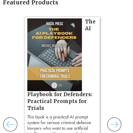
Featured Products
on
The
AI
gs
zner’s
tion
ples and
ess
ring,
t.
s, real-
Pozner o
Playbook for Defenders:
nsight, it
Chapter 
Practical Prompts for
with
Hours)
and keep
Trials
ismantling
Pozner on Cr
This book is a practical AI prompt
ging an
Method
, is 
system for serious criminal defense
tigative
teaches a str
lawyers who want to use artificial
elivers
organizes cro