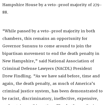
Hampshire House by a veto-proof majority of 279-
88.
“While passed by a veto-proof majority in both
chambers, this remains an opportunity for
Governor Sununu to come around to join the
bipartisan movement to end the death penalty in
New Hampshire,” said National Association of
Criminal Defense Lawyers (NACDL) President
Drew Findling. “As we have said before, time and
again, the death penalty, as much of America’s
criminal justice system, has been demonstrated to
be racist, discriminatory, ineffective, expensive,