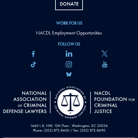
DONATE
WORK FOR US
NACDL Employment Opportunities
FOLLOW US
1660 L St. NW, 12th Floor , Washington, DC 20036
Phone: (202) 872-8600 / Fax: (202) 872-8690