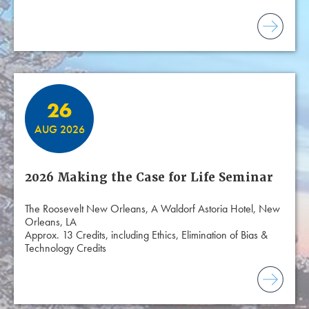
26
AUG 2026
2026 Making the Case for Life Seminar
The Roosevelt New Orleans, A Waldorf Astoria Hotel, New
Orleans, LA
Approx. 13 Credits, including Ethics, Elimination of Bias &
Technology Credits