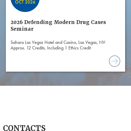
OCT 2026
2026 Defending Modern Drug Cases
Seminar
Sahara Las Vegas Hotel and Casino, Las Vegas, NV
Approx. 12 Credits, Including 1 Ethics Credit
CONTACTS