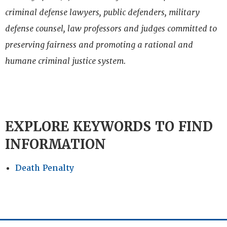
criminal defense lawyers, public defenders, military
defense counsel, law professors and judges committed to
preserving fairness and promoting a rational and
humane criminal justice system.
EXPLORE KEYWORDS TO FIND
INFORMATION
Death Penalty