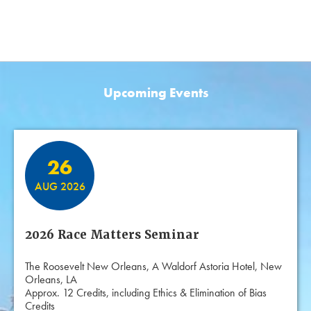
Upcoming Events
Featured Events
26
AUG 2026
2026 Race Matters Seminar
The Roosevelt New Orleans, A Waldorf Astoria Hotel, New
Orleans, LA
Approx. 12 Credits, including Ethics & Elimination of Bias
Credits