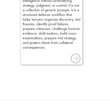
intelligence without surrendering
short, fact-ba
strategy, judgment, or control. It is not
chapters. Th
a collection of generic prompts. It is a
lawyers to mai
structured defense workflow that
witness, secu
helps lawyers organize discovery, test
present facts 
theories, identify proof failures,
precision. De
prepare witnesses, challenge forensic
stresses of tr
evidence, draft motions, build cross-
practical tool
examinations, prepare trial strategy,
delivering eff
and protect clients from collateral
examinations 
consequences.
techniques o
examination w
field of practi
lawyer’s expe