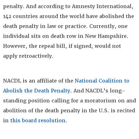
penalty. And according to Amnesty International,
142 countries around the world have abolished the
death penalty in law or practice. Currently, one
individual sits on death row in New Hampshire.
However, the repeal bill, if signed, would not
apply retroactively.
NACDL is an affiliate of the
National Coalition to
Abolish the Death Penalty
. And NACDL’s long-
standing position calling for a moratorium on and
abolition of the death penalty in the U.S. is recited
in
this board resolution
.