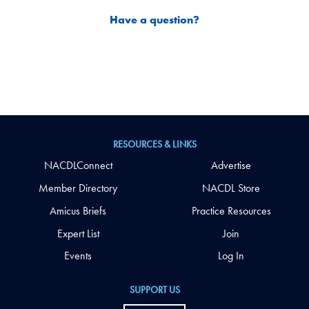
Have a question?
RESOURCES & LINKS
NACDLConnect
Advertise
Member Directory
NACDL Store
Amicus Briefs
Practice Resources
Expert List
Join
Events
Log In
SUPPORT US