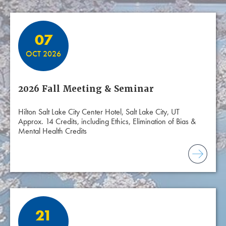
07
OCT 2026
2026 Fall Meeting & Seminar
Hilton Salt Lake City Center Hotel, Salt Lake City, UT
Approx. 14 Credits, including Ethics, Elimination of Bias &
Mental Health Credits
21