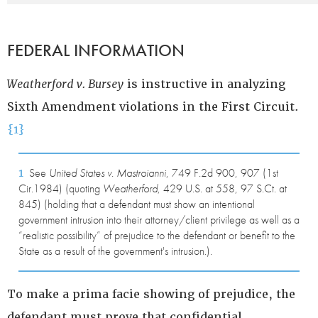
FEDERAL INFORMATION
Weatherford v. Bursey
is instructive in analyzing
Sixth Amendment violations in the First Circuit.
{1}
1
See
United States v. Mastroianni
, 749 F.2d 900, 907 (1st
Cir.1984) (quoting
Weatherford
, 429 U.S. at 558, 97 S.Ct. at
845) (holding that a defendant must show an intentional
government intrusion into their attorney/client privilege as well as a
“realistic possibility” of prejudice to the defendant or benefit to the
State as a result of the government's intrusion.).
To make a prima facie showing of prejudice, the
defendant must prove that confidential