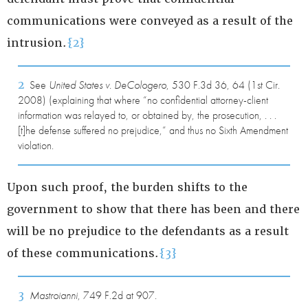
communications were conveyed as a result of the
intrusion.
{2}
2
See
United States v. DeCologero
, 530 F.3d 36, 64 (1st Cir.
2008) (explaining that where “no confidential attorney-client
information was relayed to, or obtained by, the prosecution, . . .
[t]he defense suffered no prejudice,” and thus no Sixth Amendment
violation.
Upon such proof, the burden shifts to the
government to show that there has been and there
will be no prejudice to the defendants as a result
of these communications.
{3}
3
Mastroianni
, 749 F.2d at 907.