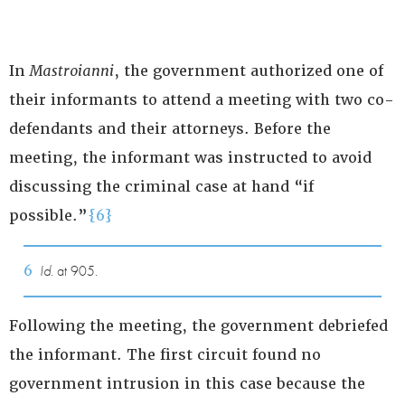
In
Mastroianni
, the government authorized one of
their informants to attend a meeting with two co-
defendants and their attorneys. Before the
meeting, the informant was instructed to avoid
discussing the criminal case at hand “if
possible.”
{6}
6
Id.
at 905.
Following the meeting, the government debriefed
the informant. The first circuit found no
government intrusion in this case because the