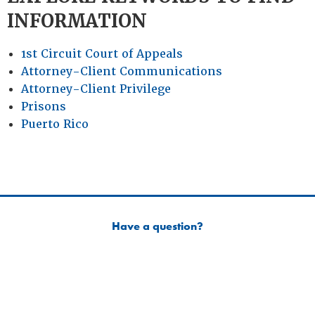
INFORMATION
1st Circuit Court of Appeals
Attorney-Client Communications
Attorney-Client Privilege
Prisons
Puerto Rico
Have a question?