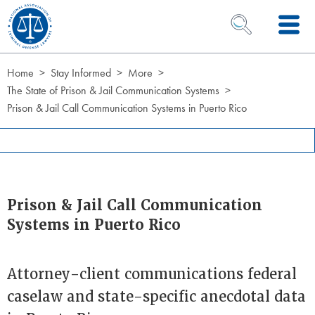
Skip to Content
OPEN SEARCH 
Home
Stay Informed
More
The State of Prison & Jail Communication Systems
Prison & Jail Call Communication Systems in Puerto Rico
Prison & Jail Call Communication
Systems in Puerto Rico
Attorney-client communications federal
caselaw and state-specific anecdotal data