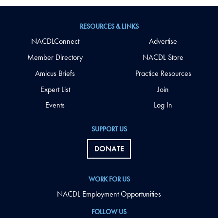
RESOURCES & LINKS
NACDLConnect
Advertise
Member Directory
NACDL Store
Amicus Briefs
Practice Resources
Expert List
Join
Events
Log In
SUPPORT US
DONATE
WORK FOR US
NACDL Employment Opportunities
FOLLOW US