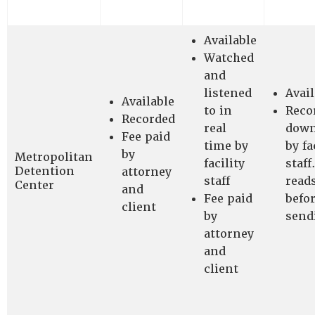
Available
Watched
and
listened
Avail
Available
to in
Reco
Recorded
real
down
Fee paid
time by
by fa
by
Metropolitan
facility
staff
Detention
attorney
staff
read
Center
and
Fee paid
befo
client
by
send
attorney
and
client