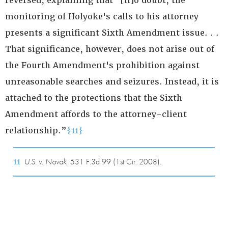
reversed, explaining that “[n]o doubt, the
monitoring of Holyoke's calls to his attorney
presents a significant Sixth Amendment issue. . .
That significance, however, does not arise out of
the Fourth Amendment's prohibition against
unreasonable searches and seizures. Instead, it is
attached to the protections that the Sixth
Amendment affords to the attorney-client
relationship.”
{11}
11
U.S. v. Novak
, 531 F.3d 99 (1st Cir. 2008).