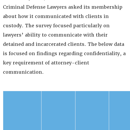
Criminal Defense Lawyers asked its membership
about how it communicated with clients in
custody. The survey focused particularly on
lawyers’ ability to communicate with their
detained and incarcerated clients. The below data
is focused on findings regarding confidentiality, a
key requirement of attorney-client
communication.