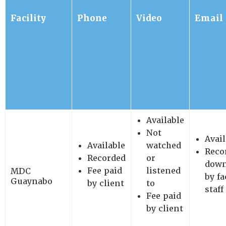
Facility
Phone
Video
Email
Available
Not
Avail
Available
watched
Reco
Recorded
or
down
Fee paid
listened
MDC
by fa
Guaynabo
by client
to
staff
Fee paid
by client