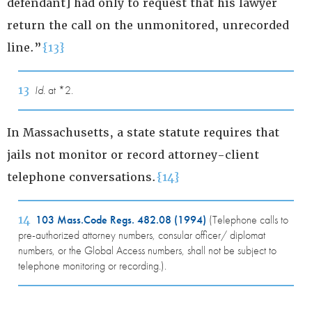
defendant] had only to request that his lawyer
return the call on the unmonitored, unrecorded
line.”
{13}
13
Id.
at *2.
In Massachusetts, a state statute requires that
jails not monitor or record attorney-client
telephone conversations.
{14}
14
103 Mass.Code Regs. 482.08 (1994)
(Telephone calls to
pre-authorized attorney numbers, consular officer/ diplomat
numbers, or the Global Access numbers, shall not be subject to
telephone monitoring or recording.).