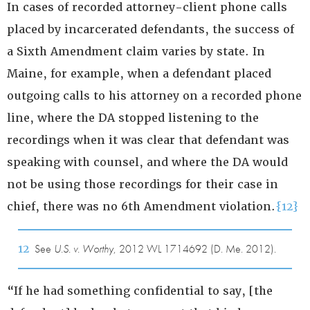
In cases of recorded attorney-client phone calls
placed by incarcerated defendants, the success of
a Sixth Amendment claim varies by state. In
Maine, for example, when a defendant placed
outgoing calls to his attorney on a recorded phone
line, where the DA stopped listening to the
recordings when it was clear that defendant was
speaking with counsel, and where the DA would
not be using those recordings for their case in
chief, there was no 6th Amendment violation.
{12}
12
See
U.S. v. Worthy
, 2012 WL 1714692 (D. Me. 2012).
“If he had something confidential to say, [the