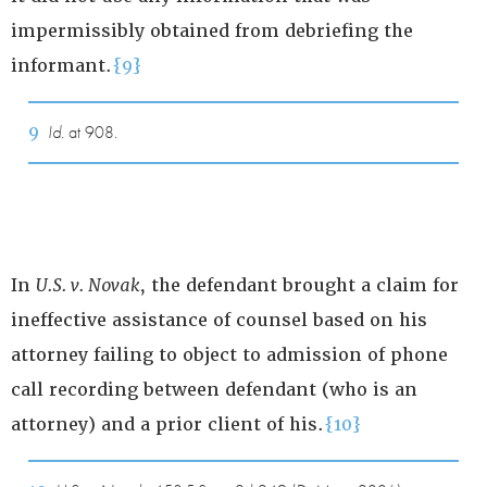
impermissibly obtained from debriefing the
informant.
{9}
9
Id.
at 908.
In
U.S. v. Novak
, the defendant brought a claim for
ineffective assistance of counsel based on his
attorney failing to object to admission of phone
call recording between defendant (who is an
attorney) and a prior client of his.
{10}