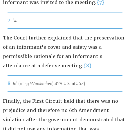
informant was invited to the meeting.
{7}
7
Id.
The Court further explained that the preservation
of an informant's cover and safety was a
permissible rationale for an informant's
attendance at a defense meeting.
{8}
8
Id.
(citing
Weatherford
, 429 U.S. at 557).
Finally, the First Circuit held that there was no
prejudice and therefore no 6th Amendment
violation after the government demonstrated that
it did not use any information that was