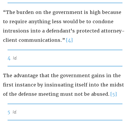
“The burden on the government is high because
to require anything less would be to condone
intrusions into a defendant's protected attorney-
client communications.”
{4}
4
Id.
The advantage that the government gains in the
first instance by insinuating itself into the midst
of the defense meeting must not be abused.
{5}
5
Id.