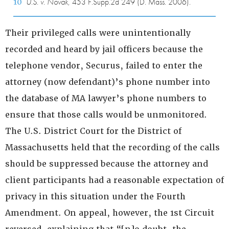
10
U.S. v. Novak
, 453 F.Supp.2d 249 (D. Mass. 2006).
Their privileged calls were unintentionally
recorded and heard by jail officers because the
telephone vendor, Securus, failed to enter the
attorney (now defendant)’s phone number into
the database of MA lawyer’s phone numbers to
ensure that those calls would be unmonitored.
The U.S. District Court for the District of
Massachusetts held that the recording of the calls
should be suppressed because the attorney and
client participants had a reasonable expectation of
privacy in this situation under the Fourth
Amendment. On appeal, however, the 1st Circuit