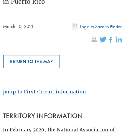
in Puerto Rico
March 10, 2021
Login to Save to Binder
RETURN TO THE MAP
jump to First Circuit information
TERRITORY INFORMATION
In February 2020, the National Association of