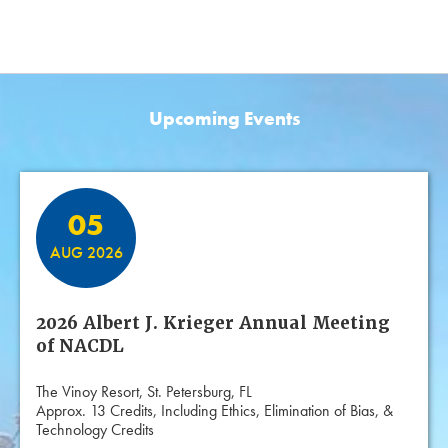
Upcoming Events
Featured Events
05
AUG 2026
2026 Albert J. Krieger Annual Meeting
of NACDL
The Vinoy Resort, St. Petersburg, FL
Approx. 13 Credits, Including Ethics, Elimination of Bias, &
Technology Credits