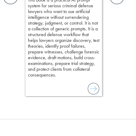
examinations 
ging an
system for serious criminal defense
techniques o
tigative
lawyers who want to use artificial
examination w
elivers
intelligence without surrendering
field of practi
strategy, judgment, or control. It is not
lawyer’s expe
a collection of generic prompts. It is a
structured defense workflow that
helps lawyers organize discovery, test
theories, identify proof failures,
prepare witnesses, challenge forensic
evidence, draft motions, build cross-
examinations, prepare trial strategy,
and protect clients from collateral
consequences.