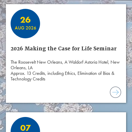
26
AUG 2026
2026 Making the Case for Life Seminar
The Roosevelt New Orleans, A Waldorf Astoria Hotel, New
Orleans, LA
Approx. 13 Credits, including Ethics, Elimination of Bias &
Technology Credits
07