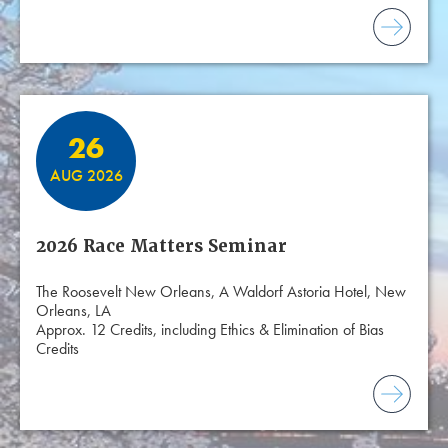
26
AUG 2026
2026 Race Matters Seminar
The Roosevelt New Orleans, A Waldorf Astoria Hotel, New
Orleans, LA
Approx. 12 Credits, including Ethics & Elimination of Bias
Credits