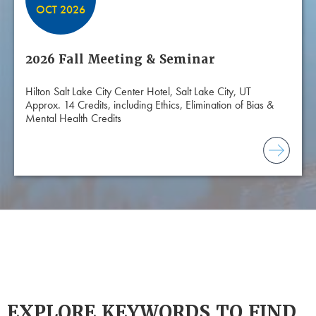
OCT 2026
2026 Fall Meeting & Seminar
Hilton Salt Lake City Center Hotel, Salt Lake City, UT
Approx. 14 Credits, including Ethics, Elimination of Bias &
Mental Health Credits
EXPLORE KEYWORDS TO FIND