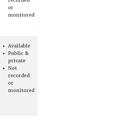
recorded
or
monitored
Available
Public &
private
Not
recorded
or
monitored