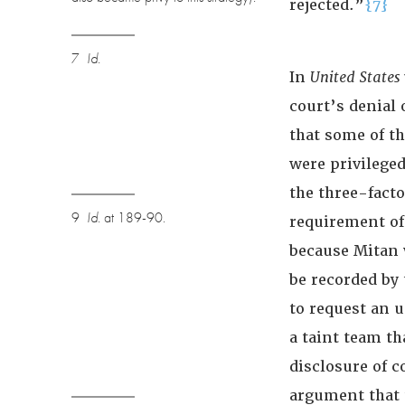
rejected.”
{7}
7
Id.
In
United States
court’s denial 
that some of t
were privilege
the three-fact
9
Id.
at 189-90.
requirement of
because Mitan 
be recorded by 
to request an 
a taint team t
disclosure of c
argument that 