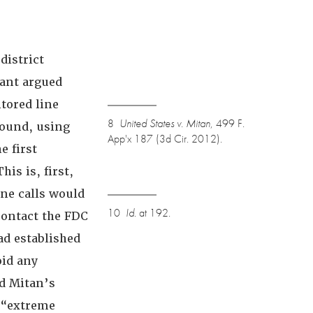
district
ant argued
tored line
8
United States v. Mitan
, 499 F.
found, using
App'x 187 (3d Cir. 2012).
e first
This is, first,
ne calls would
10
Id.
at 192.
contact the FDC
ad established
oid any
ed Mitan’s
 “extreme