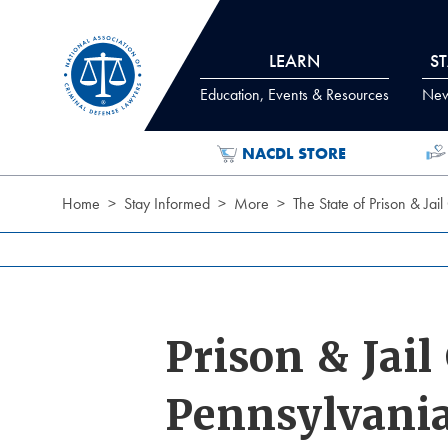
Skip to Content
LEARN
S
Education, Events & Resources
News
NACDL STORE
Home
Stay Informed
More
The State of Prison & Ja
Prison & Jai
Pennsylvani