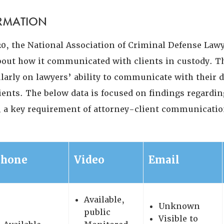
ORMATION
20, the National Association of Criminal Defense Lawy
ut how it communicated with clients in custody. T
ularly on lawyers’ ability to communicate with their 
ients. The below data is focused on findings regardin
y, a key requirement of attorney-client communicatio
Phone
Video
Email
Available,
Unknown
public
Visible to