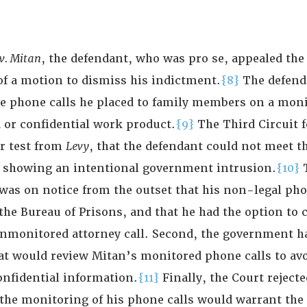
 v. Mitan
, the defendant, who was pro se, appealed the 
of a motion to dismiss his indictment.
{8}
The defend
he phone calls he placed to family members on a moni
d or confidential work product.
{9}
The Third Circuit 
or test from
Levy
, that the defendant could not meet th
 showing an intentional government intrusion.
{10}
was on notice from the outset that his non-legal pho
the Bureau of Prisons, and that he had the option to 
unmonitored attorney call. Second, the government h
hat would review Mitan’s monitored phone calls to av
onfidential information.
{11}
Finally, the Court reject
the monitoring of his phone calls would warrant the