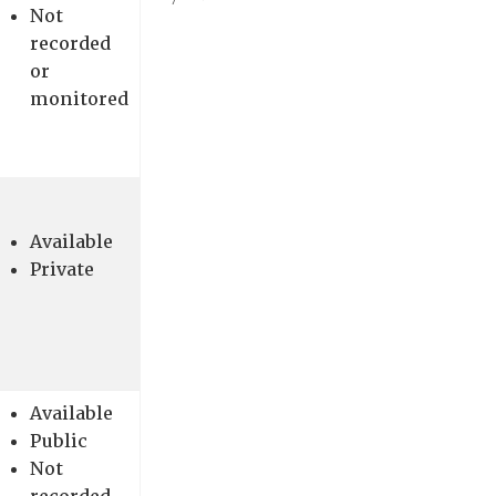
Not
recorded
or
monitored
Available
Private
Available
Public
Not