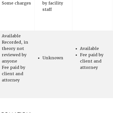
Some charges
by facility
staff
Available
Recorded, in
theory not
Available
reviewed by
Fee paid by
Unknown
anyone
client and
Fee paid by
attorney
client and
attorney