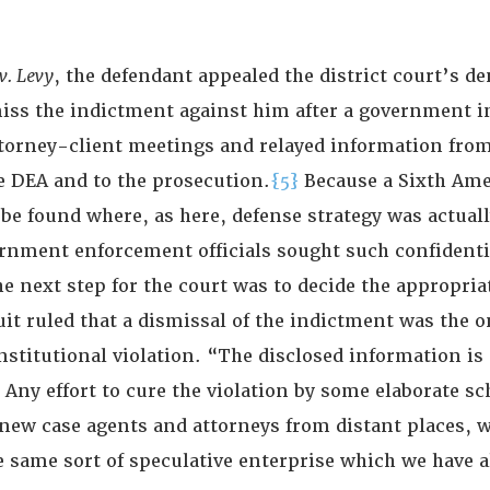
v. Levy
, the defendant appealed the district court’s den
iss the indictment against him after a government 
ttorney-client meetings and relayed information fro
e DEA and to the prosecution.
{5}
Because a Sixth A
be found where, as here, defense strategy was actuall
rnment enforcement officials sought such confidenti
e next step for the court was to decide the appropri
it ruled that a dismissal of the indictment was the o
nstitutional violation. “The disclosed information is
 Any effort to cure the violation by some elaborate s
 new case agents and attorneys from distant places, 
e same sort of speculative enterprise which we have a