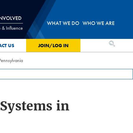
INVOLVED
WHAT WE DO
WHO WE ARE
 & Influence
OPEN SEA
ACT US
JOIN/LOG IN
 Pennsylvania
 Systems in