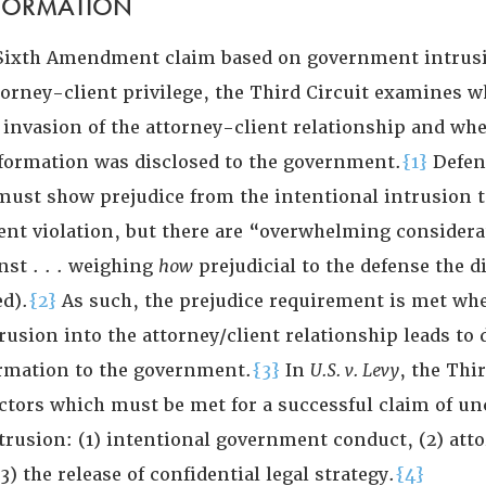
NFORMATION
 Sixth Amendment claim based on government intrusi
torney-client privilege, the Third Circuit examines w
invasion of the attorney-client relationship and whe
nformation was disclosed to the government.
{1}
Defen
 must show prejudice from the intentional intrusion t
t violation, but there are “overwhelming considera
nst . . . weighing
how
prejudicial to the defense the d
d).
{2}
As such, the prejudice requirement is met wh
rusion into the attorney/client relationship leads to 
ormation to the government.
{3}
In
U.S. v. Levy
, the Thi
ctors which must be met for a successful claim of un
rusion: (1) intentional government conduct, (2) att
3) the release of confidential legal strategy.
{4}