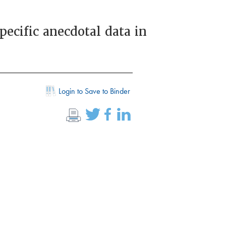
ecific anecdotal data in
Login to Save to Binder