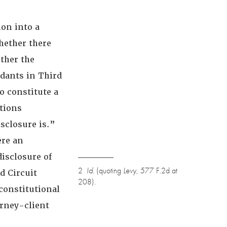
on into a
hether there
ther the
dants in Third
o constitute a
tions
isclosure is.”
ere an
disclosure of
2
Id.
(quoting
Levy
, 577 F.2d at
rd Circuit
208).
constitutional
orney-client