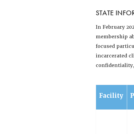
STATE INF
In February 20
membership abo
focused partic
incarcerated cl
confidentialit
Facility