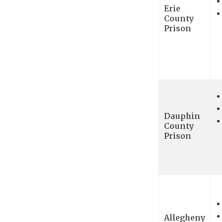
Erie
County
Prison
Dauphin
County
Prison
Allegheny