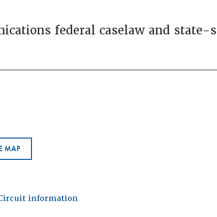
cations federal caselaw and state-sp
E MAP
Circuit information