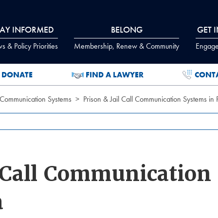
TAY INFORMED
BELONG
GET 
 & Policy Priorities
Membership, Renew & Community
Engage
DONATE
FIND A LAWYER
CONT
il Communication Systems
Prison & Jail Call Communication Systems in
l Call Communication
a