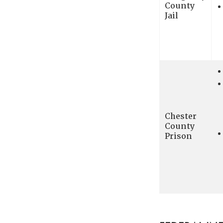
County
Jail
Chester
County
Prison