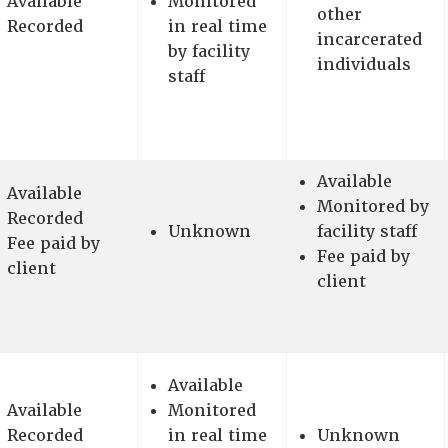
Available
Monitored
other
Recorded
in real time
incarcerated
by facility
individuals
staff
Available
Available
Monitored by
Recorded
Unknown
facility staff
Fee paid by
Fee paid by
client
client
Available
Available
Monitored
Recorded
in real time
Unknown