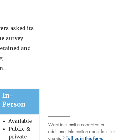
ers asked its
he survey
detained and
g
n.
In-
Person
Available
Want to submit a correction or
Public &
additional information about facilities
private
you visit?
Tell us in this form.