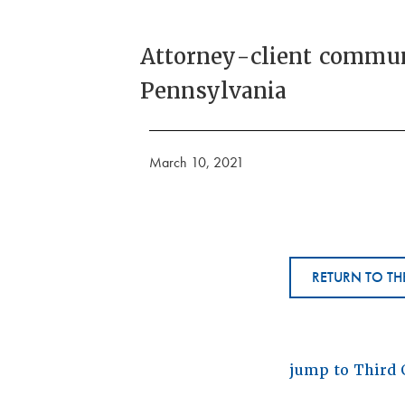
Attorney-client communi
Pennsylvania
March 10, 2021
RETURN TO TH
jump to Third 