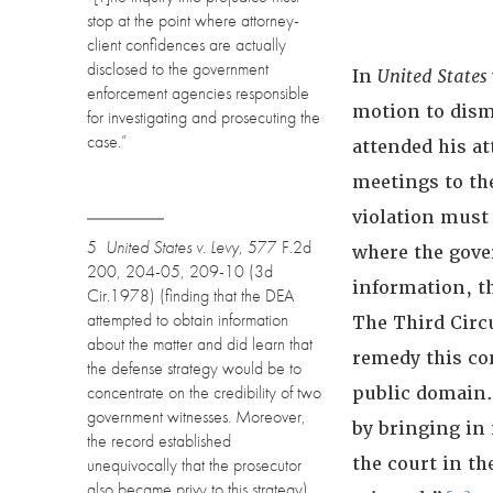
stop at the point where attorney-
client confidences are actually
disclosed to the government
In
United States 
enforcement agencies responsible
motion to dism
for investigating and prosecuting the
case.”
attended his a
meetings to th
violation must 
5
United States v. Levy
, 577 F.2d
where the gove
200, 204-05, 209-10 (3d
information, th
Cir.1978) (finding that the DEA
attempted to obtain information
The Third Circu
about the matter and did learn that
remedy this co
the defense strategy would be to
concentrate on the credibility of two
public domain.
government witnesses. Moreover,
by bringing in
the record established
the court in th
unequivocally that the prosecutor
also became privy to this strategy).