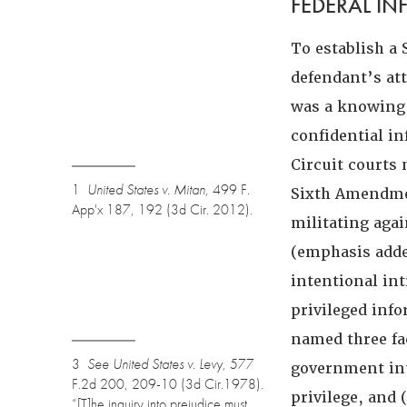
FEDERAL I
To establish a
defendant’s at
was a knowing 
confidential i
Circuit courts
1
United States v. Mitan
, 499 F.
Sixth Amendmen
App'x 187, 192 (3d Cir. 2012).
militating agai
(emphasis adde
intentional int
privileged inf
named three fa
3
See
United States v. Levy
, 577
government int
F.2d 200, 209-10 (3d Cir.1978).
privilege, and (
“[T]he inquiry into prejudice must