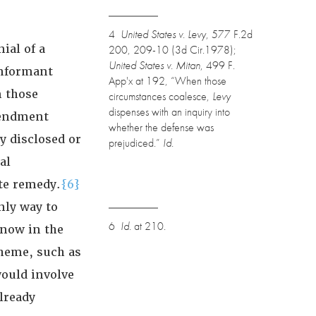
4
United States v. Levy
, 577 F.2d
ial of a
200, 209-10 (3d Cir.1978);
United States v. Mitan
, 499 F.
informant
App'x at 192, “When those
m those
circumstances coalesce,
Levy
dispenses with an inquiry into
mendment
whether the defense was
y disclosed or
prejudiced.”
Id.
al
ate remedy.
{6}
nly way to
6
Id.
at 210.
 now in the
cheme, such as
would involve
lready