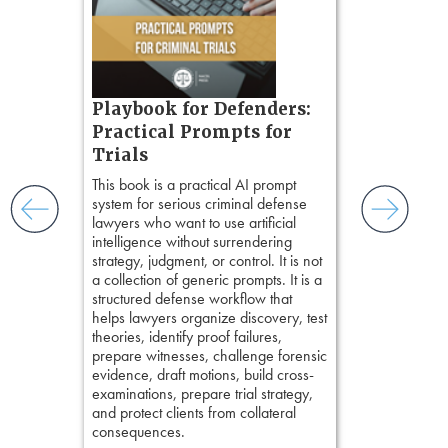
tion
ples and
ess
ring,
t.
s, real-
Pozner o
Playbook for Defenders:
nsight, it
Chapter 
Practical Prompts for
with
Hours)
and keep
Trials
ismantling
Pozner on Cr
This book is a practical AI prompt
ging an
Method
, is 
system for serious criminal defense
tigative
teaches a str
lawyers who want to use artificial
elivers
organizes cro
intelligence without surrendering
short, fact-ba
strategy, judgment, or control. It is not
chapters. Th
a collection of generic prompts. It is a
lawyers to mai
structured defense workflow that
witness, secu
helps lawyers organize discovery, test
present facts 
theories, identify proof failures,
precision. De
prepare witnesses, challenge forensic
stresses of tr
evidence, draft motions, build cross-
practical tool
examinations, prepare trial strategy,
delivering eff
and protect clients from collateral
examinations 
consequences.
techniques o