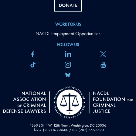
DONATE
WORK FOR US
NACDL Employment Opportunities
FOLLOW US
1660 L St. NW, 12th Floor , Washington, DC 20036
Phone: (202) 872-8600 / Fax: (202) 872-8690