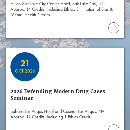
Hilton Salt Lake City Center Hotel, Salt Lake City, UT
Approx. 14 Credits, including Ethics, Elimination of Bias &
Mental Health Credits
21
OCT 2026
2026 Defending Modern Drug Cases
Seminar
Sahara Las Vegas Hotel and Casino, Las Vegas, NV
Approx. 12 Credits, Including 1 Ethics Credit