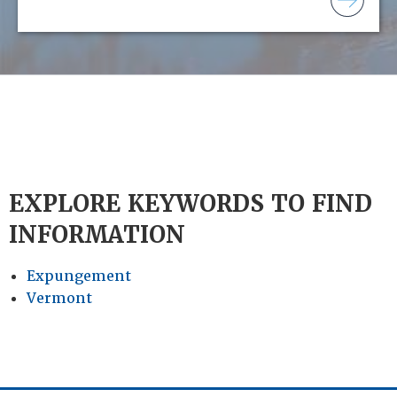
EXPLORE KEYWORDS TO FIND
INFORMATION
Expungement
Vermont