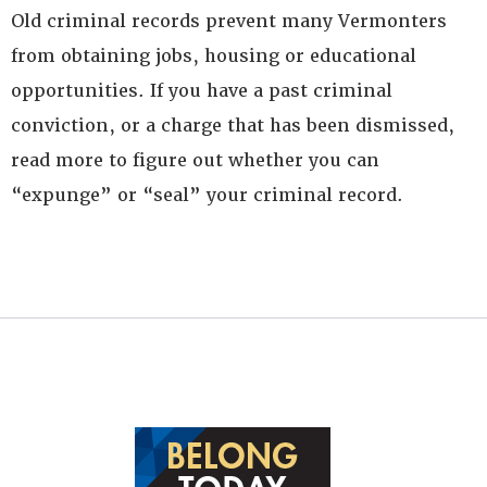
Old criminal records prevent many Vermonters
from obtaining jobs, housing or educational
opportunities. If you have a past criminal
conviction, or a charge that has been dismissed,
read more to figure out whether you can
“expunge” or “seal” your criminal record.