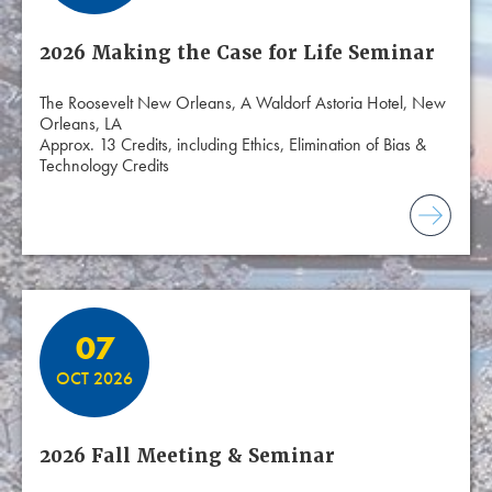
2026 Making the Case for Life Seminar
The Roosevelt New Orleans, A Waldorf Astoria Hotel, New
Orleans, LA
Approx. 13 Credits, including Ethics, Elimination of Bias &
Technology Credits
07
OCT 2026
2026 Fall Meeting & Seminar