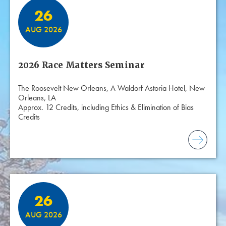
26
AUG 2026
2026 Race Matters Seminar
The Roosevelt New Orleans, A Waldorf Astoria Hotel, New
Orleans, LA
Approx. 12 Credits, including Ethics & Elimination of Bias
Credits
26
AUG 2026