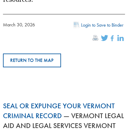
March 30, 2026
Login to Save to Binder
RETURN TO THE MAP
SEAL OR EXPUNGE YOUR VERMONT
CRIMINAL RECORD
— VERMONT LEGAL
AID AND LEGAL SERVICES VERMONT