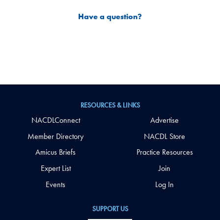
Have a question?
RESOURCES & LINKS
NACDLConnect
Advertise
Member Directory
NACDL Store
Amicus Briefs
Practice Resources
Expert List
Join
Events
Log In
SUPPORT US