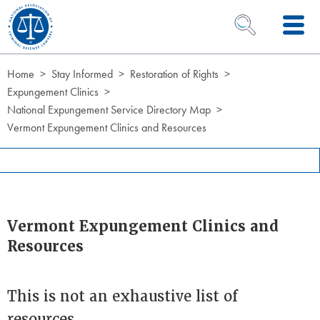
Skip to Content
OPEN SEARCH 
Home
Stay Informed
Restoration of Rights
Expungement Clinics
National Expungement Service Directory Map
Vermont Expungement Clinics and Resources
Vermont Expungement Clinics and
Resources
This is not an exhaustive list of
resources.