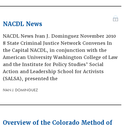
NACDL News
NACDL News Ivan J. Dominguez November 2010
8 State Criminal Justice Network Convenes In
the Capital NACDL, in conjunction with the
American University Washington College of Law
and the Institute for Policy Studies’ Social
Action and Leadership School for Activists
(SALSA), presented the
IVAN J. DOMINGUEZ
Overview of the Colorado Method of