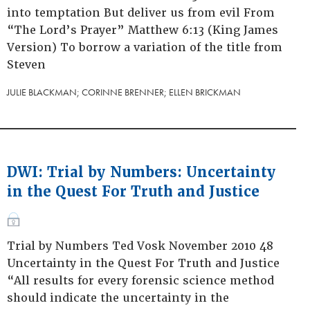
into temptation But deliver us from evil From
“The Lord’s Prayer” Matthew 6:13 (King James
Version) To borrow a variation of the title from
Steven
JULIE BLACKMAN; CORINNE BRENNER; ELLEN BRICKMAN
DWI: Trial by Numbers: Uncertainty
in the Quest For Truth and Justice
Trial by Numbers Ted Vosk November 2010 48
Uncertainty in the Quest For Truth and Justice
“All results for every forensic science method
should indicate the uncertainty in the