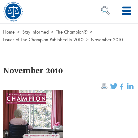
Skip to Content
OPEN SEARCH 
Home
Stay Informed
The Champion®
Issues of The Champion Published in 2010
November 2010
November 2010