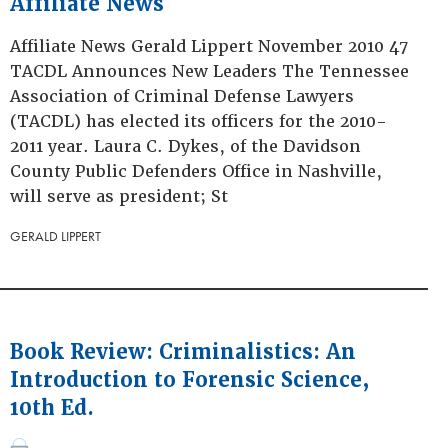
Affiliate News
Affiliate News Gerald Lippert November 2010 47
TACDL Announces New Leaders The Tennessee
Association of Criminal Defense Lawyers
(TACDL) has elected its officers for the 2010-
2011 year. Laura C. Dykes, of the Davidson
County Public Defenders Office in Nashville,
will serve as president; St
GERALD LIPPERT
Book Review: Criminalistics: An
Introduction to Forensic Science,
10th Ed.