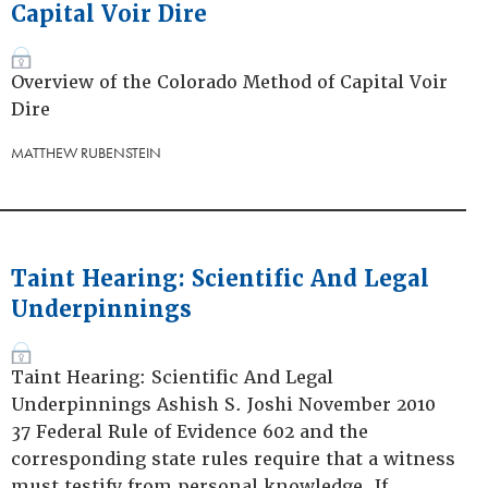
Capital Voir Dire
Overview of the Colorado Method of Capital Voir
Dire
MATTHEW RUBENSTEIN
Taint Hearing: Scientific And Legal
Underpinnings
Taint Hearing: Scientific And Legal
Underpinnings Ashish S. Joshi November 2010
37 Federal Rule of Evidence 602 and the
corresponding state rules require that a witness
must testify from personal knowledge. If