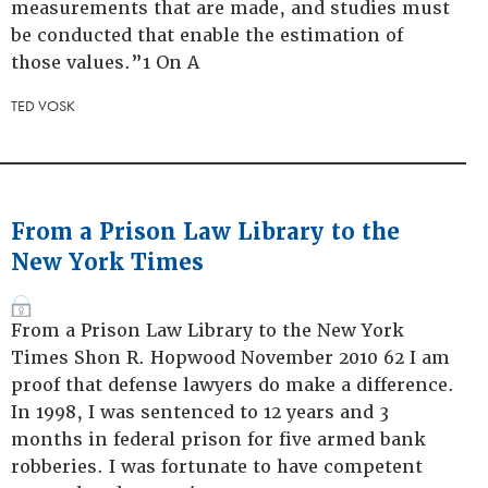
measurements that are made, and studies must
be conducted that enable the estimation of
those values.”1 On A
TED VOSK
From a Prison Law Library to the
New York Times
From a Prison Law Library to the New York
Times Shon R. Hopwood November 2010 62 I am
proof that defense lawyers do make a difference.
In 1998, I was sentenced to 12 years and 3
months in federal prison for five armed bank
robberies. I was fortunate to have competent