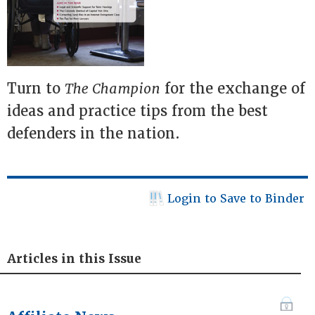
Turn to
The Champion
for the exchange of
ideas and practice tips from the best
defenders in the nation.
Login to Save to Binder
Articles in this Issue