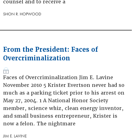
counsel and to receive a
SHON R. HOPWOOD
From the President: Faces of
Overcriminalization
Faces of Overcriminalization Jim E. Lavine
November 2010 5 Krister Evertson never had so
much as a parking ticket prior to his arrest on
May 27, 2004. 1 A National Honor Society
member, science whiz, clean energy inventor,
and small business entrepreneur, Krister is
now a felon. The nightmare
JIM E. LAVINE