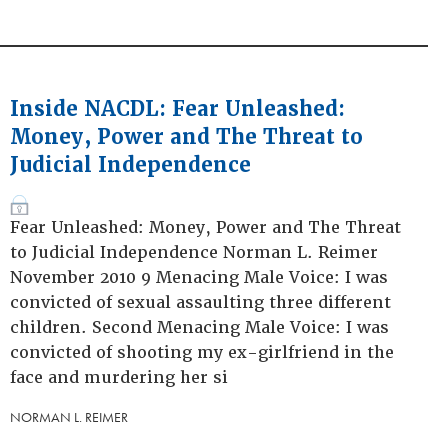
Inside NACDL: Fear Unleashed:
Money, Power and The Threat to
Judicial Independence
Fear Unleashed: Money, Power and The Threat
to Judicial Independence Norman L. Reimer
November 2010 9 Menacing Male Voice: I was
convicted of sexual assaulting three different
children. Second Menacing Male Voice: I was
convicted of shooting my ex-girlfriend in the
face and murdering her si
NORMAN L. REIMER