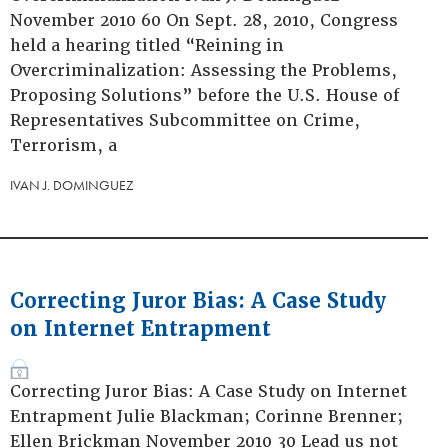
November 2010 60 On Sept. 28, 2010, Congress
held a hearing titled “Reining in
Overcriminalization: Assessing the Problems,
Proposing Solutions” before the U.S. House of
Representatives Subcommittee on Crime,
Terrorism, a
IVAN J. DOMINGUEZ
Correcting Juror Bias: A Case Study
on Internet Entrapment
Correcting Juror Bias: A Case Study on Internet
Entrapment Julie Blackman; Corinne Brenner;
Ellen Brickman November 2010 30 Lead us not