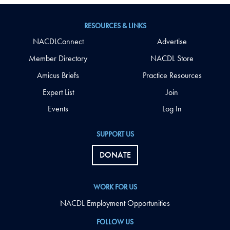
RESOURCES & LINKS
NACDLConnect
Advertise
Member Directory
NACDL Store
Amicus Briefs
Practice Resources
Expert List
Join
Events
Log In
SUPPORT US
DONATE
WORK FOR US
NACDL Employment Opportunities
FOLLOW US