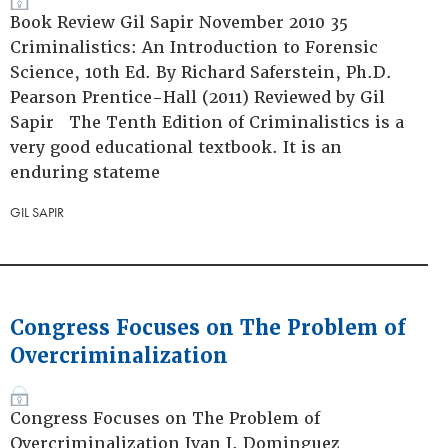
Book Review Gil Sapir November 2010 35
Criminalistics: An Introduction to Forensic
Science, 10th Ed. By Richard Saferstein, Ph.D.
Pearson Prentice-Hall (2011) Reviewed by Gil
Sapir The Tenth Edition of Criminalistics is a
very good educational textbook. It is an
enduring stateme
GIL SAPIR
Congress Focuses on The Problem of
Overcriminalization
Congress Focuses on The Problem of
Overcriminalization Ivan J. Dominguez