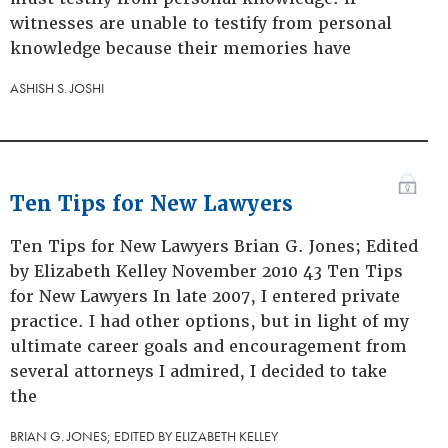
witnesses are unable to testify from personal
knowledge because their memories have
ASHISH S. JOSHI
Ten Tips for New Lawyers
Ten Tips for New Lawyers Brian G. Jones; Edited
by Elizabeth Kelley November 2010 43 Ten Tips
for New Lawyers In late 2007, I entered private
practice. I had other options, but in light of my
ultimate career goals and encouragement from
several attorneys I admired, I decided to take
the
BRIAN G. JONES; EDITED BY ELIZABETH KELLEY