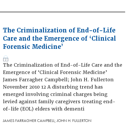
The Criminalization of End-of-Life
Care and the Emergence of ‘Clinical
Forensic Medicine’
The Criminalization of End-of-Life Care and the
Emergence of ‘Clinical Forensic Medicine’
James Farragher Campbell; John H. Fullerton
November 2010 12 A disturbing trend has
emerged involving criminal charges being
levied against family caregivers treating end-
of-life (EOL) elders with dementi
JAMES FARRAGHER CAMPBELL; JOHN H. FULLERTON