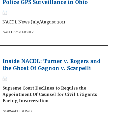
Police GPS Surveillance in Ohio
NACDL News July/August 2011
IVAN J. DOMINGUEZ
Inside NACDL: Turner v. Rogers and
the Ghost Of Gagnon v. Scarpelli
Supreme Court Declines to Require the
Appointment Of Counsel for Civil Litigants
Facing Incarceration
NORMAN L. REIMER