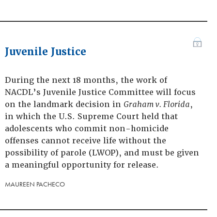
Juvenile Justice
During the next 18 months, the work of
NACDL’s Juvenile Justice Committee will focus
on the landmark decision in
Graham v. Florida
,
in which the U.S. Supreme Court held that
adolescents who commit non-homicide
offenses cannot receive life without the
possibility of parole (LWOP), and must be given
a meaningful opportunity for release.
MAUREEN PACHECO