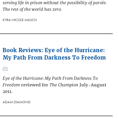
serving life in prison without the possibility of parole.
The rest of the world has zero.
KYRA NICOLE MILLICH
Book Reviews: Eye of the Hurricane:
My Path From Darkness To Freedom
Eye of the Hurricane: My Path From Darkness To
Freedom
reviewed for
The Champion
July-August
2011.
ADAM DIAMOND