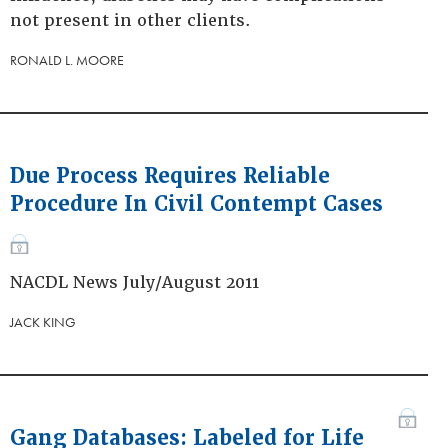
not present in other clients.
RONALD L. MOORE
Due Process Requires Reliable
Procedure In Civil Contempt Cases
NACDL News July/August 2011
JACK KING
Gang Databases: Labeled for Life