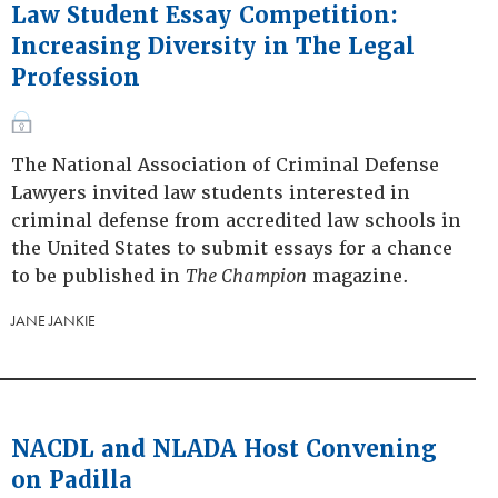
Law Student Essay Competition:
Increasing Diversity in The Legal
Profession
The National Association of Criminal Defense
Lawyers invited law students interested in
criminal defense from accredited law schools in
the United States to submit essays for a chance
to be published in
The Champion
magazine.
JANE JANKIE
NACDL and NLADA Host Convening
on Padilla