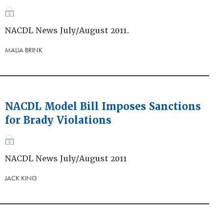
NACDL News July/August 2011.
MALIA BRINK
NACDL Model Bill Imposes Sanctions
for Brady Violations
NACDL News July/August 2011
JACK KING