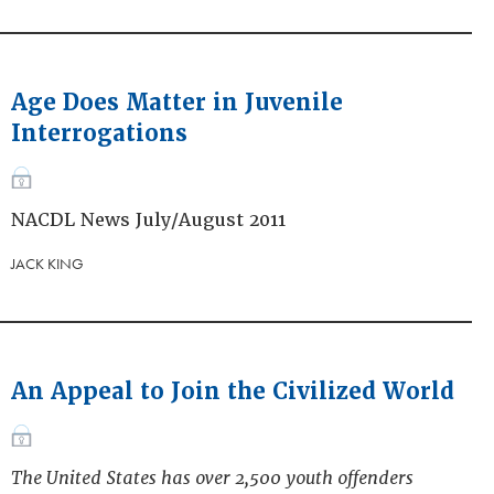
Age Does Matter in Juvenile
Interrogations
NACDL News July/August 2011
JACK KING
An Appeal to Join the Civilized World
The United States has over 2,500 youth offenders