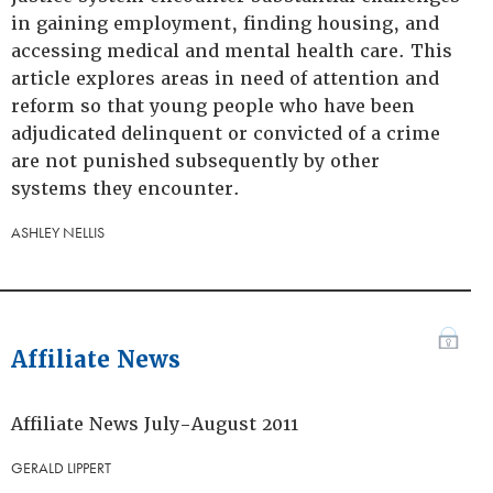
in gaining employment, finding housing, and
accessing medical and mental health care. This
article explores areas in need of attention and
reform so that young people who have been
adjudicated delinquent or convicted of a crime
are not punished subsequently by other
systems they encounter.
ASHLEY NELLIS
Affiliate News
Affiliate News July-August 2011
GERALD LIPPERT