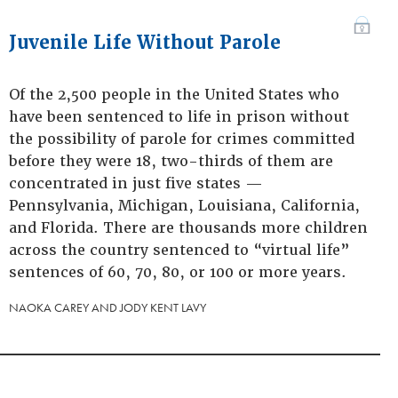
Juvenile Life Without Parole
Of the 2,500 people in the United States who
have been sentenced to life in prison without
the possibility of parole for crimes committed
before they were 18, two-thirds of them are
concentrated in just five states —
Pennsylvania, Michigan, Louisiana, California,
and Florida. There are thousands more children
across the country sentenced to “virtual life”
sentences of 60, 70, 80, or 100 or more years.
NAOKA CAREY AND JODY KENT LAVY