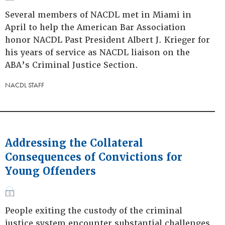
Several members of NACDL met in Miami in
April to help the American Bar Association
honor NACDL Past President Albert J. Krieger for
his years of service as NACDL liaison on the
ABA’s Criminal Justice Section.
NACDL STAFF
Addressing the Collateral
Consequences of Convictions for
Young Offenders
People exiting the custody of the criminal
justice system encounter substantial challenges