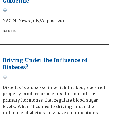
Guideline
NACDL News July/August 2011
JACK KING
Driving Under the Influence of
Diabetes?
Diabetes is a disease in which the body does not
properly produce or use insulin, one of the
primary hormones that regulate blood sugar
levels. When it comes to driving under the
influence, diabetics may have complications