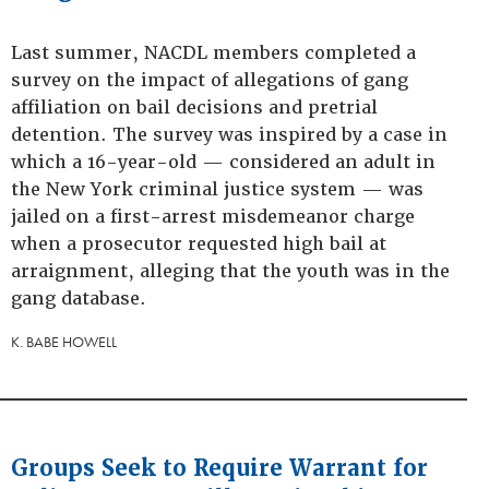
Last summer, NACDL members completed a
survey on the impact of allegations of gang
affiliation on bail decisions and pretrial
detention. The survey was inspired by a case in
which a 16-year-old — considered an adult in
the New York criminal justice system — was
jailed on a first-arrest misdemeanor charge
when a prosecutor requested high bail at
arraignment, alleging that the youth was in the
gang database.
K. BABE HOWELL
Groups Seek to Require Warrant for