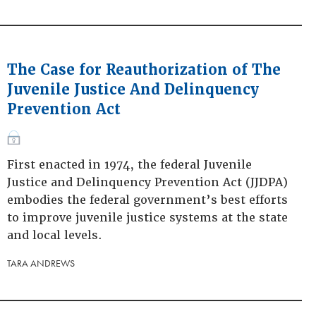
The Case for Reauthorization of The
Juvenile Justice And Delinquency
Prevention Act
First enacted in 1974, the federal Juvenile
Justice and Delinquency Prevention Act (JJDPA)
embodies the federal government’s best efforts
to improve juvenile justice systems at the state
and local levels.
TARA ANDREWS