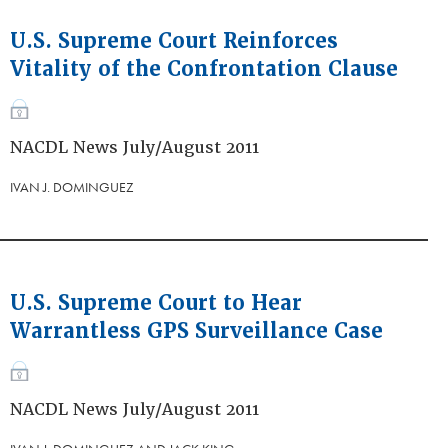
U.S. Supreme Court Reinforces
Vitality of the Confrontation Clause
NACDL News July/August 2011
IVAN J. DOMINGUEZ
U.S. Supreme Court to Hear
Warrantless GPS Surveillance Case
NACDL News July/August 2011