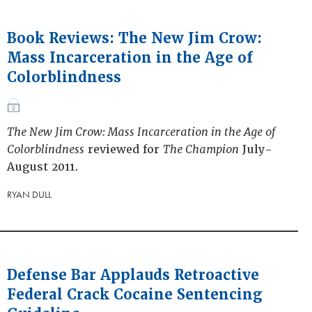
Book Reviews: The New Jim Crow:
Mass Incarceration in the Age of
Colorblindness
The New Jim Crow: Mass Incarceration in the Age of
Colorblindness
reviewed for
The Champion
July-
August 2011.
RYAN DULL
Defense Bar Applauds Retroactive
Federal Crack Cocaine Sentencing