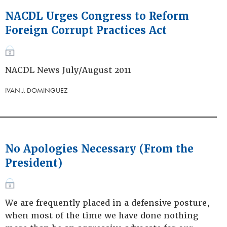
NACDL Urges Congress to Reform
Foreign Corrupt Practices Act
NACDL News July/August 2011
IVAN J. DOMINGUEZ
No Apologies Necessary (From the
President)
We are frequently placed in a defensive posture,
when most of the time we have done nothing