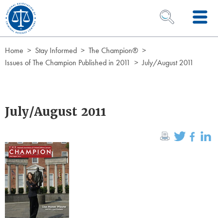
Skip to Content
OPEN SEARCH 
Home
Stay Informed
The Champion®
Issues of The Champion Published in 2011
July/August 2011
July/August 2011