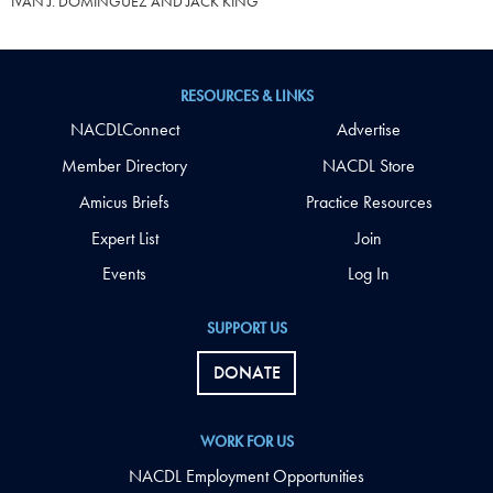
IVAN J. DOMINGUEZ AND JACK KING
RESOURCES & LINKS
NACDLConnect
Advertise
Member Directory
NACDL Store
Amicus Briefs
Practice Resources
Expert List
Join
Events
Log In
SUPPORT US
DONATE
WORK FOR US
NACDL Employment Opportunities