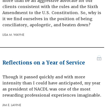
more than be an aggressive advocate for our
clients consistent with the rules and the Sixth
Amendment to the U.S. Constitution. So, why is
it we find ourselves in the position of being
conciliatory, apologetic, and beaten down?
LISA M. WAYNE
Reflections on a Year of Service
Though it passed quickly and with more
intensity than I could have anticipated, my year
as president of NACDL was one of the most
rewarding professional experiences imaginable.
JIM E. LAVINE