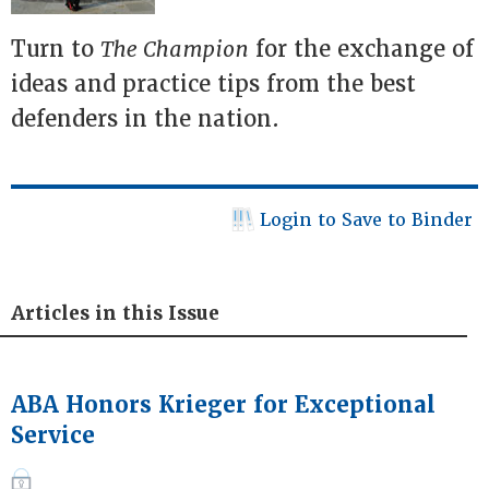
Turn to
The Champion
for the exchange of
ideas and practice tips from the best
defenders in the nation.
Login to Save to Binder
Articles in this Issue
ABA Honors Krieger for Exceptional
Service