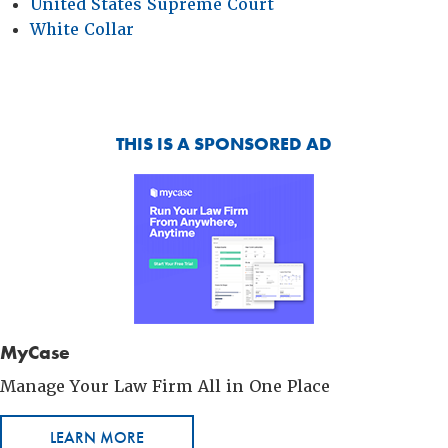
United States Supreme Court
White Collar
THIS IS A SPONSORED AD
MyCase
Manage Your Law Firm All in One Place
LEARN MORE