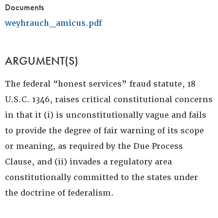
Documents
weyhrauch_amicus.pdf
ARGUMENT(S)
The federal “honest services” fraud statute, 18
U.S.C. 1346, raises critical constitutional concerns
in that it (i) is unconstitutionally vague and fails
to provide the degree of fair warning of its scope
or meaning, as required by the Due Process
Clause, and (ii) invades a regulatory area
constitutionally committed to the states under
the doctrine of federalism.