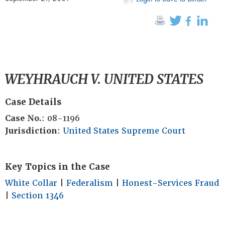
WEYHRAUCH V. UNITED STATES
Case Details
Case No.
: 08-1196
Jurisdiction
:
United States Supreme Court
Key Topics in the Case
White Collar
|
Federalism
|
Honest-Services Fraud
|
Section 1346