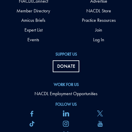
NACDLConnect
Advertise
Member Directory
NACDL Store
Amicus Briefs
Practice Resources
Expert List
Join
Events
Log In
SUPPORT US
DONATE
WORK FOR US
NACDL Employment Opportunities
FOLLOW US