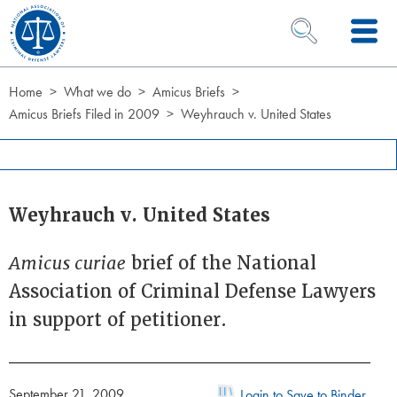
Skip to Content
OPEN SEARCH 
Home
What we do
Amicus Briefs
Amicus Briefs Filed in 2009
Weyhrauch v. United States
Weyhrauch v. United States
Amicus curiae
brief of the National
Association of Criminal Defense Lawyers
in support of petitioner.
September 21, 2009
Login to Save to Binder