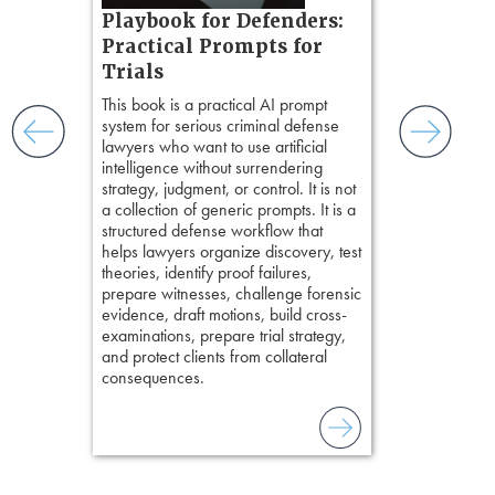
s, real-
Pozner o
Playbook for Defenders:
nsight, it
Chapter 
Practical Prompts for
with
Hours)
and keep
Trials
ismantling
Pozner on Cr
This book is a practical AI prompt
ging an
Method
, is 
system for serious criminal defense
tigative
teaches a str
lawyers who want to use artificial
elivers
organizes cro
intelligence without surrendering
short, fact-ba
strategy, judgment, or control. It is not
chapters. Th
a collection of generic prompts. It is a
lawyers to mai
structured defense workflow that
witness, secu
helps lawyers organize discovery, test
present facts 
theories, identify proof failures,
precision. De
prepare witnesses, challenge forensic
stresses of tr
evidence, draft motions, build cross-
practical tool
examinations, prepare trial strategy,
delivering eff
and protect clients from collateral
examinations 
consequences.
techniques o
examination w
field of practi
lawyer’s expe