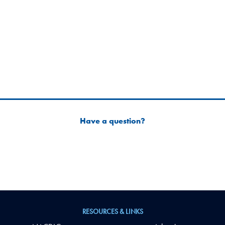
Have a question?
RESOURCES & LINKS