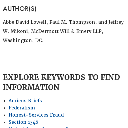
AUTHOR(S)
Abbe David Lowell, Paul M. Thompson, and Jeffrey
W. Mikoni, McDermott Will & Emery LLP,
Washington, DC.
EXPLORE KEYWORDS TO FIND
INFORMATION
Amicus Briefs
Federalism
Honest-Services Fraud
Section 1346