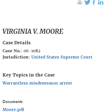
VIRGINIA V. MOORE
Case Details
Case No.
: 06-1082
Jurisdiction
:
United States Supreme Court
Key Topics in the Case
Warrantless misdemeanor arrest
Documents
Moore.pdf