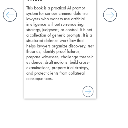
ismantling
Pozner on Cr
This book is a practical AI prompt
ging an
Method
, is 
system for serious criminal defense
tigative
teaches a str
lawyers who want to use artificial
elivers
organizes cro
intelligence without surrendering
short, fact-ba
strategy, judgment, or control. It is not
chapters. Th
a collection of generic prompts. It is a
lawyers to mai
structured defense workflow that
witness, secu
helps lawyers organize discovery, test
present facts 
theories, identify proof failures,
precision. De
prepare witnesses, challenge forensic
stresses of tr
evidence, draft motions, build cross-
practical tool
examinations, prepare trial strategy,
delivering eff
and protect clients from collateral
examinations 
consequences.
techniques o
examination w
field of practi
lawyer’s expe