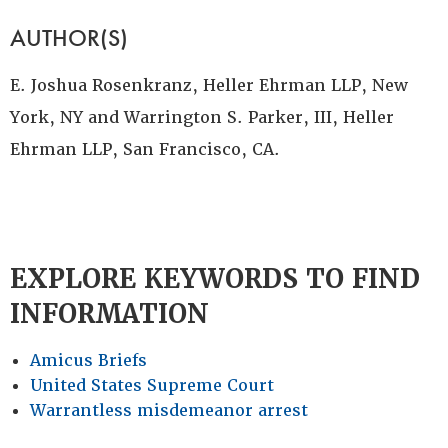
AUTHOR(S)
E. Joshua Rosenkranz, Heller Ehrman LLP, New
York, NY and Warrington S. Parker, III, Heller
Ehrman LLP, San Francisco, CA.
EXPLORE KEYWORDS TO FIND
INFORMATION
Amicus Briefs
United States Supreme Court
Warrantless misdemeanor arrest