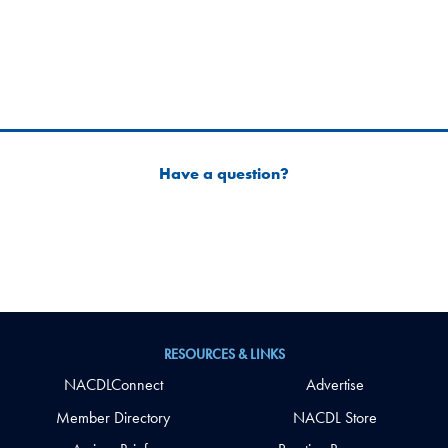
Have a question?
RESOURCES & LINKS
NACDLConnect
Advertise
Member Directory
NACDL Store