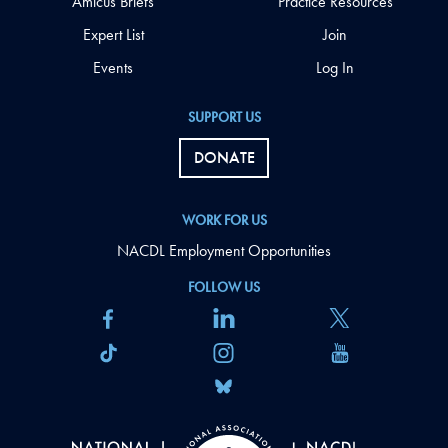
Amicus Briefs
Practice Resources
Expert List
Join
Events
Log In
SUPPORT US
DONATE
WORK FOR US
NACDL Employment Opportunities
FOLLOW US