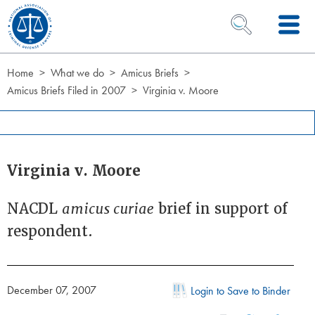
Skip to Content
OPEN SEARCH 
Home
What we do
Amicus Briefs
Amicus Briefs Filed in 2007
Virginia v. Moore
Virginia v. Moore
NACDL
amicus curiae
brief in support of
respondent.
December 07, 2007
Login to Save to Binder