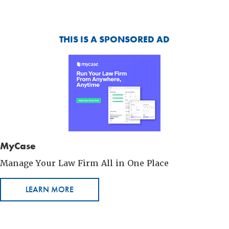
THIS IS A SPONSORED AD
MyCase
Manage Your Law Firm All in One Place
LEARN MORE