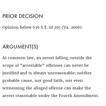
PRIOR DECISION
Opinion below 636 S.E.2d 395 (Va. 2006)
ARGUMENT(S)
At common law, an arrest falling outside the
scope of “arrestable” offenses can never be
justified and is always unreasonable; neither
probable cause, nor good faith, nor even
witnessing the alleged offense can make the
arrest reasonable under the Fourth Amendment.