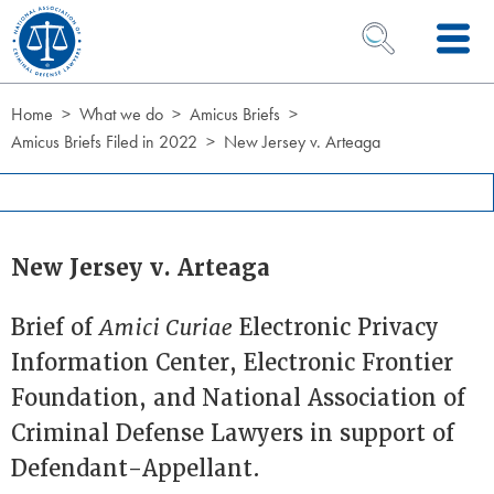
Skip to Content
OPEN SEARCH 
Home
What we do
Amicus Briefs
Amicus Briefs Filed in 2022
New Jersey v. Arteaga
New Jersey v. Arteaga
Brief of
Amici Curiae
Electronic Privacy
Information Center, Electronic Frontier
Foundation, and National Association of
Criminal Defense Lawyers in support of
Defendant-Appellant.