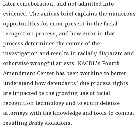
later corroboration, and not admitted into
evidence. The amicus brief explains the numerous
opportunities for error present in the facial
recognition process, and how error in that
process determines the course of the
investigation and results in racially disparate and
otherwise wrongful arrests. NACDL’s Fourth
Amendment Center has been working to better
understand how defendants’ due process rights
are impacted by the growing use of facial
recognition technology and to equip defense
attorneys with the knowledge and tools to combat
resulting
Brady
violations.