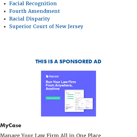
Facial Recognition
Fourth Amendment
Racial Disparity
Superior Court of New Jersey
THIS IS A SPONSORED AD
MyCase
Manage Your Law Firm All in One Place