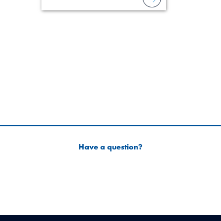
field of practi
lawyer’s expe
Have a question?