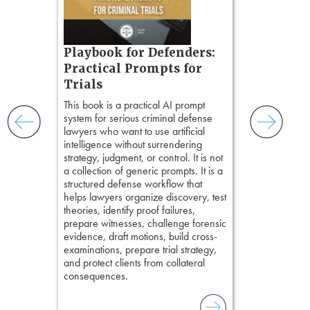
ess
ring,
t.
s, real-
Pozner o
Playbook for Defenders:
nsight, it
Chapter 
Practical Prompts for
with
Hours)
and keep
Trials
ismantling
Pozner on Cr
This book is a practical AI prompt
ging an
Method
, is 
system for serious criminal defense
tigative
teaches a str
lawyers who want to use artificial
elivers
organizes cro
intelligence without surrendering
short, fact-ba
strategy, judgment, or control. It is not
chapters. Th
a collection of generic prompts. It is a
lawyers to mai
structured defense workflow that
witness, secu
helps lawyers organize discovery, test
present facts 
theories, identify proof failures,
precision. De
prepare witnesses, challenge forensic
stresses of tr
evidence, draft motions, build cross-
practical tool
examinations, prepare trial strategy,
delivering eff
and protect clients from collateral
examinations 
consequences.
techniques o
examination w