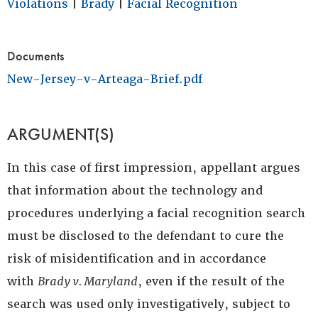
Violations
|
Brady
|
Facial Recognition
Documents
New-Jersey-v-Arteaga-Brief.pdf
ARGUMENT(S)
In this case of first impression, appellant argues
that information about the technology and
procedures underlying a facial recognition search
must be disclosed to the defendant to cure the
risk of misidentification and in accordance
with
Brady v. Maryland
, even if the result of the
search was used only investigatively, subject to