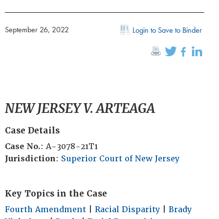
September 26, 2022
Login to Save to Binder
NEW JERSEY V. ARTEAGA
Case Details
Case No.
: A-3078-21T1
Jurisdiction
:
Superior Court of New Jersey
Key Topics in the Case
Fourth Amendment
|
Racial Disparity
|
Brady