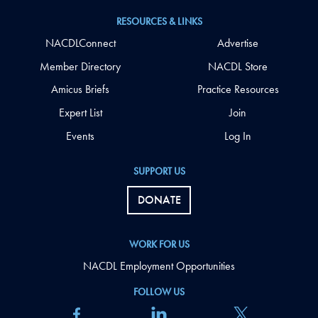
RESOURCES & LINKS
NACDLConnect
Advertise
Member Directory
NACDL Store
Amicus Briefs
Practice Resources
Expert List
Join
Events
Log In
SUPPORT US
DONATE
WORK FOR US
NACDL Employment Opportunities
FOLLOW US