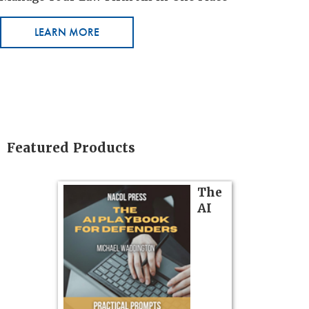
LEARN MORE
Featured Products
on
The
AI
gs
zner’s
tion
ples and