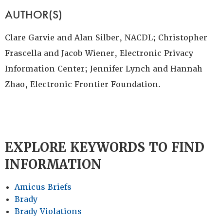
AUTHOR(S)
Clare Garvie and Alan Silber, NACDL; Christopher
Frascella and Jacob Wiener, Electronic Privacy
Information Center; Jennifer Lynch and Hannah
Zhao, Electronic Frontier Foundation.
EXPLORE KEYWORDS TO FIND
INFORMATION
Amicus Briefs
Brady
Brady Violations