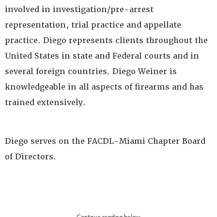
involved in investigation/pre-arrest
representation, trial practice and appellate
practice. Diego represents clients throughout the
United States in state and Federal courts and in
several foreign countries. Diego Weiner is
knowledgeable in all aspects of firearms and has
trained extensively.
Diego serves on the FACDL-Miami Chapter Board
of Directors.
Continue reading below