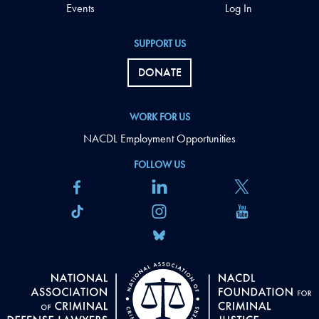
Events
Log In
SUPPORT US
DONATE
WORK FOR US
NACDL Employment Opportunities
FOLLOW US