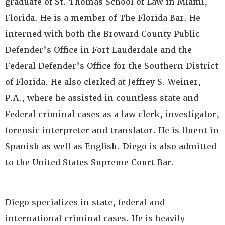
graduate of St. Thomas School of Law in Miami,
Florida. He is a member of The Florida Bar. He
interned with both the Broward County Public
Defender’s Office in Fort Lauderdale and the
Federal Defender’s Office for the Southern District
of Florida. He also clerked at Jeffrey S. Weiner,
P.A., where he assisted in countless state and
Federal criminal cases as a law clerk, investigator,
forensic interpreter and translator. He is fluent in
Spanish as well as English. Diego is also admitted
to the United States Supreme Court Bar.
Diego specializes in state, federal and
international criminal cases. He is heavily