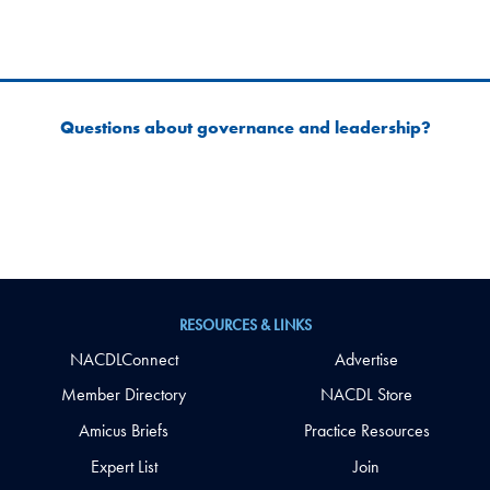
Questions about governance and leadership?
RESOURCES & LINKS
NACDLConnect
Advertise
Member Directory
NACDL Store
Amicus Briefs
Practice Resources
Expert List
Join