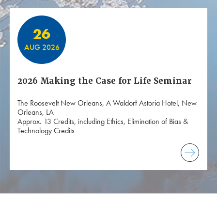
26
AUG 2026
2026 Making the Case for Life Seminar
The Roosevelt New Orleans, A Waldorf Astoria Hotel, New
Orleans, LA
Approx. 13 Credits, including Ethics, Elimination of Bias &
Technology Credits