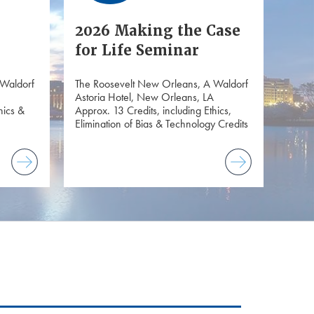
2026 Making the Case
for Life Seminar
 Waldorf
The Roosevelt New Orleans, A Waldorf
Astoria Hotel, New Orleans, LA
hics &
Approx. 13 Credits, including Ethics,
Elimination of Bias & Technology Credits