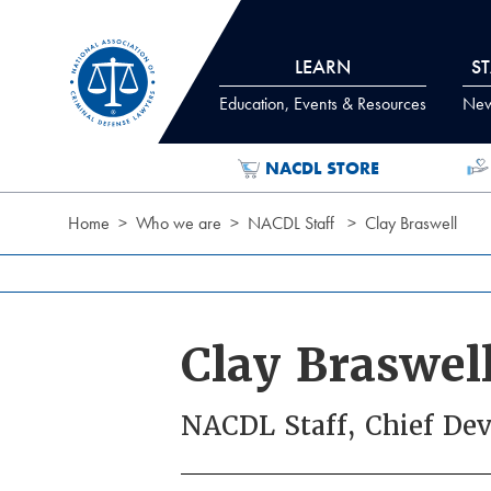
Skip to Content
LEARN
S
Education, Events & Resources
News
NACDL STORE
Home
Who we are
NACDL Staff
Clay Braswell
Clay Braswel
NACDL Staff, Chief Dev