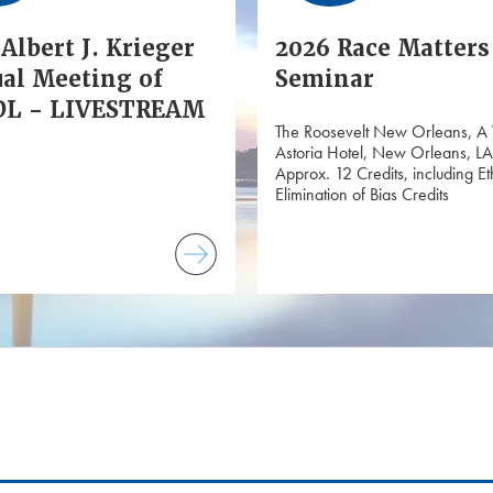
Albert J. Krieger
2026 Race Matters
al Meeting of
Seminar
L - LIVESTREAM
The Roosevelt New Orleans, A
Astoria Hotel, New Orleans, LA
Approx. 12 Credits, including Et
Elimination of Bias Credits