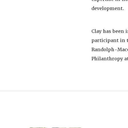
development.
Clay has been 
participant in 
Randolph-Macon
Philanthropy at