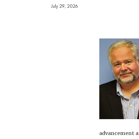
July 29, 2026
advancement an