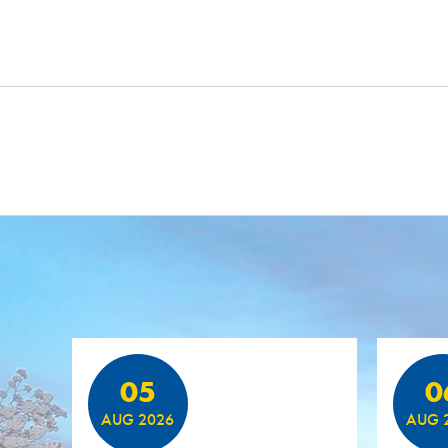
Featured Events
05
0
AUG 2026
AUG 