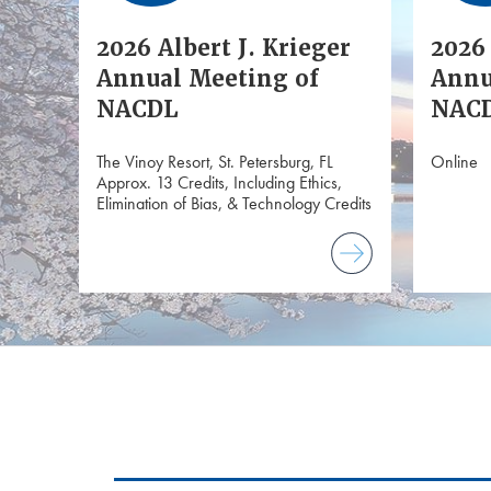
2026 Albert J. Krieger
2026 
Annual Meeting of
Annu
NACDL
NACD
The Vinoy Resort, St. Petersburg, FL
Online
Approx. 13 Credits, Including Ethics,
Elimination of Bias, & Technology Credits