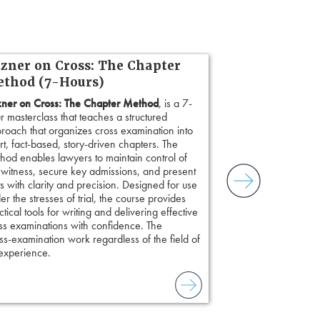
zner on Cross: The Chapter
thod (7-Hours)
ner on Cross: The Chapter Method
, is a 7-
r masterclass that teaches a structured
roach that organizes cross examination into
rt, fact-based, story-driven chapters. The
hod enables lawyers to maintain control of
 witness, secure key admissions, and present
ts with clarity and precision. Designed for use
er the stresses of trial, the course provides
ctical tools for writing and delivering effective
ss examinations with confidence. The
s-examination work regardless of the field of
 experience.
to combat unreliable