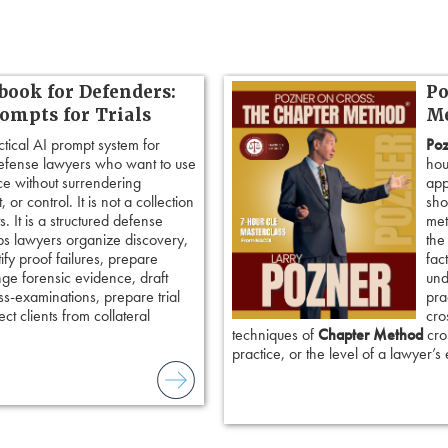
book for Defenders:
Po
rompts for Trials
Me
ctical AI prompt system for
Poz
defense lawyers who want to use
hou
ence without surrendering
app
 or control. It is not a collection
sho
. It is a structured defense
met
ps lawyers organize discovery,
the
tify proof failures, prepare
fac
nge forensic evidence, draft
und
ss-examinations, prepare trial
pra
ct clients from collateral
cro
techniques of
Chapter Method
cros
practice, or the level of a lawyer’s