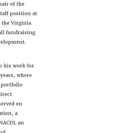
hair of the
aff position at
 the Virginia
all fundraising
evelopment.
to his work for
 years, where
portfolio
irect
served on
tion, a
o NACDL an
and