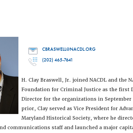
CBRASWELL@NACDL.ORG
(202) 465-7641
H. Clay Braswell, Jr. joined NACDL and the 
Foundation for Criminal Justice as the firs
Director for the organizations in September 
prior, Clay served as Vice President for Adv
Maryland Historical Society, where he direct
d communications staff and launched a major capit