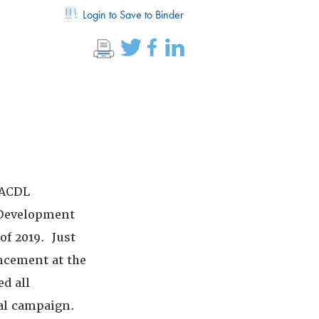
Login to Save to Binder
NACDL
t Development
of 2019. Just
ancement at the
ed all
al campaign.