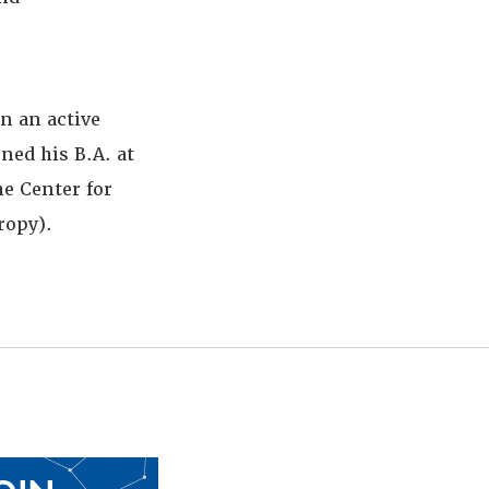
n an active
ned his B.A. at
e Center for
ropy).