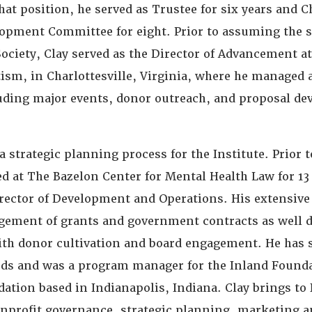
hat position, he served as Trustee for six years and C
lopment Committee for eight. Prior to assuming the st
Society, Clay served as the Director of Advancement at
tism, in Charlottesville, Virginia, where he managed 
cluding major events, donor outreach, and proposal d
a strategic planning process for the Institute. Prior 
ed at The Bazelon Center for Mental Health Law for 13
irector of Development and Operations. His extensive 
ement of grants and government contracts as well d
th donor cultivation and board engagement. He has 
s and was a program manager for the Inland Founda
dation based in Indianapolis, Indiana. Clay brings t
onprofit governance, strategic planning, marketing 