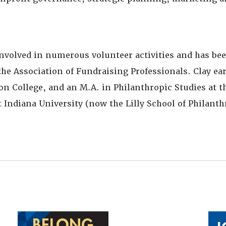
involved in numerous volunteer activities and has bee
the Association of Fundraising Professionals. Clay ear
 College, and an M.A. in Philanthropic Studies at th
 Indiana University (now the Lilly School of Philanth