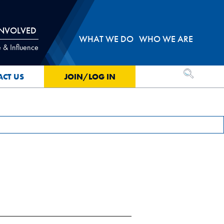
INVOLVED
WHAT WE DO
WHO WE ARE
 & Influence
OPEN SEA
ACT US
JOIN/LOG IN