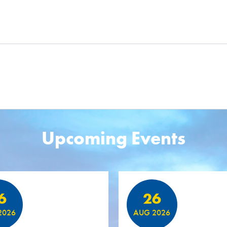
Upcoming Events
6
26
2026
AUG 2026