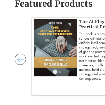
Featured Products
 Cross:
The AI Play
Cross-
Practical P
This book is a pra
serious criminal 
ogether over 20
artificial intellig
cross-
strategy, judgment,
ore principles
of generic prompts
ess control,
workflow that hel
framing
test theories, iden
cripting
witnesses, challe
and tactical
motions, build cro
 pivot with
strategy, and prote
 keep cross
consequences.
ing an eyewitness,
courtroom-ready