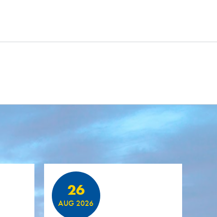
26
AUG 2026