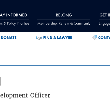
TAY INFORMED
BELONG
GET 
 & Policy Priorities
Membership, Renew & Community
Engage
DONATE
FIND A LAWYER
CONT
l
elopment Officer