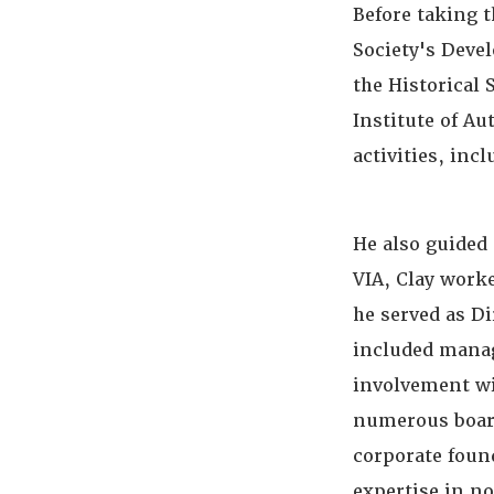
Before taking t
Society's Deve
the Historical 
Institute of Au
activities, in
He also guided 
VIA, Clay work
he served as D
included manag
involvement wi
numerous board
corporate foun
expertise in n