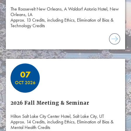
The Roosevelt New Orleans, A Waldorf Astoria Hotel, New
Orleans, LA
Approx. 13 Credits, including Ethics, Elimination of Bias &
Technology Credits
07
OCT 2026
2026 Fall Meeting & Seminar
Hilton Salt Lake City Center Hotel, Salt Lake City, UT
Approx. 14 Credits, including Ethics, Elimination of Bias &
Mental Health Credits