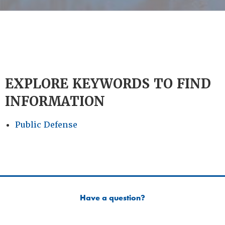
EXPLORE KEYWORDS TO FIND
INFORMATION
Public Defense
Have a question?