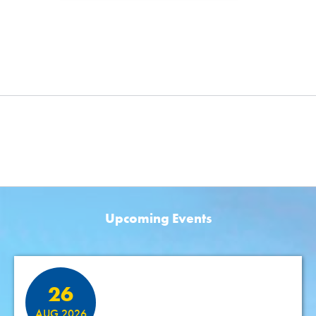
Upcoming Events
Featured Events
26
AUG 2026