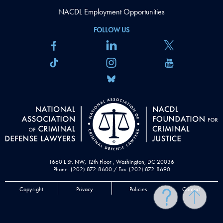
NACDL Employment Opportunities
FOLLOW US
1660 L St. NW, 12th Floor , Washington, DC 20036
Phone: (202) 872-8600 / Fax: (202) 872-8690
Copyright
Privacy
Policies
Contact