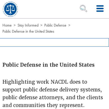
Skip to Content
OPEN SEARCH 
Home
Stay Informed
Public Defense
Public Defense in the United States
Public Defense in the United States
Highlighting work NACDL does to
support public defense delivery systems,
public defense attorneys, and the clients
and communities they represent.