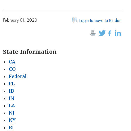
February 01, 2020
Login to Save to Binder
State Information
CA
CO
Federal
FL
ID
IN
LA
NJ
NY
RI