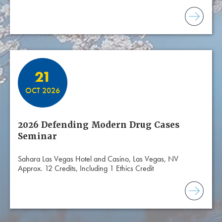
21
OCT 2026
2026 Defending Modern Drug Cases
Seminar
Sahara Las Vegas Hotel and Casino, Las Vegas, NV
Approx. 12 Credits, Including 1 Ethics Credit