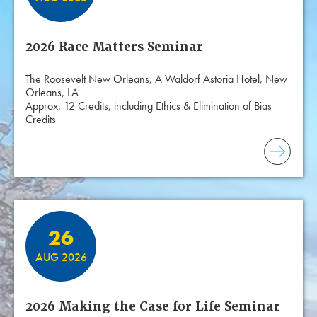
2026 Race Matters Seminar
The Roosevelt New Orleans, A Waldorf Astoria Hotel, New
Orleans, LA
Approx. 12 Credits, including Ethics & Elimination of Bias
Credits
26
AUG 2026
2026 Making the Case for Life Seminar