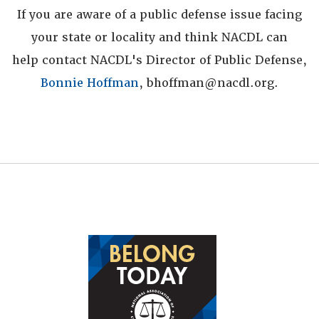
If you are aware of a public defense issue facing
your state or locality and think NACDL can
help contact NACDL's Director of Public Defense,
Bonnie Hoffman
, bhoffman@nacdl.org.