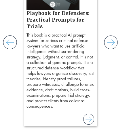
t.
s, real-
Pozner o
Playbook for Defenders:
nsight, it
Chapter 
Practical Prompts for
with
Hours)
and keep
Trials
ismantling
Pozner on Cr
This book is a practical AI prompt
ging an
Method
, is 
system for serious criminal defense
tigative
teaches a str
lawyers who want to use artificial
elivers
organizes cro
intelligence without surrendering
short, fact-ba
strategy, judgment, or control. It is not
chapters. Th
a collection of generic prompts. It is a
lawyers to mai
structured defense workflow that
witness, secu
helps lawyers organize discovery, test
present facts 
theories, identify proof failures,
precision. De
prepare witnesses, challenge forensic
stresses of tr
evidence, draft motions, build cross-
practical tool
examinations, prepare trial strategy,
delivering eff
and protect clients from collateral
examinations 
consequences.
techniques o
examination w
field of practi
lawyer’s expe