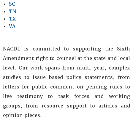
SC
TN
TX
VA
NACDL is committed to supporting the Sixth
Amendment right to counsel at the state and local
level. Our work spans from multi-year, complex
studies to issue based policy statements, from
letters for public comment on pending rules to
live testimony to task forces and working
groups, from resource support to articles and
opinion pieces.