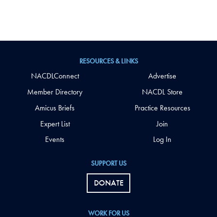
RESOURCES & LINKS
NACDLConnect
Advertise
Member Directory
NACDL Store
Amicus Briefs
Practice Resources
Expert List
Join
Events
Log In
SUPPORT US
DONATE
WORK FOR US