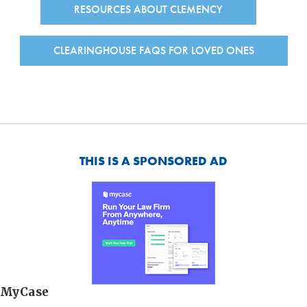
RESOURCES ABOUT CLEMENCY
CLEARINGHOUSE FAQS FOR LOVED ONES
THIS IS A SPONSORED AD
MyCase