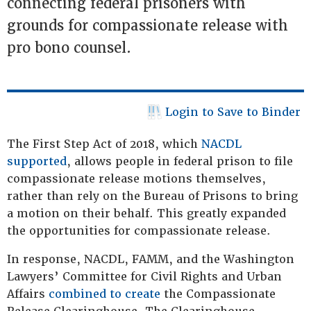
connecting federal prisoners with
grounds for compassionate release with
pro bono counsel.
Login to Save to Binder
The First Step Act of 2018, which
NACDL
supported
, allows people in federal prison to file
compassionate release motions themselves,
rather than rely on the Bureau of Prisons to bring
a motion on their behalf. This greatly expanded
the opportunities for compassionate release.
In response, NACDL, FAMM, and the Washington
Lawyers’ Committee for Civil Rights and Urban
Affairs
combined to create
the Compassionate