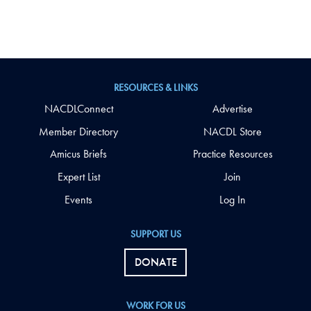
RESOURCES & LINKS
NACDLConnect
Advertise
Member Directory
NACDL Store
Amicus Briefs
Practice Resources
Expert List
Join
Events
Log In
SUPPORT US
DONATE
WORK FOR US