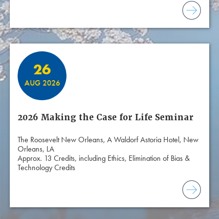
26
AUG 2026
2026 Making the Case for Life Seminar
The Roosevelt New Orleans, A Waldorf Astoria Hotel, New
Orleans, LA
Approx. 13 Credits, including Ethics, Elimination of Bias &
Technology Credits