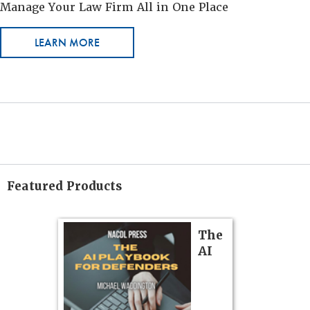
Manage Your Law Firm All in One Place
LEARN MORE
Featured Products
on
The
Pozner o
AI
Chapter 
Hours)
Pozner on Cr
Method
, is 
gs