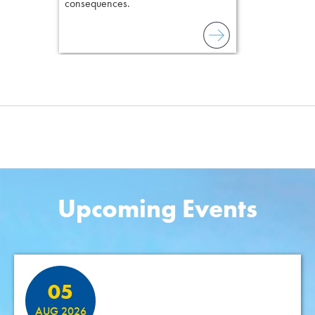
consequences.
Upcoming Events
Featured Events
05
AUG 2026