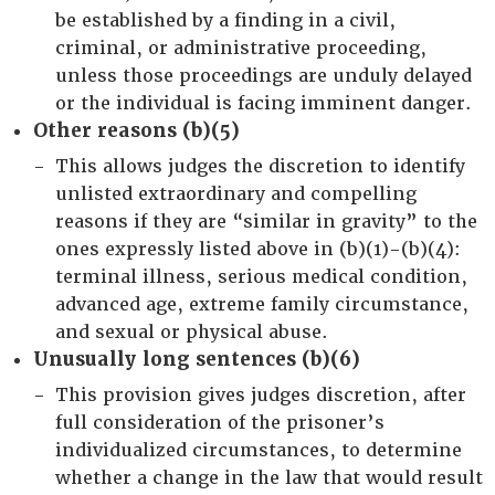
be established by a finding in a civil,
criminal, or administrative proceeding,
unless those proceedings are unduly delayed
or the individual is facing imminent danger.
Other reasons (b)(5)
This allows judges the discretion to identify
unlisted extraordinary and compelling
reasons if they are “similar in gravity” to the
ones expressly listed above in (b)(1)-(b)(4):
terminal illness, serious medical condition,
advanced age, extreme family circumstance,
and sexual or physical abuse.
Unusually long sentences (b)(6)
This provision gives judges discretion, after
full consideration of the prisoner’s
individualized circumstances, to determine
whether a change in the law that would result