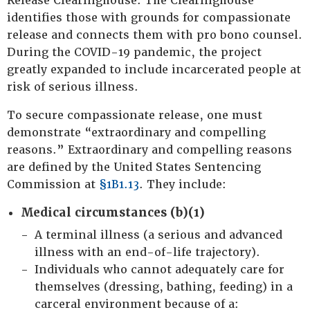
Release Clearinghouse. The Clearinghouse
identifies those with grounds for compassionate
release and connects them with pro bono counsel.
During the COVID-19 pandemic, the project
greatly expanded to include incarcerated people at
risk of serious illness.
To secure compassionate release, one must
demonstrate “extraordinary and compelling
reasons.” Extraordinary and compelling reasons
are defined by the United States Sentencing
Commission at
§1B1.13
. They include:
Medical circumstances (b)(1)
A terminal illness (a serious and advanced
illness with an end-of-life trajectory).
Individuals who cannot adequately care for
themselves (dressing, bathing, feeding) in a
carceral environment because of a: