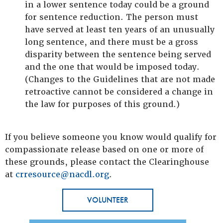
in a lower sentence today could be a ground
for sentence reduction. The person must
have served at least ten years of an unusually
long sentence, and there must be a gross
disparity between the sentence being served
and the one that would be imposed today.
(Changes to the Guidelines that are not made
retroactive cannot be considered a change in
the law for purposes of this ground.)
If you believe someone you know would qualify for
compassionate release based on one or more of
these grounds, please contact the Clearinghouse
at
crresource@nacdl.org
.
VOLUNTEER