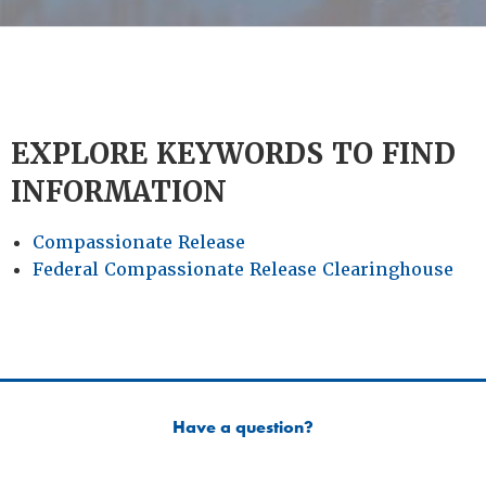
EXPLORE KEYWORDS TO FIND
INFORMATION
Compassionate Release
Federal Compassionate Release Clearinghouse
Have a question?