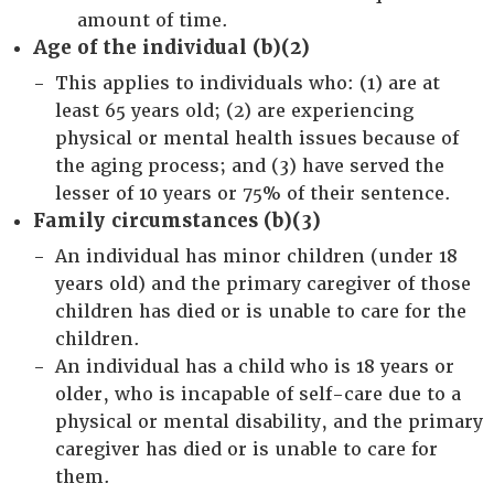
amount of time.
Age of the individual (b)(2)
This applies to individuals who: (1) are at
least 65 years old; (2) are experiencing
physical or mental health issues because of
the aging process; and (3) have served the
lesser of 10 years or 75% of their sentence.
Family circumstances (b)(3)
An individual has minor children (under 18
years old) and the primary caregiver of those
children has died or is unable to care for the
children.
An individual has a child who is 18 years or
older, who is incapable of self-care due to a
physical or mental disability, and the primary
caregiver has died or is unable to care for
them.