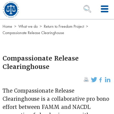
Skip to Content
OPEN SEARCH 
Home
What we do
Return to Freedom Project
Compassionate Release Clearinghouse
Compassionate Release
Clearinghouse
The Compassionate Release
Clearinghouse is a collaborative pro bono
effort between FAMM and NACDL