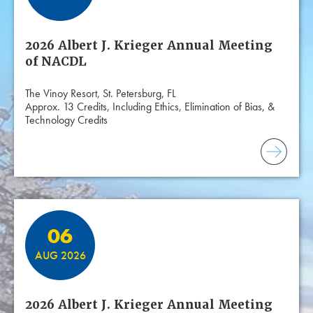
2026 Albert J. Krieger Annual Meeting
of NACDL
The Vinoy Resort, St. Petersburg, FL
Approx. 13 Credits, Including Ethics, Elimination of Bias, &
Technology Credits
06
AUG 2026
2026 Albert J. Krieger Annual Meeting