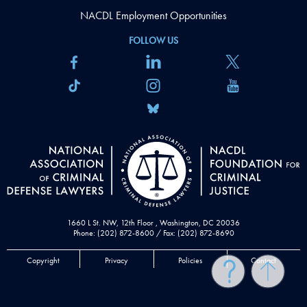
NACDL Employment Opportunities
FOLLOW US
1660 L St. NW, 12th Floor , Washington, DC 20036
Phone: (202) 872-8600 / Fax: (202) 872-8690
Copyright
Privacy
Policies
Contact