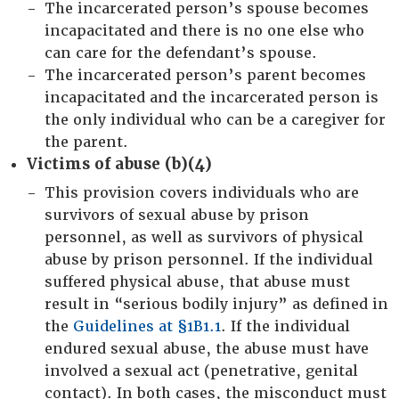
The incarcerated person’s spouse becomes
incapacitated and there is no one else who
can care for the defendant’s spouse.
The incarcerated person’s parent becomes
incapacitated and the incarcerated person is
the only individual who can be a caregiver for
the parent.
Victims of abuse (b)(4)
This provision covers individuals who are
survivors of sexual abuse by prison
personnel, as well as survivors of physical
abuse by prison personnel. If the individual
suffered physical abuse, that abuse must
result in “serious bodily injury” as defined in
the
Guidelines at §1B1.1
. If the individual
endured sexual abuse, the abuse must have
involved a sexual act (penetrative, genital
contact). In both cases, the misconduct must