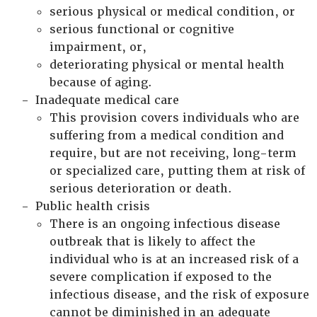
serious physical or medical condition, or
serious functional or cognitive
impairment, or,
deteriorating physical or mental health
because of aging.
Inadequate medical care
This provision covers individuals who are
suffering from a medical condition and
require, but are not receiving, long-term
or specialized care, putting them at risk of
serious deterioration or death.
Public health crisis
There is an ongoing infectious disease
outbreak that is likely to affect the
individual who is at an increased risk of a
severe complication if exposed to the
infectious disease, and the risk of exposure
cannot be diminished in an adequate