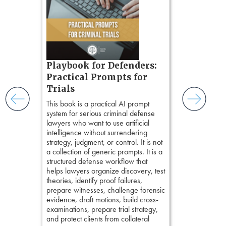
teaches a str
zner’s
organizes cro
tion
short, fact-ba
ples and
chapters. Th
ess
lawyers to mai
ring,
witness, secu
t.
present facts 
s, real-
Playbook for Defenders:
precision. De
nsight, it
Practical Prompts for
stresses of tr
with
Trials
practical tool
and keep
delivering eff
ismantling
This book is a practical AI prompt
examinations 
ging an
system for serious criminal defense
techniques o
tigative
lawyers who want to use artificial
examination w
elivers
intelligence without surrendering
field of practi
strategy, judgment, or control. It is not
lawyer’s expe
a collection of generic prompts. It is a
structured defense workflow that
helps lawyers organize discovery, test
theories, identify proof failures,
prepare witnesses, challenge forensic
evidence, draft motions, build cross-
examinations, prepare trial strategy,
and protect clients from collateral