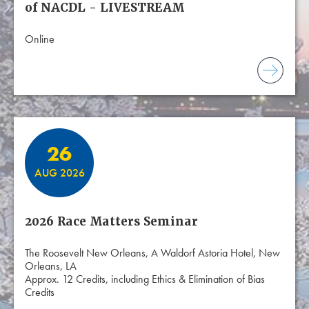
of NACDL - LIVESTREAM
Online
26
AUG 2026
2026 Race Matters Seminar
The Roosevelt New Orleans, A Waldorf Astoria Hotel, New
Orleans, LA
Approx. 12 Credits, including Ethics & Elimination of Bias
Credits