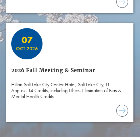
07
OCT 2026
2026 Fall Meeting & Seminar
Hilton Salt Lake City Center Hotel, Salt Lake City, UT
Approx. 14 Credits, including Ethics, Elimination of Bias &
Mental Health Credits