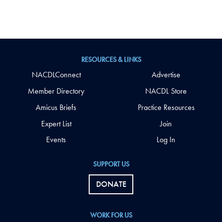
RESOURCES & LINKS
NACDLConnect
Advertise
Member Directory
NACDL Store
Amicus Briefs
Practice Resources
Expert List
Join
Events
Log In
SUPPORT US
DONATE
WORK FOR US