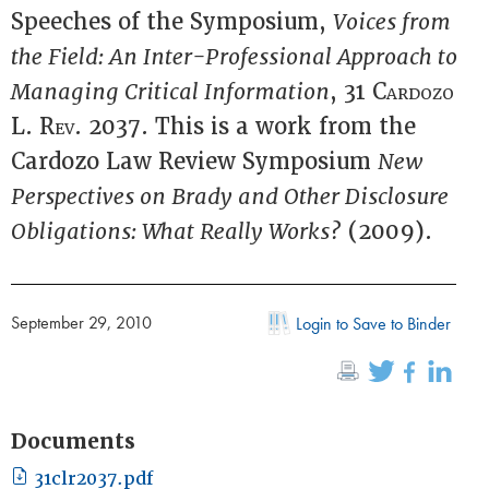
Speeches of the Symposium,
Voices from
the Field: An Inter-Professional Approach to
Managing Critical Information
, 31
Cardozo
L. Rev.
2037. This is a work from the
Cardozo Law Review Symposium
New
Perspectives on Brady and Other Disclosure
Obligations: What Really Works?
(2009).
September 29, 2010
Login to Save to Binder
Documents
31clr2037.pdf