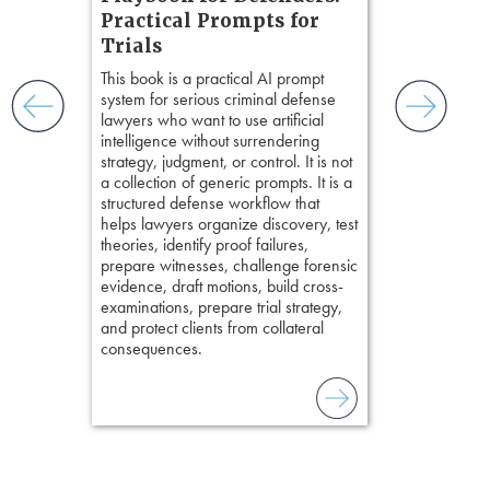
nsight, it
Chapter 
Practical Prompts for
with
Hours)
and keep
Trials
ismantling
Pozner on Cr
This book is a practical AI prompt
ging an
Method
, is 
system for serious criminal defense
tigative
teaches a str
lawyers who want to use artificial
elivers
organizes cro
intelligence without surrendering
short, fact-ba
strategy, judgment, or control. It is not
chapters. Th
a collection of generic prompts. It is a
lawyers to mai
structured defense workflow that
witness, secu
helps lawyers organize discovery, test
present facts 
theories, identify proof failures,
precision. De
prepare witnesses, challenge forensic
stresses of tr
evidence, draft motions, build cross-
practical tool
examinations, prepare trial strategy,
delivering eff
and protect clients from collateral
examinations 
consequences.
techniques o
examination w
field of practi
lawyer’s expe