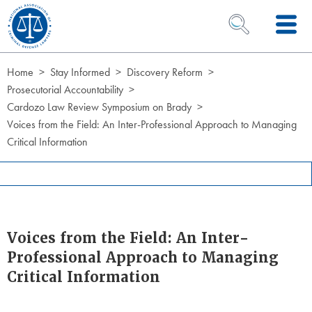
Skip to Content
OPEN SEARCH 
Home
Stay Informed
Discovery Reform
Prosecutorial Accountability
Cardozo Law Review Symposium on Brady
Voices from the Field: An Inter-Professional Approach to Managing
Critical Information
Voices from the Field: An Inter-
Professional Approach to Managing
Critical Information