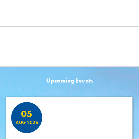
Upcoming Events
Featured Events
05
AUG 2026