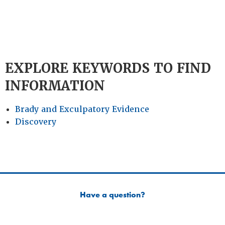
EXPLORE KEYWORDS TO FIND
INFORMATION
Brady and Exculpatory Evidence
Discovery
Have a question?