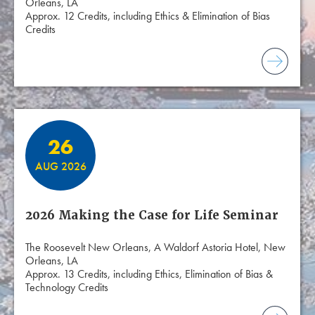
Orleans, LA
Approx. 12 Credits, including Ethics & Elimination of Bias
Credits
26
AUG 2026
2026 Making the Case for Life Seminar
The Roosevelt New Orleans, A Waldorf Astoria Hotel, New
Orleans, LA
Approx. 13 Credits, including Ethics, Elimination of Bias &
Technology Credits