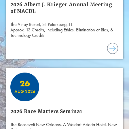
2026 Albert J. Krieger Annual Meeting
of NACDL
The Vinoy Resort, St. Petersburg, FL
Approx. 13 Credits, Including Ethics, Elimination of Bias, &
Technology Credits
26
AUG 2026
2026 Race Matters Seminar
The Roosevelt New Orleans, A Waldorf Astoria Hotel, New