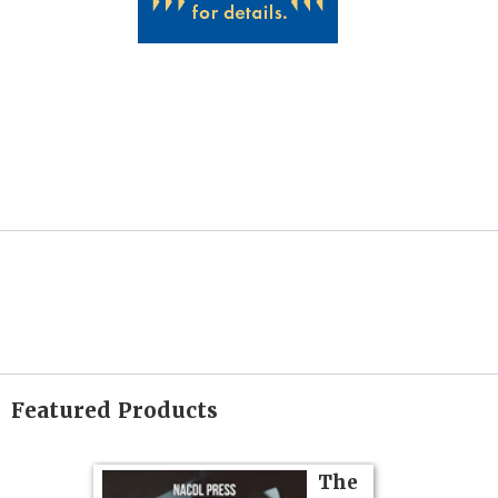
Featured Products
on
The