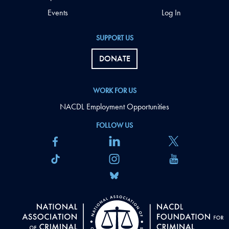
Events
Log In
SUPPORT US
DONATE
WORK FOR US
NACDL Employment Opportunities
FOLLOW US