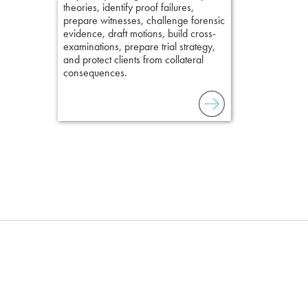
present facts 
theories, identify proof failures,
precision. De
prepare witnesses, challenge forensic
stresses of tr
evidence, draft motions, build cross-
practical tool
examinations, prepare trial strategy,
delivering eff
and protect clients from collateral
examinations 
consequences.
techniques o
examination w
field of practi
lawyer’s expe