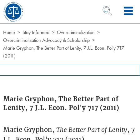
Skip to Content
OPEN SEARCH 
Home
Stay Informed
Overcriminalization
Overcriminalization Advocacy & Scholarship
Marie Gryphon, The Better Part of Lenity, 7 J.L. Econ. Pol'y 717
(2011)
Marie Gryphon, The Better Part of
Lenity, 7 J.L. Econ. Pol'y 717 (2011)
Marie Gryphon,
The Better Part of Lenity
, 7
J.L. Econ. Pol'y 717 (2011)