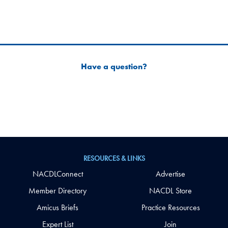
Have a question?
RESOURCES & LINKS
NACDLConnect
Advertise
Member Directory
NACDL Store
Amicus Briefs
Practice Resources
Expert List
Join