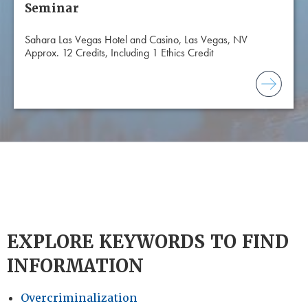
Seminar
Sahara Las Vegas Hotel and Casino, Las Vegas, NV
Approx. 12 Credits, Including 1 Ethics Credit
EXPLORE KEYWORDS TO FIND
INFORMATION
Overcriminalization