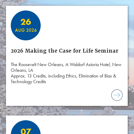
26
AUG 2026
2026 Making the Case for Life Seminar
The Roosevelt New Orleans, A Waldorf Astoria Hotel, New
Orleans, LA
Approx. 13 Credits, including Ethics, Elimination of Bias &
Technology Credits
07