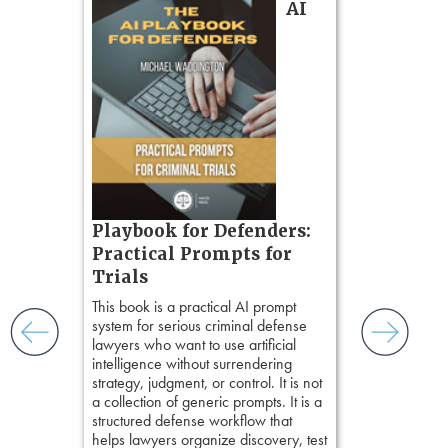
AI
gs
zner’s
tion
ples and
ess
ring,
t.
s, real-
Pozner o
Playbook for Defenders:
nsight, it
Chapter 
Practical Prompts for
with
Hours)
and keep
Trials
ismantling
Pozner on Cr
This book is a practical AI prompt
ging an
Method
, is 
system for serious criminal defense
tigative
teaches a str
lawyers who want to use artificial
elivers
organizes cro
intelligence without surrendering
short, fact-ba
strategy, judgment, or control. It is not
chapters. Th
a collection of generic prompts. It is a
lawyers to mai
structured defense workflow that
witness, secu
helps lawyers organize discovery, test