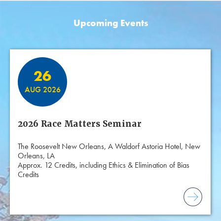
Upcoming Events
Featured Events
26
AUG 2026
2026 Race Matters Seminar
The Roosevelt New Orleans, A Waldorf Astoria Hotel, New
Orleans, LA
Approx. 12 Credits, including Ethics & Elimination of Bias
Credits