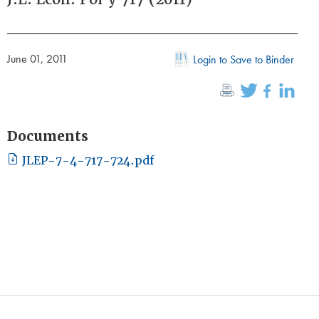
June 01, 2011
Login to Save to Binder
Documents
JLEP-7-4-717-724.pdf