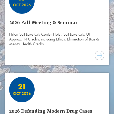
OCT 2026
2026 Fall Meeting & Seminar
Hilton Salt Lake City Center Hotel, Salt Lake City, UT
Approx. 14 Credits, including Ethics, Elimination of Bias &
Mental Health Credits
21
OCT 2026
2026 Defending Modern Drug Cases