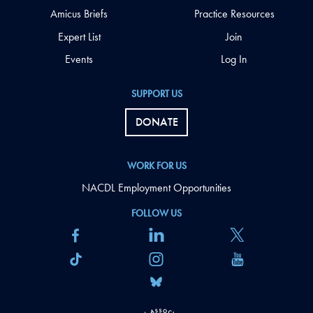
Amicus Briefs
Practice Resources
Expert List
Join
Events
Log In
SUPPORT US
DONATE
WORK FOR US
NACDL Employment Opportunities
FOLLOW US