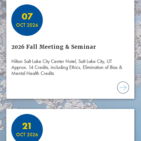
07
OCT 2026
2026 Fall Meeting & Seminar
Hilton Salt Lake City Center Hotel, Salt Lake City, UT
Approx. 14 Credits, including Ethics, Elimination of Bias &
Mental Health Credits
21
OCT 2026