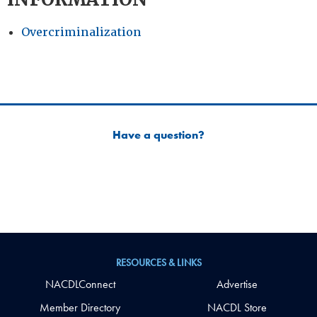
Overcriminalization
Have a question?
RESOURCES & LINKS
NACDLConnect
Advertise
Member Directory
NACDL Store