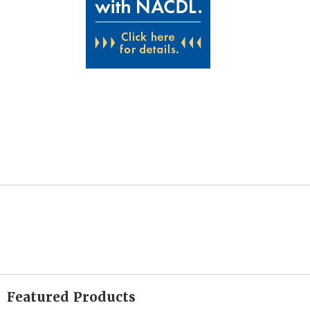
Featured Products