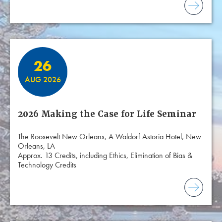
26
AUG 2026
2026 Making the Case for Life Seminar
The Roosevelt New Orleans, A Waldorf Astoria Hotel, New
Orleans, LA
Approx. 13 Credits, including Ethics, Elimination of Bias &
Technology Credits