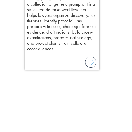
chapters. Th
a collection of generic prompts. It is a
lawyers to mai
structured defense workflow that
witness, secu
helps lawyers organize discovery, test
present facts 
theories, identify proof failures,
precision. De
prepare witnesses, challenge forensic
stresses of tr
evidence, draft motions, build cross-
practical tool
examinations, prepare trial strategy,
delivering eff
and protect clients from collateral
examinations 
consequences.
techniques o
examination w
field of practi
lawyer’s expe