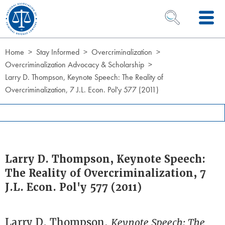
Skip to Content
OPEN SEARCH 
Home
Stay Informed
Overcriminalization
Overcriminalization Advocacy & Scholarship
Larry D. Thompson, Keynote Speech: The Reality of
Overcriminalization, 7 J.L. Econ. Pol'y 577 (2011)
Larry D. Thompson, Keynote Speech:
The Reality of Overcriminalization, 7
J.L. Econ. Pol'y 577 (2011)
Larry D. Thompson,
Keynote Speech: The