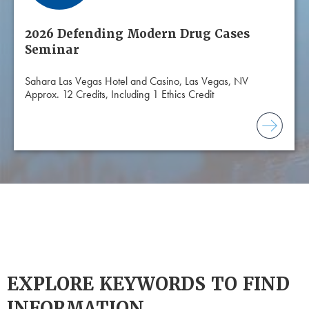
2026 Defending Modern Drug Cases
Seminar
Sahara Las Vegas Hotel and Casino, Las Vegas, NV
Approx. 12 Credits, Including 1 Ethics Credit
EXPLORE KEYWORDS TO FIND
INFORMATION