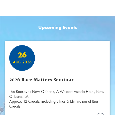
Upcoming Events
Featured Events
26
AUG 2026
2026 Race Matters Seminar
The Roosevelt New Orleans, A Waldorf Astoria Hotel, New
Orleans, LA
Approx. 12 Credits, including Ethics & Elimination of Bias
Credits