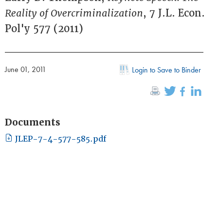
Reality of Overcriminalization
, 7 J.L. Econ.
Pol'y 577 (2011)
June 01, 2011
Login to Save to Binder
Documents
JLEP-7-4-577-585.pdf