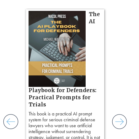
on
The
AI
gs
zner’s
tion
ples and
ess
ring,
t.
s, real-
Pozner o
Playbook for Defenders:
nsight, it
Chapter 
Practical Prompts for
with
Hours)
and keep
Trials
ismantling
Pozner on Cr
This book is a practical AI prompt
ging an
Method
, is 
system for serious criminal defense
tigative
teaches a str
lawyers who want to use artificial
elivers
organizes cro
intelligence without surrendering
short, fact-ba
strategy, judgment, or control. It is not