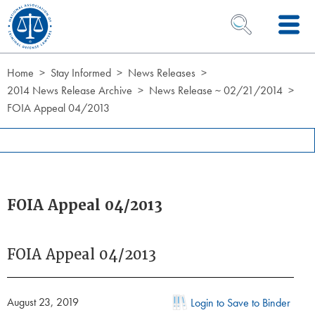
Skip to Content
OPEN SEARCH 
Home
Stay Informed
News Releases
2014 News Release Archive
News Release ~ 02/21/2014
FOIA Appeal 04/2013
FOIA Appeal 04/2013
FOIA Appeal 04/2013
August 23, 2019
Login to Save to Binder