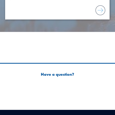
Have a question?