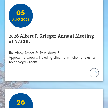
05
AUG 2026
2026 Albert J. Krieger Annual Meeting
of NACDL
The Vinoy Resort, St. Petersburg, FL
Approx. 13 Credits, Including Ethics, Elimination of Bias, &
Technology Credits
26