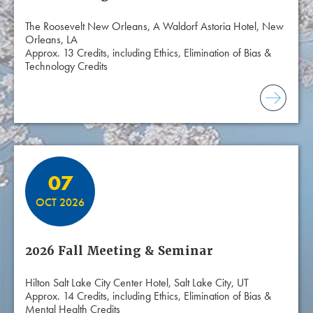
The Roosevelt New Orleans, A Waldorf Astoria Hotel, New
Orleans, LA
Approx. 13 Credits, including Ethics, Elimination of Bias &
Technology Credits
07
OCT 2026
2026 Fall Meeting & Seminar
Hilton Salt Lake City Center Hotel, Salt Lake City, UT
Approx. 14 Credits, including Ethics, Elimination of Bias &
Mental Health Credits