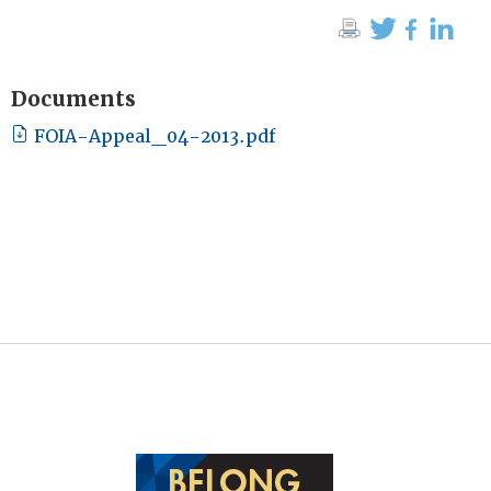
Documents
FOIA-Appeal_04-2013.pdf