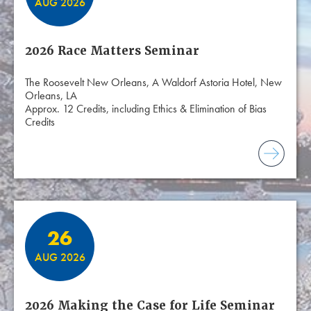
AUG 2026
2026 Race Matters Seminar
The Roosevelt New Orleans, A Waldorf Astoria Hotel, New
Orleans, LA
Approx. 12 Credits, including Ethics & Elimination of Bias
Credits
26
AUG 2026
2026 Making the Case for Life Seminar