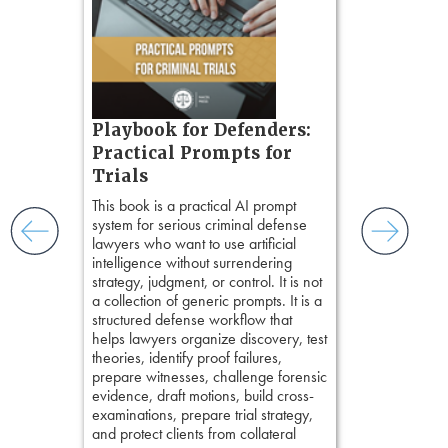
zner’s
tion
ples and
ess
ring,
t.
s, real-
Pozner o
Playbook for Defenders:
nsight, it
Chapter 
Practical Prompts for
with
Hours)
and keep
Trials
ismantling
Pozner on Cr
This book is a practical AI prompt
ging an
Method
, is 
system for serious criminal defense
tigative
teaches a str
lawyers who want to use artificial
elivers
organizes cro
intelligence without surrendering
short, fact-ba
strategy, judgment, or control. It is not
chapters. Th
a collection of generic prompts. It is a
lawyers to mai
structured defense workflow that
witness, secu
helps lawyers organize discovery, test
present facts 
theories, identify proof failures,
precision. De
prepare witnesses, challenge forensic
stresses of tr
evidence, draft motions, build cross-
practical tool
examinations, prepare trial strategy,
delivering eff
and protect clients from collateral
examinations 