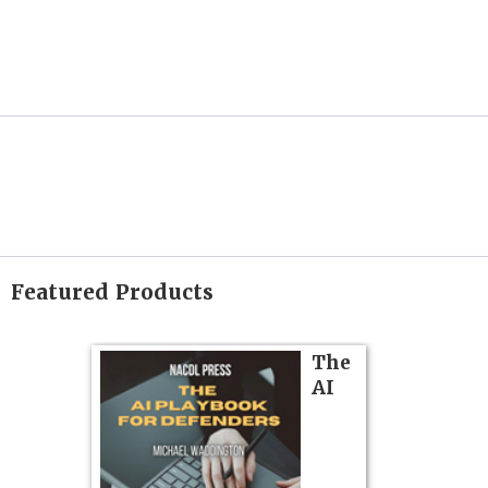
Featured Products
on
The
AI
gs