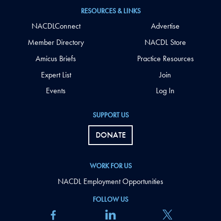
RESOURCES & LINKS
NACDLConnect
Advertise
Member Directory
NACDL Store
Amicus Briefs
Practice Resources
Expert List
Join
Events
Log In
SUPPORT US
DONATE
WORK FOR US
NACDL Employment Opportunities
FOLLOW US