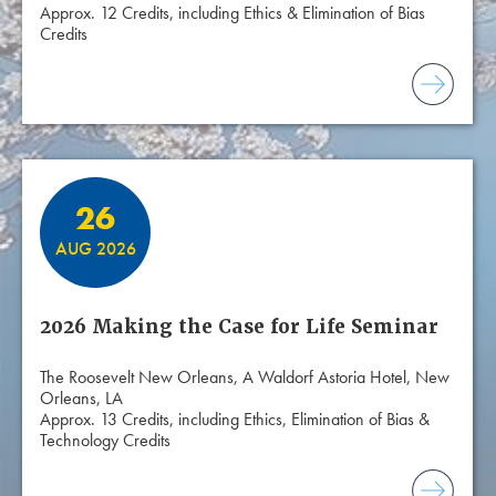
Approx. 12 Credits, including Ethics & Elimination of Bias
Credits
26
AUG 2026
2026 Making the Case for Life Seminar
The Roosevelt New Orleans, A Waldorf Astoria Hotel, New
Orleans, LA
Approx. 13 Credits, including Ethics, Elimination of Bias &
Technology Credits