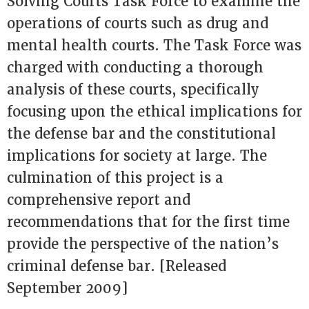
Solving Courts Task Force to examine the
operations of courts such as drug and
mental health courts. The Task Force was
charged with conducting a thorough
analysis of these courts, specifically
focusing upon the ethical implications for
the defense bar and the constitutional
implications for society at large. The
culmination of this project is a
comprehensive report and
recommendations that for the first time
provide the perspective of the nation’s
criminal defense bar. [Released
September 2009]