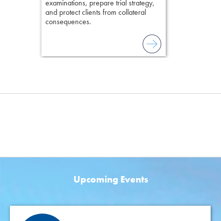
examinations, prepare trial strategy,
and protect clients from collateral
consequences.
Upcoming Events
Featured Events