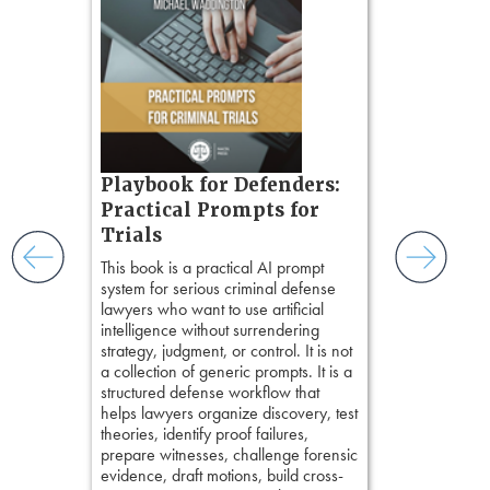
Method
, is 
gs
teaches a str
zner’s
organizes cro
tion
short, fact-ba
ples and
chapters. Th
ess
lawyers to mai
ring,
witness, secu
t.
present facts 
s, real-
Playbook for Defenders:
precision. De
nsight, it
stresses of tr
Practical Prompts for
with
practical tool
and keep
Trials
delivering eff
ismantling
This book is a practical AI prompt
examinations 
ging an
system for serious criminal defense
techniques o
tigative
lawyers who want to use artificial
examination w
elivers
intelligence without surrendering
field of practi
strategy, judgment, or control. It is not
lawyer’s expe
a collection of generic prompts. It is a
structured defense workflow that
helps lawyers organize discovery, test
theories, identify proof failures,
prepare witnesses, challenge forensic
evidence, draft motions, build cross-