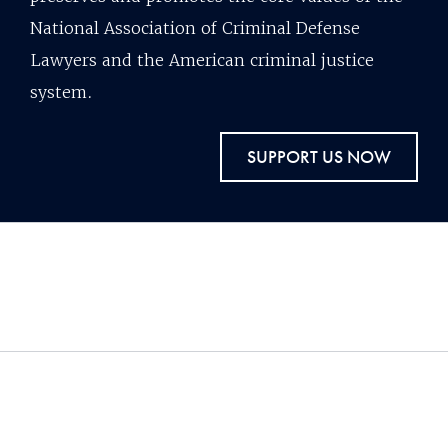
National Association of Criminal Defense
Lawyers and the American criminal justice
system.
SUPPORT US NOW