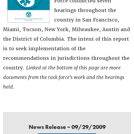
Force conducted seven
hearings throughout the
country in San Francisco,
Miami, Tucson, New York, Milwaukee, Austin and
the District of Columbia. The intent of this report
is to seek implementation of the
recommendations in jurisdictions throughout the
country.
Linked at the bottom of this page are more
documents from the task force's work and the hearings
held.
News Release ~ 09/29/2009