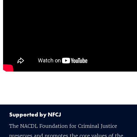
Supported by NFCJ
The NACDL Foundation for Criminal Justice
preserves and promotes the core values of the