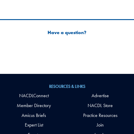
Have a question?
RESOURCES & LINKS
NACDLConnect
Advertise
Member Directory
NACDL Store
Amicus Briefs
Practice Resources
Expert List
Join