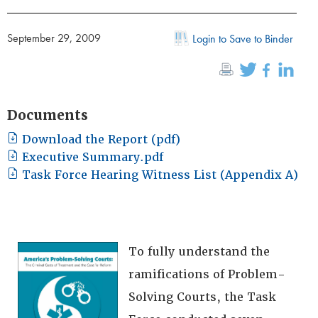
September 29, 2009
Login to Save to Binder
Documents
Download the Report (pdf)
Executive Summary.pdf
Task Force Hearing Witness List (Appendix A)
To fully understand the
ramifications of Problem-
Solving Courts, the Task