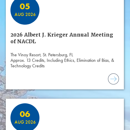
05
AUG 2026
2026 Albert J. Krieger Annual Meeting
of NACDL
The Vinoy Resort, St. Petersburg, FL
Approx. 13 Credits, Including Ethics, Elimination of Bias, &
Technology Credits
06
AUG 2026