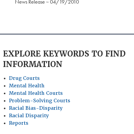
News Release ~ 04/19/2010
EXPLORE KEYWORDS TO FIND
INFORMATION
Drug Courts
Mental Health
Mental Health Courts
Problem-Solving Courts
Racial Bias-Disparity
Racial Disparity
Reports