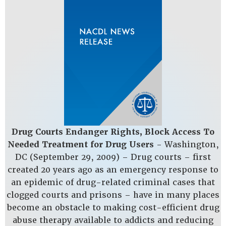
Drug Courts Endanger Rights, Block Access To
Needed Treatment for Drug Users
- Washington,
DC­ (September 29, 2009) – Drug courts – first
created 20 years ago as an emergency response to
an epidemic of drug-related criminal cases that
clogged courts and prisons – have in many places
become an obstacle to making cost-efficient drug
abuse therapy available to addicts and reducing