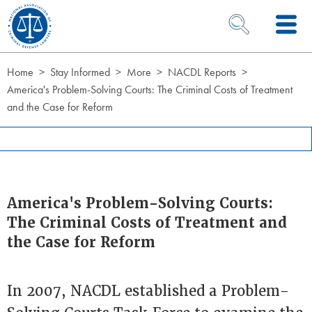
Skip to Content
OPEN SEARCH 
Home
Stay Informed
More
NACDL Reports
America's Problem-Solving Courts: The Criminal Costs of Treatment
and the Case for Reform
America's Problem-Solving Courts:
The Criminal Costs of Treatment and
the Case for Reform
In 2007, NACDL established a Problem-