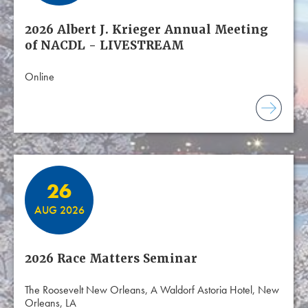
2026 Albert J. Krieger Annual Meeting
of NACDL - LIVESTREAM
Online
26
AUG 2026
2026 Race Matters Seminar
The Roosevelt New Orleans, A Waldorf Astoria Hotel, New
Orleans, LA