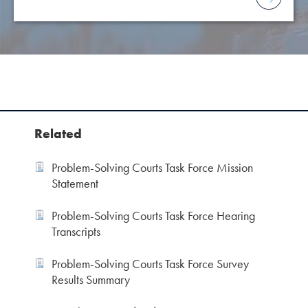
Related
Problem-Solving Courts Task Force Mission
Statement
Problem-Solving Courts Task Force Hearing
Transcripts
Problem-Solving Courts Task Force Survey
Results Summary