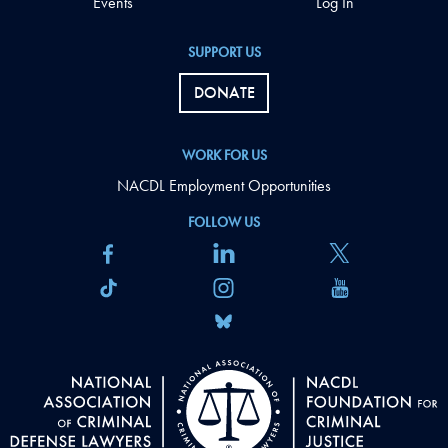
Events
Log In
SUPPORT US
DONATE
WORK FOR US
NACDL Employment Opportunities
FOLLOW US