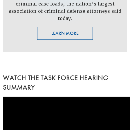
criminal case loads, the nation’s largest
association of criminal defense attorneys said
today.
LEARN MORE
WATCH THE TASK FORCE HEARING
SUMMARY