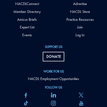
NACDLConnect
Advertise
Member Directory
NACDL Store
Amicus Briefs
Practice Resources
Expert List
Join
Events
Log In
SUPPORT US
DONATE
WORK FOR US
NACDL Employment Opportunities
FOLLOW US