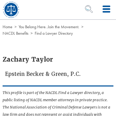
Skip to Content
OPEN SEARCH 
Home
You Belong Here. Join the Movement.
NACDL Benefits
Find a Lawyer Directory
Zachary Taylor
Epstein Becker & Green, P.C.
This profile is part of the NACDL Find a Lawyer directory, a
public listing of NACDL member attorneys in private practice.
The National Association of Criminal Defense Lawyers is not a
law firm and does not represent or assist individuals with