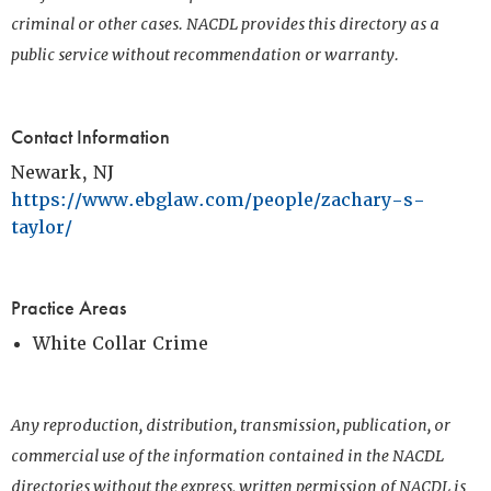
criminal or other cases. NACDL provides this directory as a
public service without recommendation or warranty.
Contact Information
Newark, NJ
https://www.ebglaw.com/people/zachary-s-
taylor/
Practice Areas
White Collar Crime
Any reproduction, distribution, transmission, publication, or
commercial use of the information contained in the NACDL
directories without the express, written permission of NACDL is