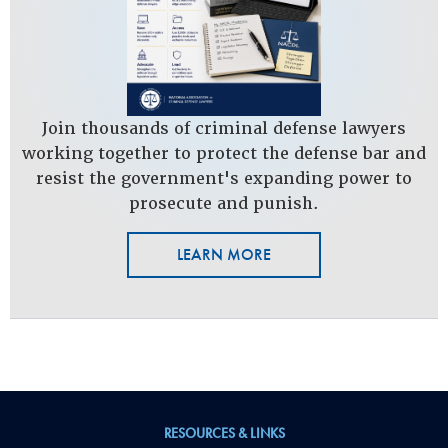
Join thousands of criminal defense lawyers
working together to protect the defense bar and
resist the government's expanding power to
prosecute and punish.
LEARN MORE
RESOURCES & LINKS