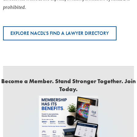
prohibited.
EXPLORE NACDL'S FIND A LAWYER DIRECTORY
Become a Member. Stand Stronger Together. Join
Today.