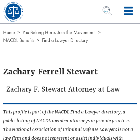
Skip to Content
OPEN SEARCH 
Home
You Belong Here. Join the Movement.
NACDL Benefits
Find a Lawyer Directory
Zachary Ferrell Stewart
Zachary F. Stewart Attorney at Law
This profile is part of the NACDL Find a Lawyer directory, a
public listing of NACDL member attorneys in private practice.
The National Association of Criminal Defense Lawyers is not a
law firm and does not represent or assist individuals with