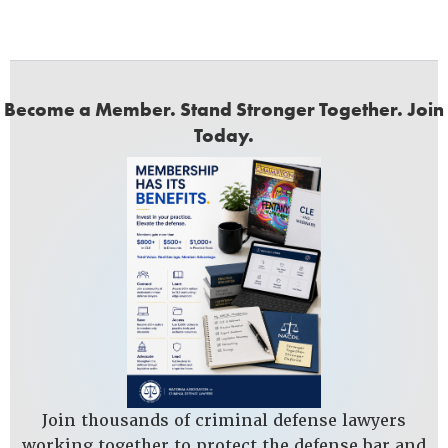
Become a Member. Stand Stronger Together. Join
Today.
Join thousands of criminal defense lawyers
working together to protect the defense bar and