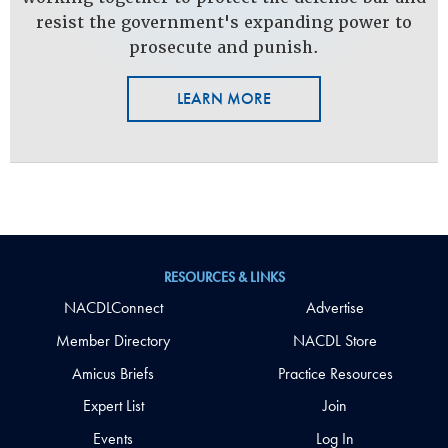
resist the government's expanding power to
prosecute and punish.
LEARN MORE
RESOURCES & LINKS
NACDLConnect
Advertise
Member Directory
NACDL Store
Amicus Briefs
Practice Resources
Expert List
Join
Events
Log In