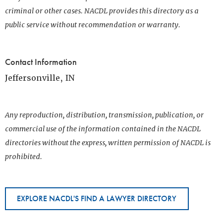
criminal or other cases. NACDL provides this directory as a
public service without recommendation or warranty.
Contact Information
Jeffersonville, IN
Any reproduction, distribution, transmission, publication, or
commercial use of the information contained in the NACDL
directories without the express, written permission of NACDL is
prohibited.
EXPLORE NACDL'S FIND A LAWYER DIRECTORY