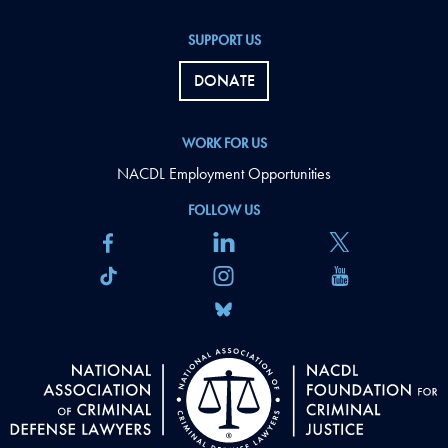
SUPPORT US
DONATE
WORK FOR US
NACDL Employment Opportunities
FOLLOW US