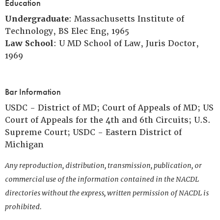
Education
Undergraduate
: Massachusetts Institute of
Technology, BS Elec Eng, 1965
Law School
: U MD School of Law, Juris Doctor,
1969
Bar Information
USDC - District of MD; Court of Appeals of MD; US
Court of Appeals for the 4th and 6th Circuits; U.S.
Supreme Court; USDC - Eastern District of
Michigan
Any reproduction, distribution, transmission, publication, or
commercial use of the information contained in the NACDL
directories without the express, written permission of NACDL is
prohibited.