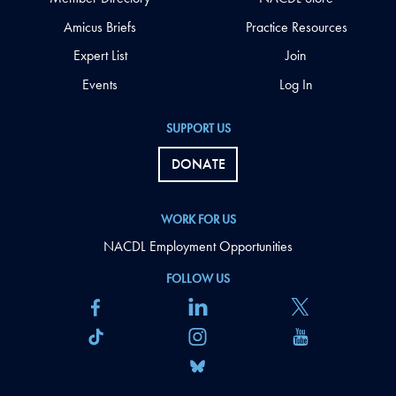
Amicus Briefs
Practice Resources
Expert List
Join
Events
Log In
SUPPORT US
DONATE
WORK FOR US
NACDL Employment Opportunities
FOLLOW US