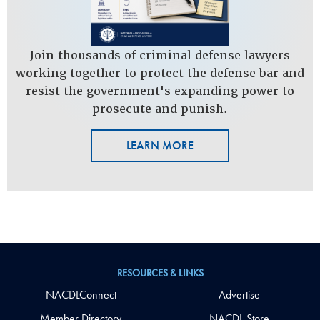
Join thousands of criminal defense lawyers
working together to protect the defense bar and
resist the government's expanding power to
prosecute and punish.
LEARN MORE
RESOURCES & LINKS
NACDLConnect
Advertise
Member Directory
NACDL Store