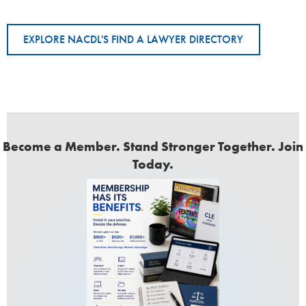
EXPLORE NACDL'S FIND A LAWYER DIRECTORY
Become a Member. Stand Stronger Together. Join
Today.