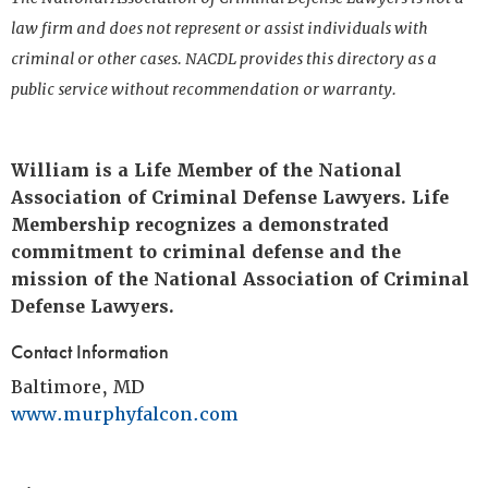
law firm and does not represent or assist individuals with
criminal or other cases. NACDL provides this directory as a
public service without recommendation or warranty.
William is a Life Member of the National
Association of Criminal Defense Lawyers. Life
Membership recognizes a demonstrated
commitment to criminal defense and the
mission of the National Association of Criminal
Defense Lawyers.
Contact Information
Baltimore, MD
www.murphyfalcon.com