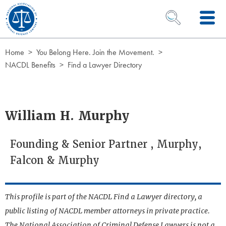
Skip to Content
OPEN SEARCH 
Home
You Belong Here. Join the Movement.
NACDL Benefits
Find a Lawyer Directory
William H. Murphy
Founding & Senior Partner , Murphy,
Falcon & Murphy
This profile is part of the NACDL Find a Lawyer directory, a
public listing of NACDL member attorneys in private practice.
The National Association of Criminal Defense Lawyers is not a