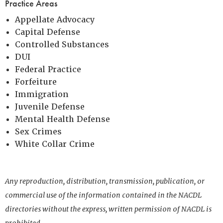
Practice Areas
Appellate Advocacy
Capital Defense
Controlled Substances
DUI
Federal Practice
Forfeiture
Immigration
Juvenile Defense
Mental Health Defense
Sex Crimes
White Collar Crime
Any reproduction, distribution, transmission, publication, or
commercial use of the information contained in the NACDL
directories without the express, written permission of NACDL is