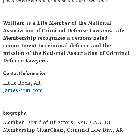
public service without recommendation or warranty.
William is a Life Member of the National
Association of Criminal Defense Lawyers. Life
Membership recognizes a demonstrated
commitment to criminal defense and the
mission of the National Association of Criminal
Defense Lawyers.
Contact Information
Little Rock, AR
JamesFirm.com
Biography
Member, Board of Directors, NACDLNACDL
Membership ChairChair, Criminal Law Div., AR