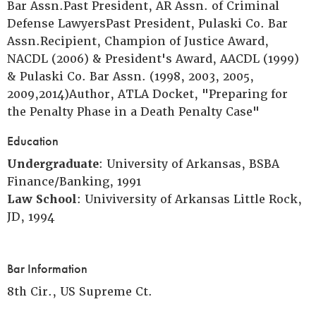
Bar Assn.Past President, AR Assn. of Criminal
Defense LawyersPast President, Pulaski Co. Bar
Assn.Recipient, Champion of Justice Award,
NACDL (2006) & President's Award, AACDL (1999)
& Pulaski Co. Bar Assn. (1998, 2003, 2005,
2009,2014)Author, ATLA Docket, "Preparing for
the Penalty Phase in a Death Penalty Case"
Education
Undergraduate
: University of Arkansas, BSBA
Finance/Banking, 1991
Law School
: Univiversity of Arkansas Little Rock,
JD, 1994
Bar Information
8th Cir., US Supreme Ct.