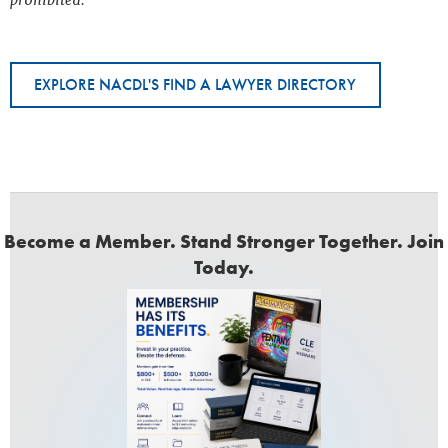
prohibited.
EXPLORE NACDL'S FIND A LAWYER DIRECTORY
Become a Member. Stand Stronger Together. Join
Today.