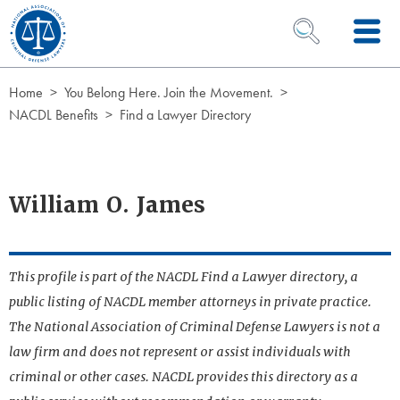
Skip to Content
OPEN SEARCH 
Home
You Belong Here. Join the Movement.
NACDL Benefits
Find a Lawyer Directory
William O. James
This profile is part of the NACDL Find a Lawyer directory, a
public listing of NACDL member attorneys in private practice.
The National Association of Criminal Defense Lawyers is not a
law firm and does not represent or assist individuals with
criminal or other cases. NACDL provides this directory as a