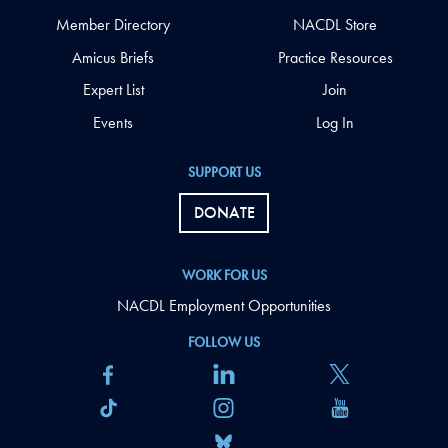
Member Directory
NACDL Store
Amicus Briefs
Practice Resources
Expert List
Join
Events
Log In
SUPPORT US
DONATE
WORK FOR US
NACDL Employment Opportunities
FOLLOW US