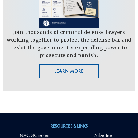
Join thousands of criminal defense lawyers
working together to protect the defense bar and
resist the government's expanding power to
prosecute and punish.
LEARN MORE
RESOURCES & LINKS
NACDLConnect
Advertise