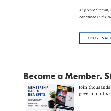
Any reproduction, d
contained in the NA
EXPLORE NACD
Become a Member. St
Join thousands 
government's e