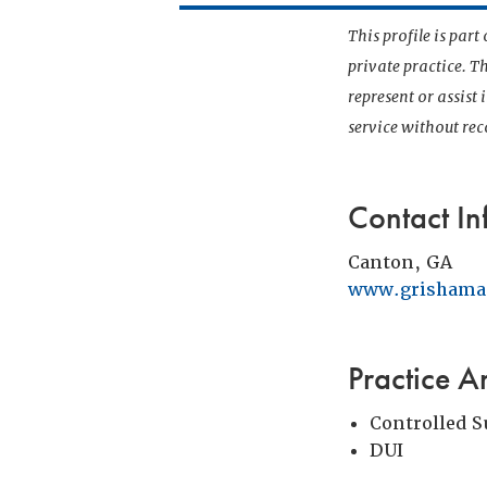
This profile is par
private practice. T
represent or assist
service without r
Contact In
Canton, GA
www.grishama
Practice A
Controlled 
DUI