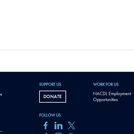
SUPPORT US
WORK FOR US
NACDL Employment
DONATE
Opportunities
FOLLOW US