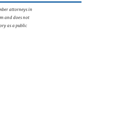
mber attorneys in
irm and does not
ory as a public