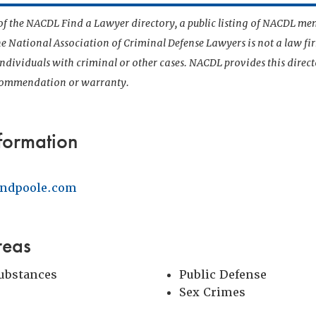
t of the NACDL Find a Lawyer directory, a public listing of NACDL me
he National Association of Criminal Defense Lawyers is not a law f
 individuals with criminal or other cases. NACDL provides this direct
ecommendation or warranty.
formation
ndpoole.com
reas
Substances
Public Defense
Sex Crimes