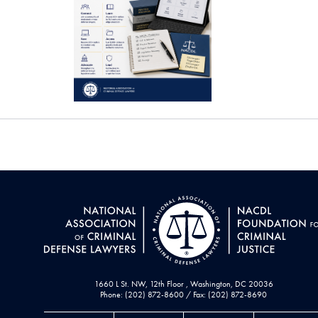
1660 L St. NW, 12th Floor , Washington, DC 20036
Phone: (202) 872-8600 / Fax: (202) 872-8690