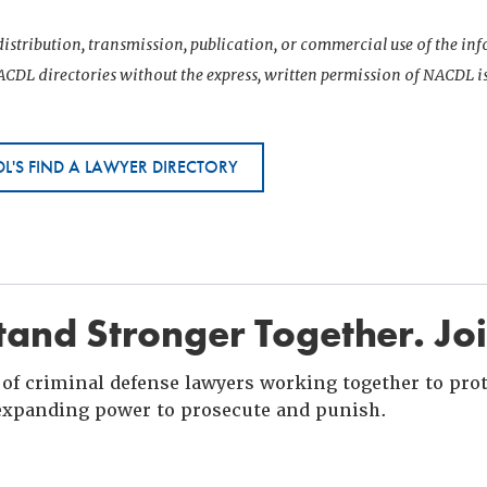
istribution, transmission, publication, or commercial use of the i
CDL directories without the express, written permission of NACDL i
L'S FIND A LAWYER DIRECTORY
and Stronger Together. Jo
of criminal defense lawyers working together to prote
xpanding power to prosecute and punish.