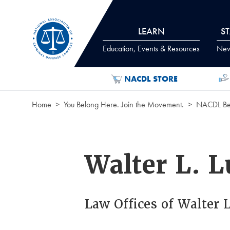
Skip to Content
LEARN
S
Education, Events & Resources
News
NACDL STORE
Home
You Belong Here. Join the Movement.
NACDL Ben
Walter L. L
Law Offices of Walter L