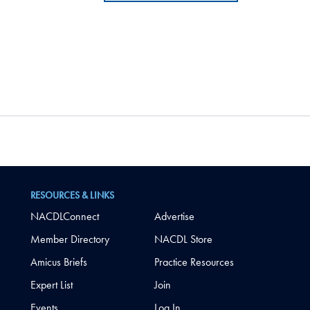
RESOURCES & LINKS
NACDLConnect
Advertise
Member Directory
NACDL Store
Amicus Briefs
Practice Resources
Expert List
Join
Events
Log In