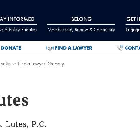
TAY INFORMED
BELONG
GET 
 & Policy Priorities
Membership, Renew & Community
Engage
DONATE
FIND A LAWYER
CONT
efits
Find a Lawyer Directory
utes
. Lutes, P.C.