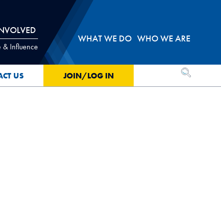
INVOLVED
WHAT WE DO
WHO WE ARE
 & Influence
OPEN SEA
ACT US
JOIN/LOG IN