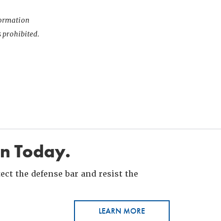
nformation
s prohibited.
in Today.
ct the defense bar and resist the
LEARN MORE