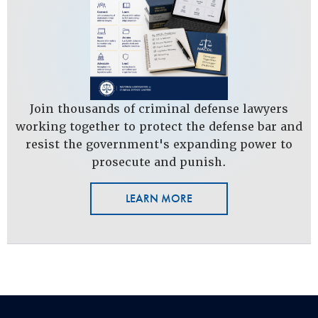
Join thousands of criminal defense lawyers
working together to protect the defense bar and
resist the government's expanding power to
prosecute and punish.
LEARN MORE