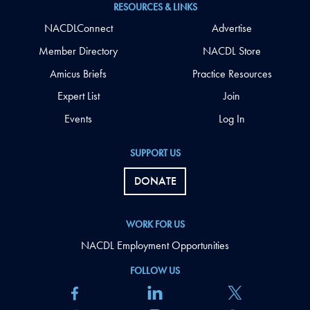
RESOURCES & LINKS
NACDLConnect
Advertise
Member Directory
NACDL Store
Amicus Briefs
Practice Resources
Expert List
Join
Events
Log In
SUPPORT US
DONATE
WORK FOR US
NACDL Employment Opportunities
FOLLOW US