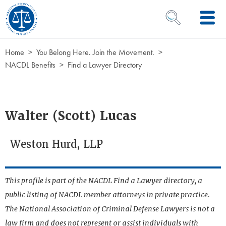
Skip to Content
OPEN SEARCH 
Home
You Belong Here. Join the Movement.
NACDL Benefits
Find a Lawyer Directory
Walter (Scott) Lucas
Weston Hurd, LLP
This profile is part of the NACDL Find a Lawyer directory, a
public listing of NACDL member attorneys in private practice.
The National Association of Criminal Defense Lawyers is not a
law firm and does not represent or assist individuals with