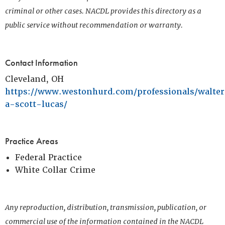
criminal or other cases. NACDL provides this directory as a
public service without recommendation or warranty.
Contact Information
Cleveland, OH
https://www.westonhurd.com/professionals/walte
a-scott-lucas/
Practice Areas
Federal Practice
White Collar Crime
Any reproduction, distribution, transmission, publication, or
commercial use of the information contained in the NACDL