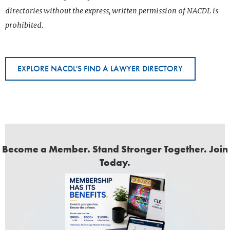
directories without the express, written permission of NACDL is
prohibited.
EXPLORE NACDL'S FIND A LAWYER DIRECTORY
Become a Member. Stand Stronger Together. Join
Today.