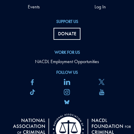
Events
Log In
SUPPORT US
DONATE
WORK FOR US
NACDL Employment Opportunities
FOLLOW US