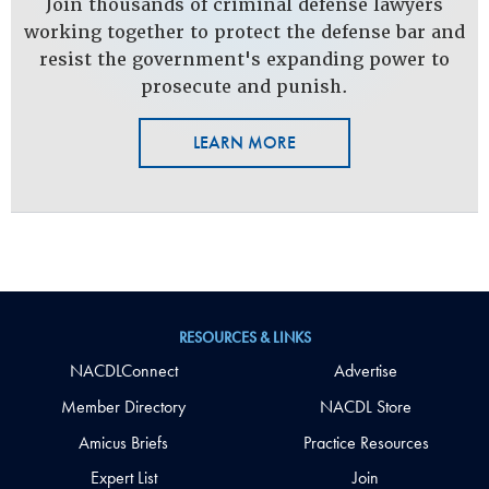
Join thousands of criminal defense lawyers
working together to protect the defense bar and
resist the government's expanding power to
prosecute and punish.
LEARN MORE
RESOURCES & LINKS
NACDLConnect
Advertise
Member Directory
NACDL Store
Amicus Briefs
Practice Resources
Expert List
Join