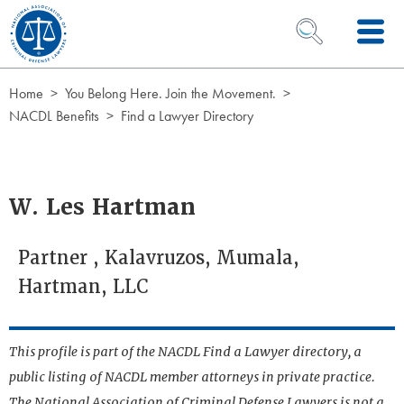
Skip to Content
OPEN SEARCH 
Home
You Belong Here. Join the Movement.
NACDL Benefits
Find a Lawyer Directory
W. Les Hartman
Partner , Kalavruzos, Mumala,
Hartman, LLC
This profile is part of the NACDL Find a Lawyer directory, a
public listing of NACDL member attorneys in private practice.
The National Association of Criminal Defense Lawyers is not a