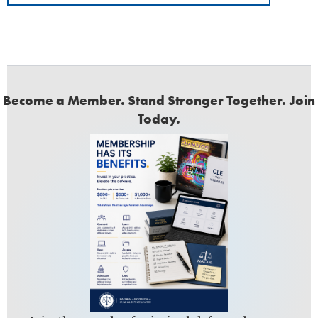
Become a Member. Stand Stronger Together. Join
Today.