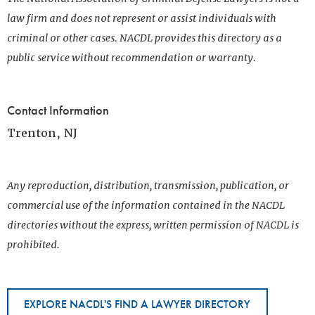
law firm and does not represent or assist individuals with
criminal or other cases. NACDL provides this directory as a
public service without recommendation or warranty.
Contact Information
Trenton, NJ
Any reproduction, distribution, transmission, publication, or
commercial use of the information contained in the NACDL
directories without the express, written permission of NACDL is
prohibited.
EXPLORE NACDL'S FIND A LAWYER DIRECTORY