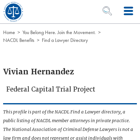
Skip to Content
OPEN SEARCH 
Home
You Belong Here. Join the Movement.
NACDL Benefits
Find a Lawyer Directory
Vivian Hernandez
Federal Capital Trial Project
This profile is part of the NACDL Find a Lawyer directory, a
public listing of NACDL member attorneys in private practice.
The National Association of Criminal Defense Lawyers is not a
law firm and does not represent or assist individuals with