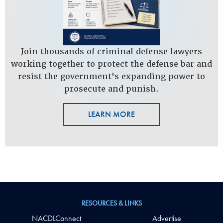
Join thousands of criminal defense lawyers
working together to protect the defense bar and
resist the government's expanding power to
prosecute and punish.
LEARN MORE
RESOURCES & LINKS
NACDLConnect
Advertise