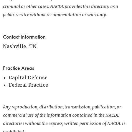
criminal or other cases. NACDL provides this directory as a
public service without recommendation or warranty.
Contact Information
Nashville, TN
Practice Areas
Capital Defense
Federal Practice
Any reproduction, distribution, transmission, publication, or
commercial use of the information contained in the NACDL
directories without the express, written permission of NACDL is
prohibited.