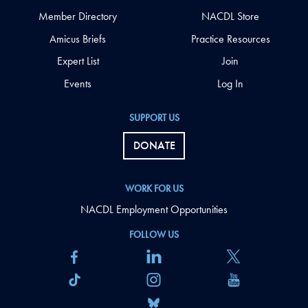
Member Directory
NACDL Store
Amicus Briefs
Practice Resources
Expert List
Join
Events
Log In
SUPPORT US
DONATE
WORK FOR US
NACDL Employment Opportunities
FOLLOW US