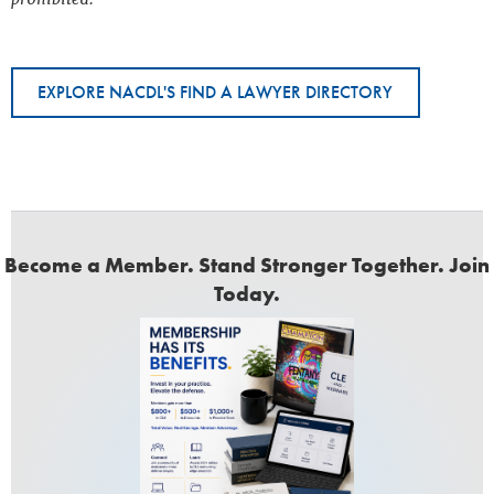
EXPLORE NACDL'S FIND A LAWYER DIRECTORY
Become a Member. Stand Stronger Together. Join
Today.