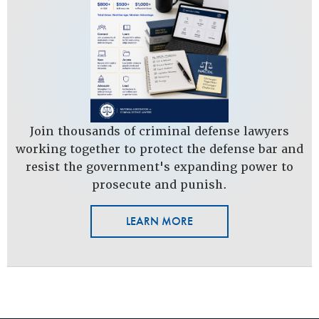
Join thousands of criminal defense lawyers
working together to protect the defense bar and
resist the government's expanding power to
prosecute and punish.
LEARN MORE