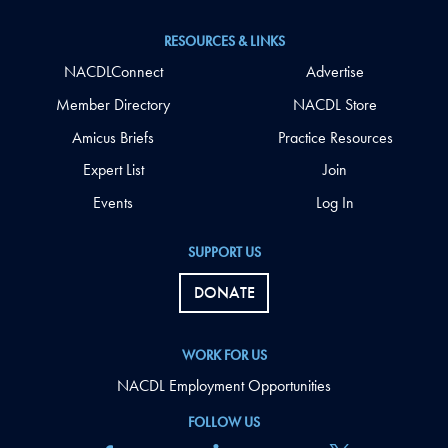
RESOURCES & LINKS
NACDLConnect
Advertise
Member Directory
NACDL Store
Amicus Briefs
Practice Resources
Expert List
Join
Events
Log In
SUPPORT US
DONATE
WORK FOR US
NACDL Employment Opportunities
FOLLOW US