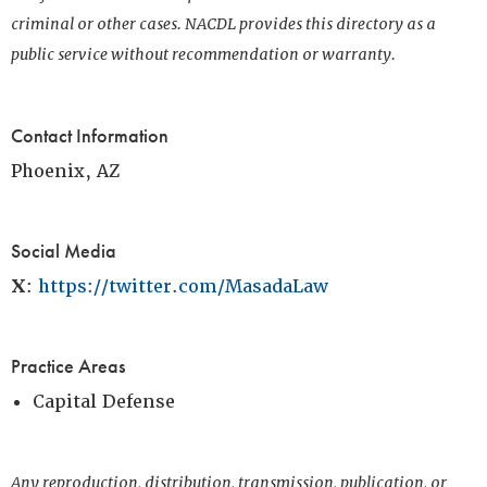
criminal or other cases. NACDL provides this directory as a
public service without recommendation or warranty.
Contact Information
Phoenix, AZ
Social Media
X
:
https://twitter.com/MasadaLaw
Practice Areas
Capital Defense
Any reproduction, distribution, transmission, publication, or