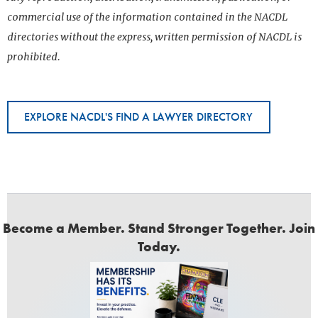
commercial use of the information contained in the NACDL
directories without the express, written permission of NACDL is
prohibited.
EXPLORE NACDL'S FIND A LAWYER DIRECTORY
Become a Member. Stand Stronger Together. Join
Today.