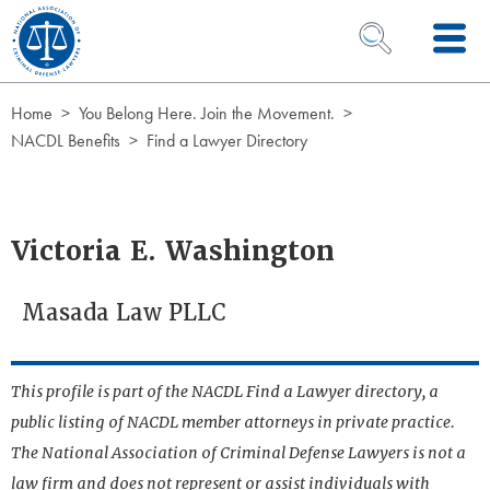
Skip to Content
OPEN SEARCH 
Home
You Belong Here. Join the Movement.
NACDL Benefits
Find a Lawyer Directory
Victoria E. Washington
Masada Law PLLC
This profile is part of the NACDL Find a Lawyer directory, a
public listing of NACDL member attorneys in private practice.
The National Association of Criminal Defense Lawyers is not a
law firm and does not represent or assist individuals with