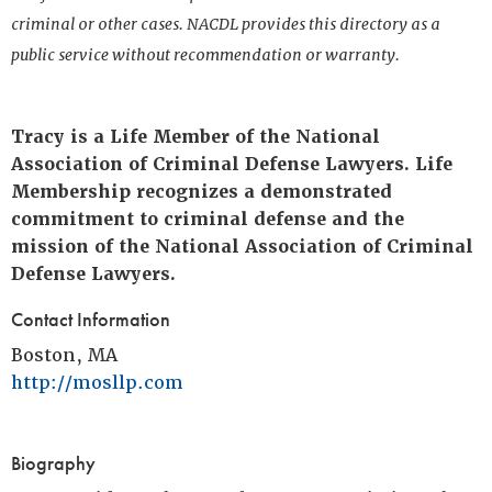
criminal or other cases. NACDL provides this directory as a
public service without recommendation or warranty.
Tracy is a Life Member of the National
Association of Criminal Defense Lawyers. Life
Membership recognizes a demonstrated
commitment to criminal defense and the
mission of the National Association of Criminal
Defense Lawyers.
Contact Information
Boston, MA
http://mosllp.com
Biography