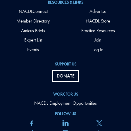
RESOURCES & LINKS
NACDLConnect
Advertise
Member Directory
NACDL Store
Amicus Briefs
Practice Resources
Expert List
Join
Events
Log In
SUPPORT US
DONATE
WORK FOR US
NACDL Employment Opportunities
FOLLOW US