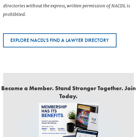
directories without the express, written permission of NACDL is
prohibited.
EXPLORE NACDL'S FIND A LAWYER DIRECTORY
Become a Member. Stand Stronger Together. Join
Today.