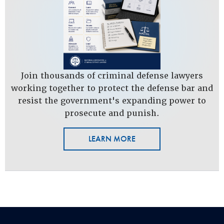
Join thousands of criminal defense lawyers
working together to protect the defense bar and
resist the government's expanding power to
prosecute and punish.
LEARN MORE