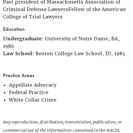
Past president of Massachusetts Association of
Criminal Defense LawyersFellow of the American
College of Trial Lawyers
Education
Undergraduate
: University of Notre Dame, BA,
1980
Law School
: Boston College Law School, JD, 1985
Practice Areas
Appellate Advocacy
Federal Practice
White Collar Crime
Any reproduction, distribution, transmission, publication, or
commercial use of the information contained in the NACDL