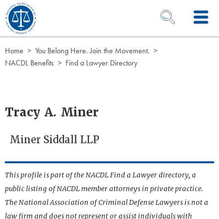
Skip to Content
OPEN SEARCH 
Home
You Belong Here. Join the Movement.
NACDL Benefits
Find a Lawyer Directory
Tracy A. Miner
Miner Siddall LLP
This profile is part of the NACDL Find a Lawyer directory, a
public listing of NACDL member attorneys in private practice.
The National Association of Criminal Defense Lawyers is not a
law firm and does not represent or assist individuals with