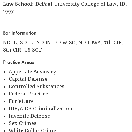
Law School
: DePaul University College of Law, JD,
1997
Bar Information
ND IL, SD IL, ND IN, ED WISC, ND IOWA, 7th CIR,
8th CIR, US SCT
Practice Areas
Appellate Advocacy
Capital Defense
Controlled Substances
Federal Practice
Forfeiture
HIV/AIDS Criminalization
Juvenile Defense
Sex Crimes
White Collar Crime