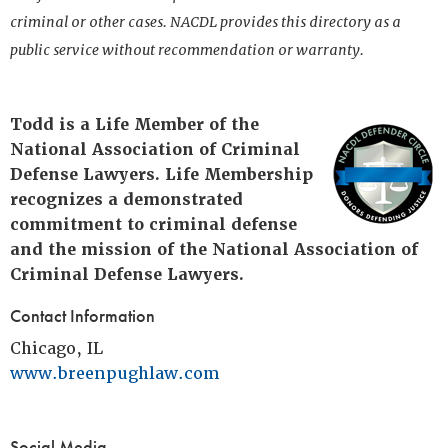
criminal or other cases. NACDL provides this directory as a
public service without recommendation or warranty.
Todd is a Life Member of the
National Association of Criminal
Defense Lawyers. Life Membership
recognizes a demonstrated
commitment to criminal defense
and the mission of the National Association of
Criminal Defense Lawyers.
Contact Information
Chicago, IL
www.breenpughlaw.com
Social Media