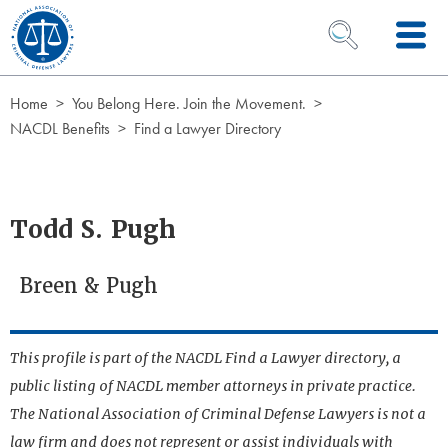
Skip to Content
OPEN SEARCH 
Home
You Belong Here. Join the Movement.
NACDL Benefits
Find a Lawyer Directory
Todd S. Pugh
Breen & Pugh
This profile is part of the NACDL Find a Lawyer directory, a
public listing of NACDL member attorneys in private practice.
The National Association of Criminal Defense Lawyers is not a
law firm and does not represent or assist individuals with