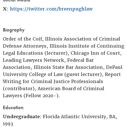
X
:
https://twitter.com/breenpughlaw
Biography
Order of the Coif, Illinois Association of Criminal
Defense Attorneys, Illinois Institute of Continuing
Legal Educations (lecturer), Chicago Inn of Court,
Leading Lawyers Network, Federal Bar
Association, Illinois State Bar Association, DePaul
University College of Law (guest lecturer), Report
Writing for Criminal Justice Professionals
(contributor), American Board of Criminal
Lawyers (Fellow 2020-).
Education
Undergraduate
: Florida Atlantic University, BA,
1993