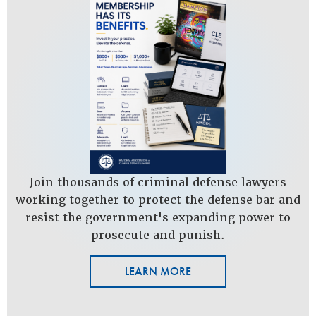
Join thousands of criminal defense lawyers
working together to protect the defense bar and
resist the government's expanding power to
prosecute and punish.
LEARN MORE