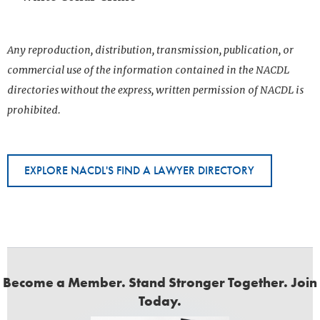
Any reproduction, distribution, transmission, publication, or
commercial use of the information contained in the NACDL
directories without the express, written permission of NACDL is
prohibited.
EXPLORE NACDL'S FIND A LAWYER DIRECTORY
Become a Member. Stand Stronger Together. Join
Today.