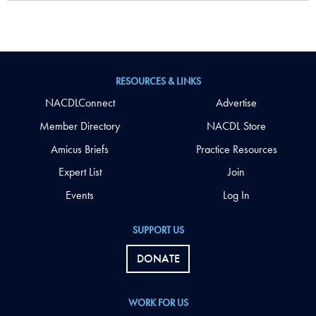
RESOURCES & LINKS
NACDLConnect
Advertise
Member Directory
NACDL Store
Amicus Briefs
Practice Resources
Expert List
Join
Events
Log In
SUPPORT US
DONATE
WORK FOR US