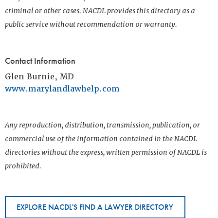
criminal or other cases. NACDL provides this directory as a
public service without recommendation or warranty.
Contact Information
Glen Burnie, MD
www.marylandlawhelp.com
Any reproduction, distribution, transmission, publication, or
commercial use of the information contained in the NACDL
directories without the express, written permission of NACDL is
prohibited.
EXPLORE NACDL'S FIND A LAWYER DIRECTORY