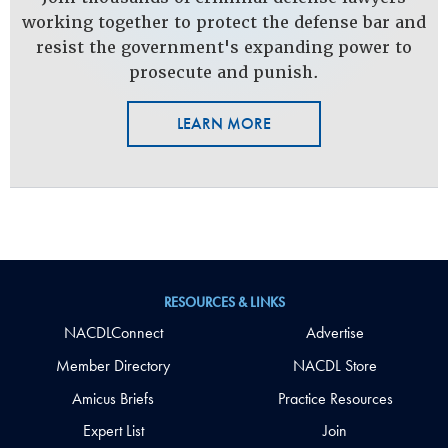
working together to protect the defense bar and
resist the government's expanding power to
prosecute and punish.
LEARN MORE
RESOURCES & LINKS
NACDLConnect
Advertise
Member Directory
NACDL Store
Amicus Briefs
Practice Resources
Expert List
Join