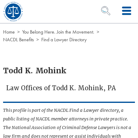
Skip to Content
OPEN SEARCH 
Home
You Belong Here. Join the Movement.
NACDL Benefits
Find a Lawyer Directory
Todd K. Mohink
Law Offices of Todd K. Mohink, PA
This profile is part of the NACDL Find a Lawyer directory, a
public listing of NACDL member attorneys in private practice.
The National Association of Criminal Defense Lawyers is not a
law firm and does not represent or assist individuals with