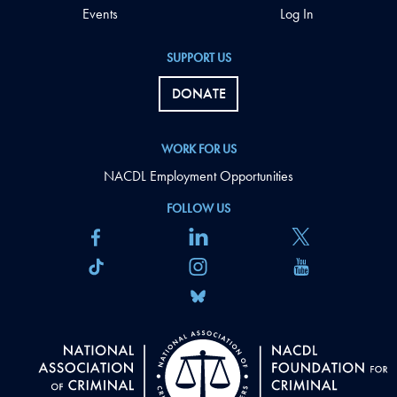
Events
Log In
SUPPORT US
DONATE
WORK FOR US
NACDL Employment Opportunities
FOLLOW US