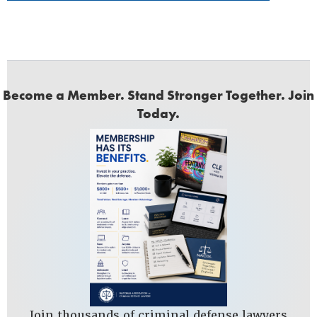
Become a Member. Stand Stronger Together. Join
Today.
Join thousands of criminal defense lawyers