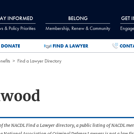
TAY INFORMED
BELONG
GET 
 & Policy Priorities
Membership, Renew & Community
Engage
DONATE
FIND A LAWYER
CONT
efits
Find a Lawyer Directory
nwood
t of the NACDL Find a Lawyer directory, a public listing of NACDL me
he National Association of Criminal Defense Lawyers is not a law f