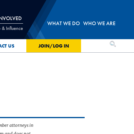
INVOLVED
WHAT WE DO
WHO WE ARE
 & Influence
OPEN SEA
ACT US
JOIN/LOG IN
mber attorneys in
irm and does not