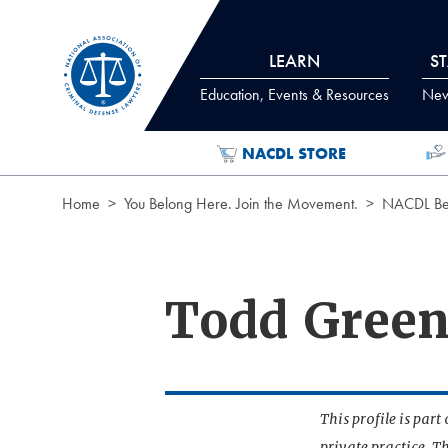
Skip to Content
LEARN
S
Education, Events & Resources
News
NACDL STORE
Home
You Belong Here. Join the Movement.
NACDL Ben
Todd Gree
This profile is par
private practice. T