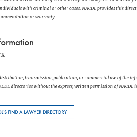
 individuals with criminal or other cases. NACDL provides this direct
ecommendation or warranty.
formation
TX
istribution, transmission, publication, or commercial use of the i
CDL directories without the express, written permission of NACDL i
L'S FIND A LAWYER DIRECTORY