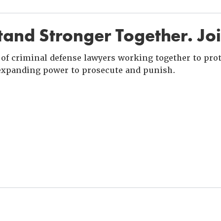
and Stronger Together. Jo
of criminal defense lawyers working together to prote
xpanding power to prosecute and punish.