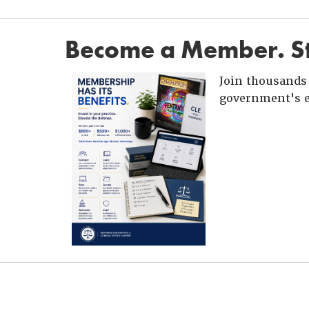
Become a Member. St
Join thousands 
government's e