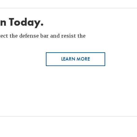
in Today.
ct the defense bar and resist the
LEARN MORE