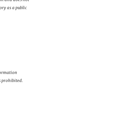
ory as a public
nformation
s prohibited.