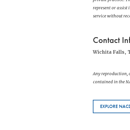
represent or assist
service without r
Contact In
Wichita Falls, 
Any reproduction, d
contained in the NA
EXPLORE NACD