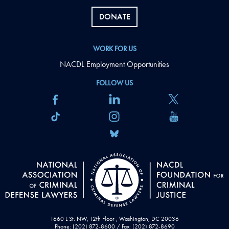
DONATE
WORK FOR US
NACDL Employment Opportunities
FOLLOW US
1660 L St. NW, 12th Floor , Washington, DC 20036
Phone: (202) 872-8600 / Fax: (202) 872-8690