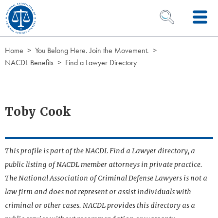
Skip to Content
OPEN SEARCH 
Home
You Belong Here. Join the Movement.
NACDL Benefits
Find a Lawyer Directory
Toby Cook
This profile is part of the NACDL Find a Lawyer directory, a
public listing of NACDL member attorneys in private practice.
The National Association of Criminal Defense Lawyers is not a
law firm and does not represent or assist individuals with
criminal or other cases. NACDL provides this directory as a