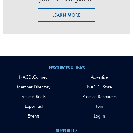
LEARN MORE
RESOURCES & LINKS
NACDLConnect
Advertise
Member Directory
NACDL Store
Amicus Briefs
Practice Resources
Expert List
Join
Events
Log In
SUPPORT US