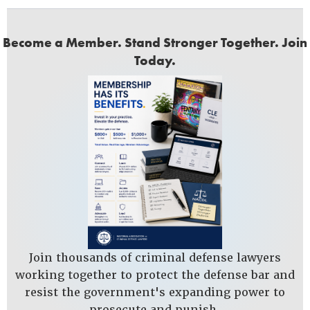
Become a Member. Stand Stronger Together. Join
Today.
Join thousands of criminal defense lawyers
working together to protect the defense bar and
resist the government's expanding power to
prosecute and punish.