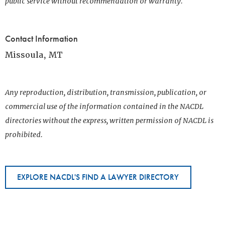
public service without recommendation or warranty.
Contact Information
Missoula, MT
Any reproduction, distribution, transmission, publication, or
commercial use of the information contained in the NACDL
directories without the express, written permission of NACDL is
prohibited.
EXPLORE NACDL'S FIND A LAWYER DIRECTORY