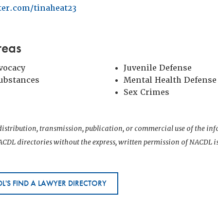
tter.com/tinaheat23
reas
vocacy
Juvenile Defense
Substances
Mental Health Defense
Sex Crimes
istribution, transmission, publication, or commercial use of the i
CDL directories without the express, written permission of NACDL i
L'S FIND A LAWYER DIRECTORY