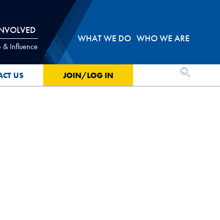
INVOLVED
WHAT WE DO
WHO WE ARE
 & Influence
OPEN SEA
ACT US
JOIN/LOG IN