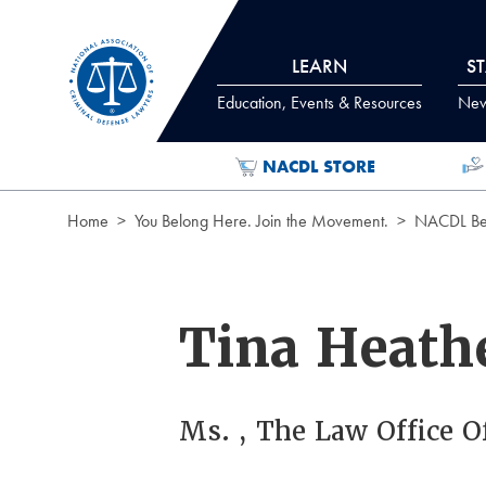
Skip to Content
LEARN
S
Education, Events & Resources
News
NACDL STORE
Home
You Belong Here. Join the Movement.
NACDL Ben
Tina Heath
Ms. , The Law Office O