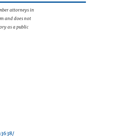
mber attorneys in
irm and does not
ory as a public
a3638/