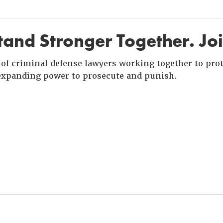
and Stronger Together. Jo
of criminal defense lawyers working together to prote
xpanding power to prosecute and punish.