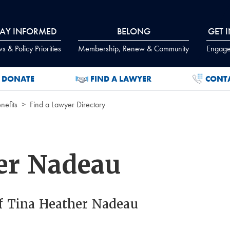
TAY INFORMED
BELONG
GET 
 & Policy Priorities
Membership, Renew & Community
Engage
DONATE
FIND A LAWYER
CONT
efits
Find a Lawyer Directory
er Nadeau
f Tina Heather Nadeau