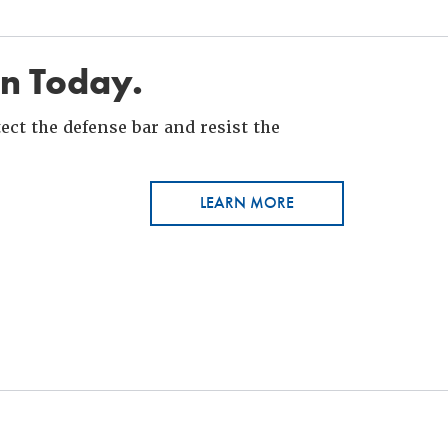
in Today.
ct the defense bar and resist the
LEARN MORE