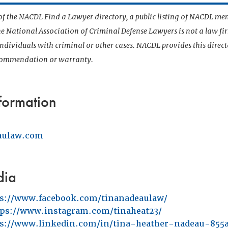
t of the NACDL Find a Lawyer directory, a public listing of NACDL me
he National Association of Criminal Defense Lawyers is not a law f
 individuals with criminal or other cases. NACDL provides this direct
ecommendation or warranty.
formation
aulaw.com
dia
ps://www.facebook.com/tinanadeaulaw/
tps://www.instagram.com/tinaheat23/
ps://www.linkedin.com/in/tina-heather-nadeau-855