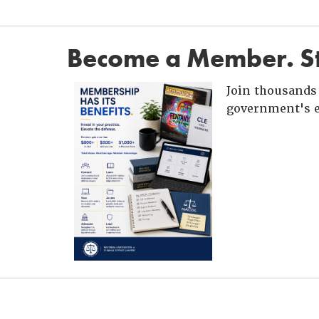
Become a Member. St
Join thousands 
government's e