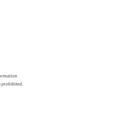
nformation
s prohibited.