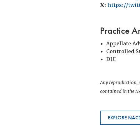
X
:
https://twi
Practice A
Appellate Ad
Controlled 
DUI
Any reproduction, d
contained in the NA
EXPLORE NACD