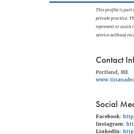
This profile is par
private practice. T
represent or assist
service without r
Contact In
Portland, ME
www.tinanade
Social Me
Facebook
:
htt
Instagram
:
ht
LinkedIn
:
htt