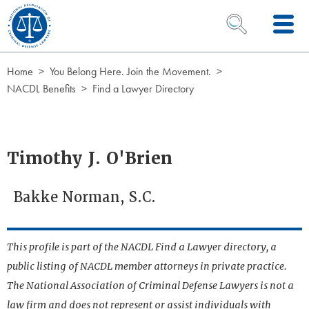
Skip to Content
OPEN SEARCH 
Home
You Belong Here. Join the Movement.
NACDL Benefits
Find a Lawyer Directory
Timothy J. O'Brien
Bakke Norman, S.C.
This profile is part of the NACDL Find a Lawyer directory, a
public listing of NACDL member attorneys in private practice.
The National Association of Criminal Defense Lawyers is not a
law firm and does not represent or assist individuals with