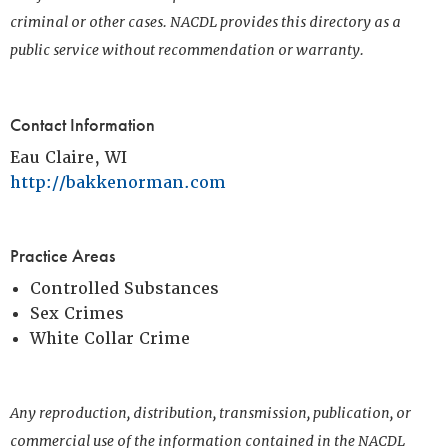
criminal or other cases. NACDL provides this directory as a
public service without recommendation or warranty.
Contact Information
Eau Claire, WI
http://bakkenorman.com
Practice Areas
Controlled Substances
Sex Crimes
White Collar Crime
Any reproduction, distribution, transmission, publication, or
commercial use of the information contained in the NACDL