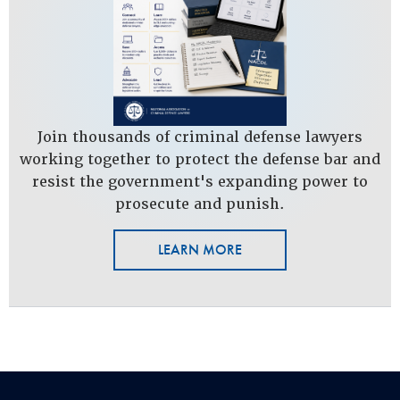
Join thousands of criminal defense lawyers
working together to protect the defense bar and
resist the government's expanding power to
prosecute and punish.
LEARN MORE