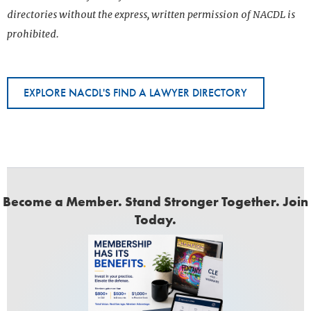
directories without the express, written permission of NACDL is
prohibited.
EXPLORE NACDL'S FIND A LAWYER DIRECTORY
Become a Member. Stand Stronger Together. Join
Today.