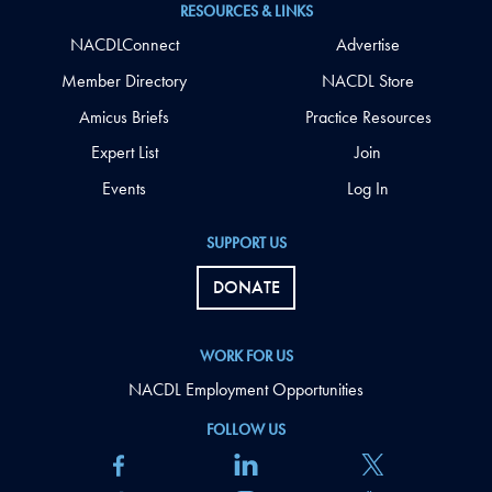
RESOURCES & LINKS
NACDLConnect
Advertise
Member Directory
NACDL Store
Amicus Briefs
Practice Resources
Expert List
Join
Events
Log In
SUPPORT US
DONATE
WORK FOR US
NACDL Employment Opportunities
FOLLOW US