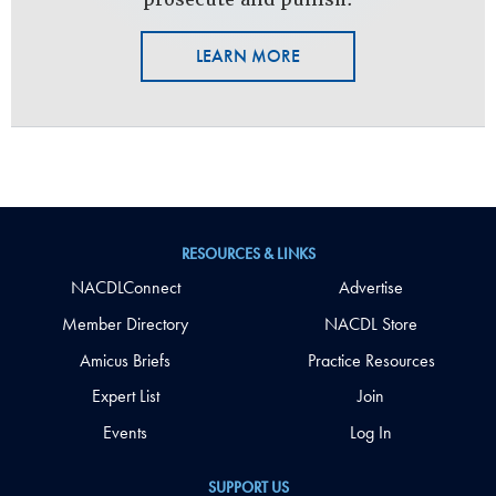
LEARN MORE
RESOURCES & LINKS
NACDLConnect
Advertise
Member Directory
NACDL Store
Amicus Briefs
Practice Resources
Expert List
Join
Events
Log In
SUPPORT US