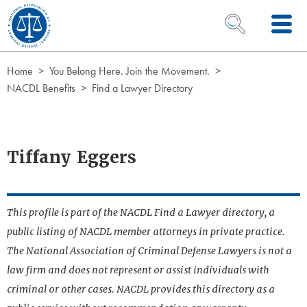
Skip to Content
OPEN SEARCH 
Home
You Belong Here. Join the Movement.
NACDL Benefits
Find a Lawyer Directory
Tiffany Eggers
This profile is part of the NACDL Find a Lawyer directory, a
public listing of NACDL member attorneys in private practice.
The National Association of Criminal Defense Lawyers is not a
law firm and does not represent or assist individuals with
criminal or other cases. NACDL provides this directory as a