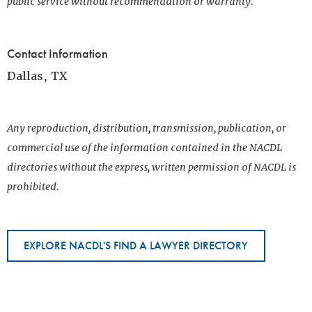
public service without recommendation or warranty.
Contact Information
Dallas, TX
Any reproduction, distribution, transmission, publication, or
commercial use of the information contained in the NACDL
directories without the express, written permission of NACDL is
prohibited.
EXPLORE NACDL'S FIND A LAWYER DIRECTORY