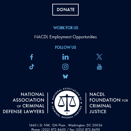
DONATE
WORK FOR US
NACDL Employment Opportunities
FOLLOW US
1660 L St. NW, 12th Floor , Washington, DC 20036
Phone: (202) 872-8600 / Fax: (202) 872-8690