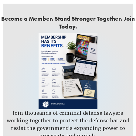
Become a Member. Stand Stronger Together. Join
Today.
Join thousands of criminal defense lawyers
working together to protect the defense bar and
resist the government's expanding power to
prosecute and punish.