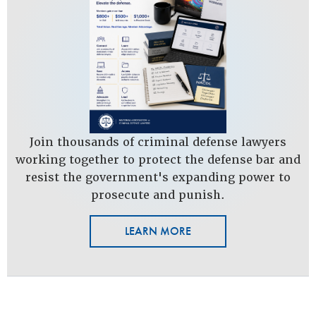
Join thousands of criminal defense lawyers
working together to protect the defense bar and
resist the government's expanding power to
prosecute and punish.
LEARN MORE