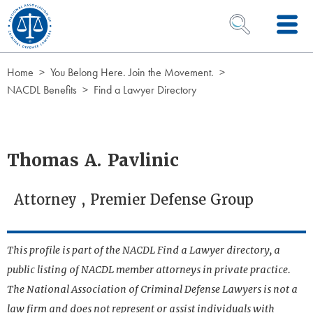
Skip to Content
OPEN SEARCH 
Home
You Belong Here. Join the Movement.
NACDL Benefits
Find a Lawyer Directory
Thomas A. Pavlinic
Attorney , Premier Defense Group
This profile is part of the NACDL Find a Lawyer directory, a
public listing of NACDL member attorneys in private practice.
The National Association of Criminal Defense Lawyers is not a
law firm and does not represent or assist individuals with