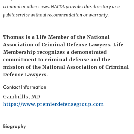
criminal or other cases. NACDL provides this directory as a
public service without recommendation or warranty.
Thomas is a Life Member of the National
Association of Criminal Defense Lawyers. Life
Membership recognizes a demonstrated
commitment to criminal defense and the
mission of the National Association of Criminal
Defense Lawyers.
Contact Information
Gambrills, MD
https://www.premierdefensegroup.com
Biography