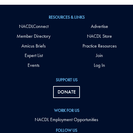
RESOURCES & LINKS
NACDLConnect
Advertise
Member Directory
NACDL Store
Amicus Briefs
Practice Resources
Expert List
Join
Events
Log In
SUPPORT US
DONATE
WORK FOR US
NACDL Employment Opportunities
FOLLOW US