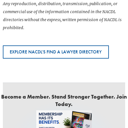
Any reproduction, distribution, transmission, publication, or
commercial use of the information contained in the NACDL
directories without the express, written permission of NACDL is
prohibited.
EXPLORE NACDL'S FIND A LAWYER DIRECTORY
Become a Member. Stand Stronger Together. Join
Today.