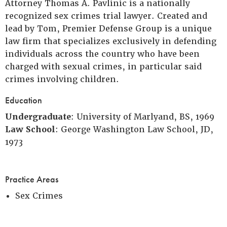
Attorney Thomas A. Pavlinic is a nationally
recognized sex crimes trial lawyer. Created and
lead by Tom, Premier Defense Group is a unique
law firm that specializes exclusively in defending
individuals across the country who have been
charged with sexual crimes, in particular said
crimes involving children.
Education
Undergraduate
: University of Marlyand, BS, 1969
Law School
: George Washington Law School, JD,
1973
Practice Areas
Sex Crimes