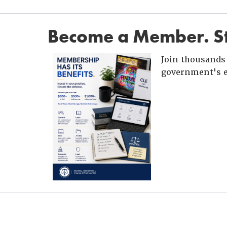
Become a Member. St
Join thousands 
government's e