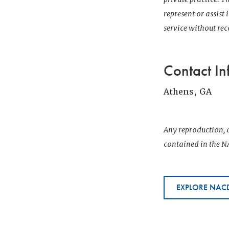
represent or assist
service without r
Contact In
Athens, GA
Any reproduction, d
contained in the NA
EXPLORE NACD