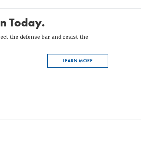
in Today.
ct the defense bar and resist the
LEARN MORE