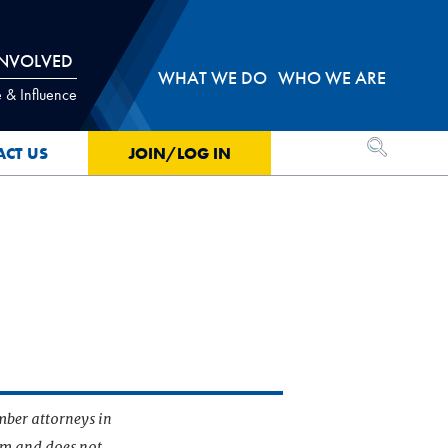
INVOLVED
WHAT WE DO
WHO WE ARE
 & Influence
OPEN SEA
ACT US
JOIN/LOG IN
mber attorneys in
irm and does not