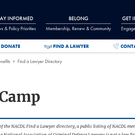
TAY INFORMED
BELONG
GET 
 & Policy Priorities
Membership, Renew & Community
Engage
DONATE
FIND A LAWYER
CONT
efits
Find a Lawyer Directory
 Camp
t of the NACDL Find a Lawyer directory, a public listing of NACDL me
he National Association of Criminal Defense Lawyers is not a law f