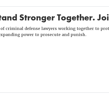
and Stronger Together. Jo
of criminal defense lawyers working together to prote
xpanding power to prosecute and punish.