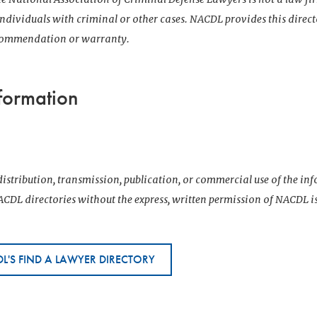
 individuals with criminal or other cases. NACDL provides this direct
ecommendation or warranty.
formation
istribution, transmission, publication, or commercial use of the i
CDL directories without the express, written permission of NACDL i
L'S FIND A LAWYER DIRECTORY