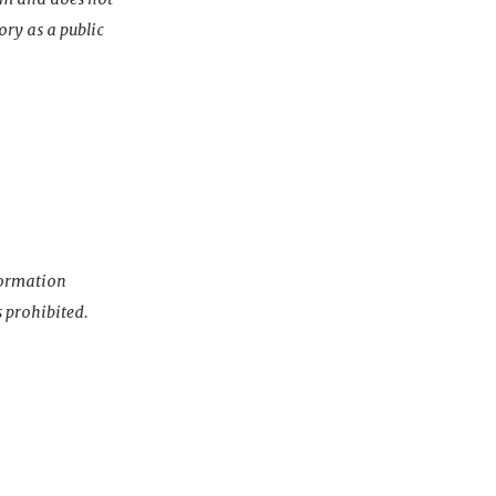
ory as a public
nformation
s prohibited.