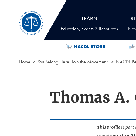
Skip to Content
LEARN
S
Education, Events & Resources
News
NACDL STORE
Home
You Belong Here. Join the Movement.
NACDL Ben
Thomas A.
This profile is par
private practice. T