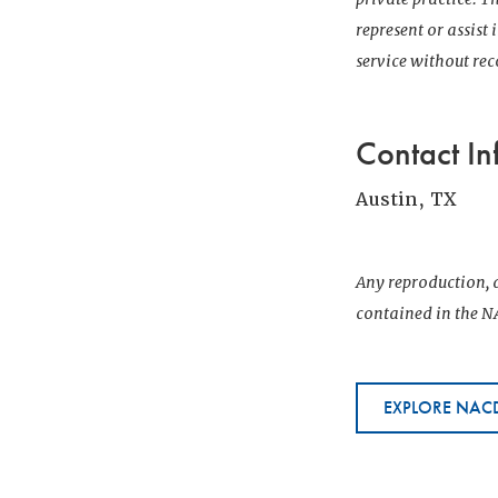
represent or assist
service without r
Contact In
Austin, TX
Any reproduction, d
contained in the NA
EXPLORE NACD