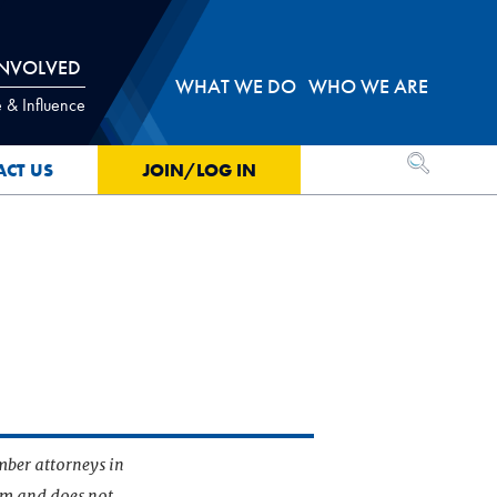
INVOLVED
WHAT WE DO
WHO WE ARE
 & Influence
OPEN SEA
ACT US
JOIN/LOG IN
mber attorneys in
irm and does not