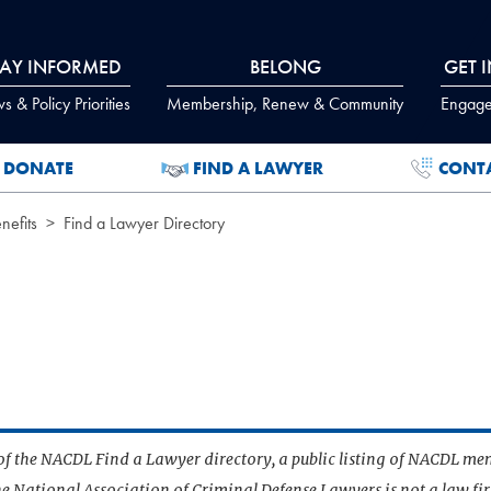
TAY INFORMED
BELONG
GET 
 & Policy Priorities
Membership, Renew & Community
Engage
DONATE
FIND A LAWYER
CONT
efits
Find a Lawyer Directory
t of the NACDL Find a Lawyer directory, a public listing of NACDL me
he National Association of Criminal Defense Lawyers is not a law f