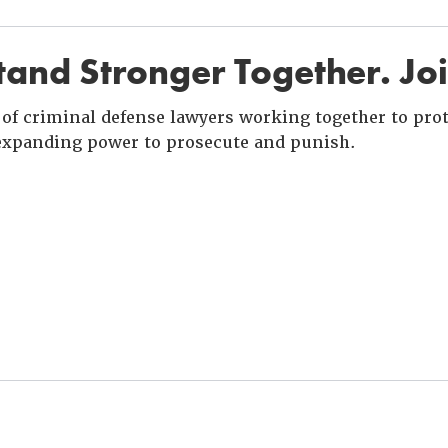
and Stronger Together. Jo
of criminal defense lawyers working together to prote
xpanding power to prosecute and punish.