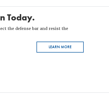
in Today.
ct the defense bar and resist the
LEARN MORE