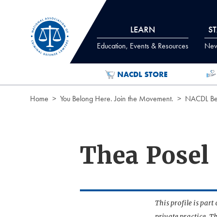
Skip to Content
LEARN
S
Education, Events & Resources
News
NACDL STORE
Home
You Belong Here. Join the Movement.
NACDL Ben
Thea Posel
This profile is par
private practice. T