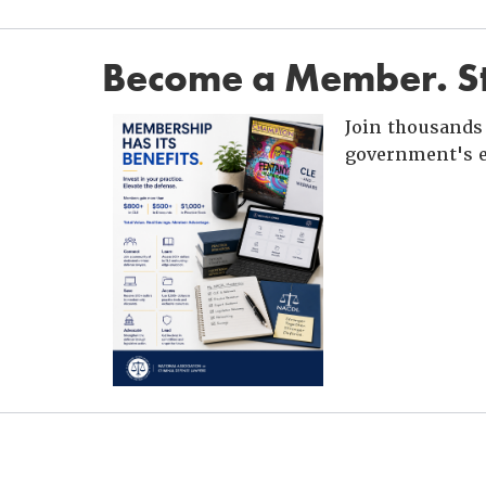
Become a Member. St
Join thousands 
government's e