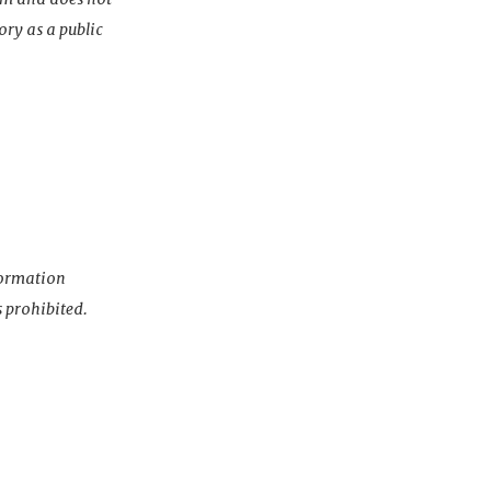
ory as a public
nformation
s prohibited.