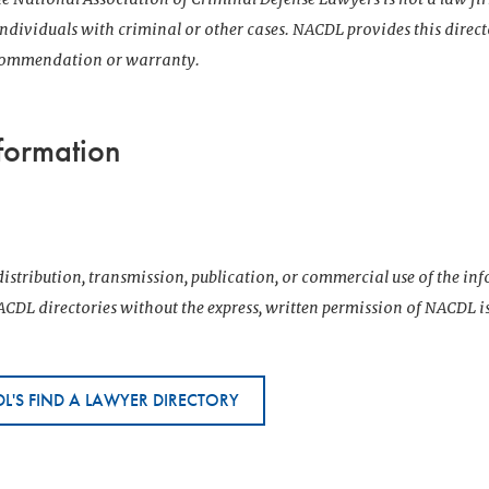
 individuals with criminal or other cases. NACDL provides this direct
ecommendation or warranty.
formation
istribution, transmission, publication, or commercial use of the i
CDL directories without the express, written permission of NACDL i
L'S FIND A LAWYER DIRECTORY