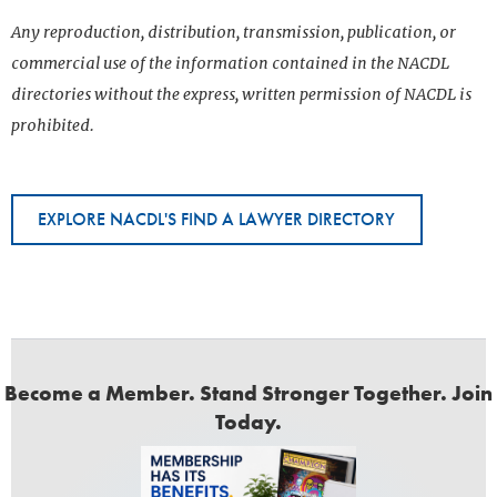
Any reproduction, distribution, transmission, publication, or
commercial use of the information contained in the NACDL
directories without the express, written permission of NACDL is
prohibited.
EXPLORE NACDL'S FIND A LAWYER DIRECTORY
Become a Member. Stand Stronger Together. Join
Today.