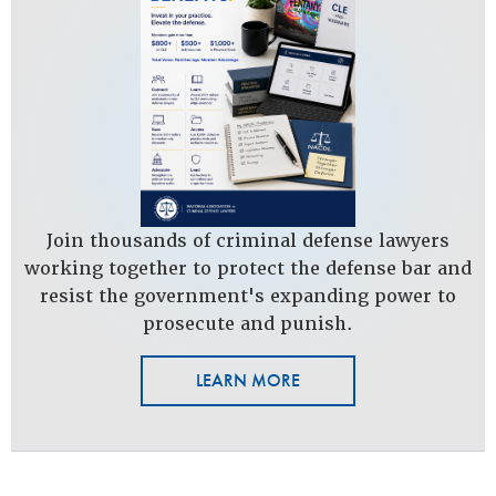
Join thousands of criminal defense lawyers
working together to protect the defense bar and
resist the government's expanding power to
prosecute and punish.
LEARN MORE