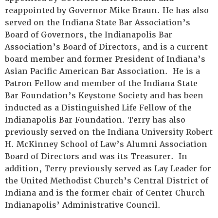
reappointed by Governor Mike Braun. He has also
served on the Indiana State Bar Association’s
Board of Governors, the Indianapolis Bar
Association’s Board of Directors, and is a current
board member and former President of Indiana’s
Asian Pacific American Bar Association. He is a
Patron Fellow and member of the Indiana State
Bar Foundation’s Keystone Society and has been
inducted as a Distinguished Life Fellow of the
Indianapolis Bar Foundation. Terry has also
previously served on the Indiana University Robert
H. McKinney School of Law’s Alumni Association
Board of Directors and was its Treasurer. In
addition, Terry previously served as Lay Leader for
the United Methodist Church’s Central District of
Indiana and is the former chair of Center Church
Indianapolis’ Administrative Council.