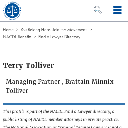
Skip to Content
OPEN SEARCH 
Home
You Belong Here. Join the Movement.
NACDL Benefits
Find a Lawyer Directory
Terry Tolliver
Managing Partner , Brattain Minnix
Tolliver
This profile is part of the NACDL Find a Lawyer directory, a
public listing of NACDL member attorneys in private practice.
The National Association of Criminal Defense Lawyers is not a