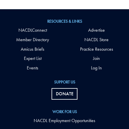
RESOURCES & LINKS
NACDLConnect
Advertise
Member Directory
NACDL Store
Amicus Briefs
Practice Resources
Expert List
Join
Events
Log In
SUPPORT US
DONATE
WORK FOR US
NACDL Employment Opportunities