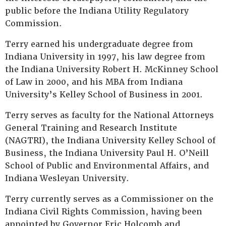
public before the Indiana Utility Regulatory
Commission.
Terry earned his undergraduate degree from
Indiana University in 1997, his law degree from
the Indiana University Robert H. McKinney School
of Law in 2000, and his MBA from Indiana
University’s Kelley School of Business in 2001.
Terry serves as faculty for the National Attorneys
General Training and Research Institute
(NAGTRI), the Indiana University Kelley School of
Business, the Indiana University Paul H. O’Neill
School of Public and Environmental Affairs, and
Indiana Wesleyan University.
Terry currently serves as a Commissioner on the
Indiana Civil Rights Commission, having been
appointed by Governor Eric Holcomb and