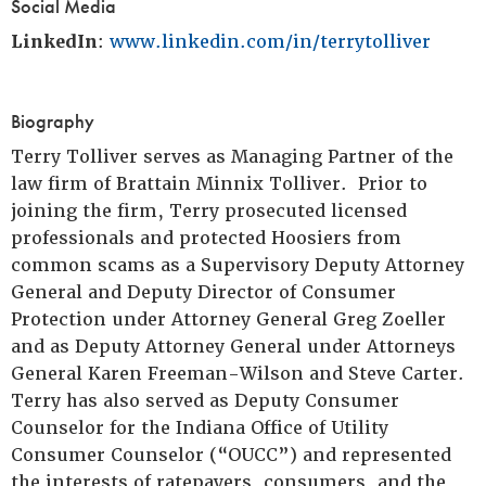
Social Media
LinkedIn
:
www.linkedin.com/in/terrytolliver
Biography
Terry Tolliver serves as Managing Partner of the
law firm of Brattain Minnix Tolliver. Prior to
joining the firm, Terry prosecuted licensed
professionals and protected Hoosiers from
common scams as a Supervisory Deputy Attorney
General and Deputy Director of Consumer
Protection under Attorney General Greg Zoeller
and as Deputy Attorney General under Attorneys
General Karen Freeman-Wilson and Steve Carter.
Terry has also served as Deputy Consumer
Counselor for the Indiana Office of Utility
Consumer Counselor (“OUCC”) and represented
the interests of ratepayers, consumers, and the