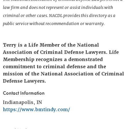
law firm and does not represent or assist individuals with
criminal or other cases. NACDL provides this directory as a
public service without recommendation or warranty.
Terry is a Life Member of the National
Association of Criminal Defense Lawyers. Life
Membership recognizes a demonstrated
commitment to criminal defense and the
mission of the National Association of Criminal
Defense Lawyers.
Contact Information
Indianapolis, IN
https://www.bmtindy.com/