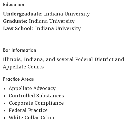
Education
Undergraduate
: Indiana University
Graduate
: Indiana University
Law School
: Indiana University
Bar Information
Illinois, Indiana, and several Federal District and
Appellate Courts
Practice Areas
Appellate Advocacy
Controlled Substances
Corporate Compliance
Federal Practice
White Collar Crime