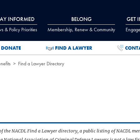
TAY INFORMED
BELONG
GET 
 & Policy Priorities
Membership, Renew & Community
Engage
DONATE
FIND A LAWYER
CONT
efits
Find a Lawyer Directory
t of the NACDL Find a Lawyer directory, a public listing of NACDL me
he National Association of Criminal Defense Lawyers is not a law f