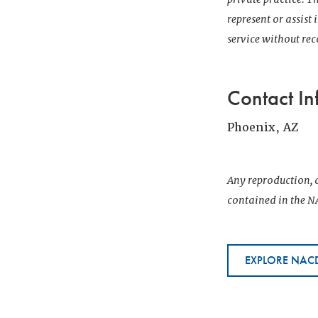
represent or assist
service without r
Contact In
Phoenix, AZ
Any reproduction, d
contained in the NA
EXPLORE NACD