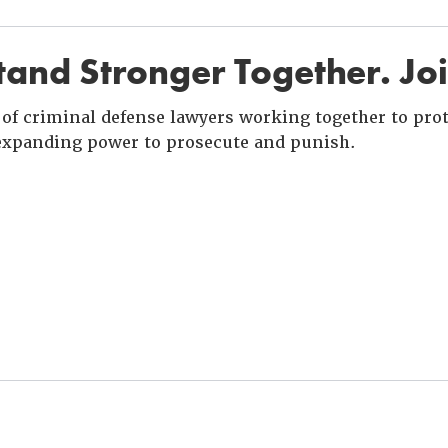
and Stronger Together. Jo
of criminal defense lawyers working together to prote
xpanding power to prosecute and punish.