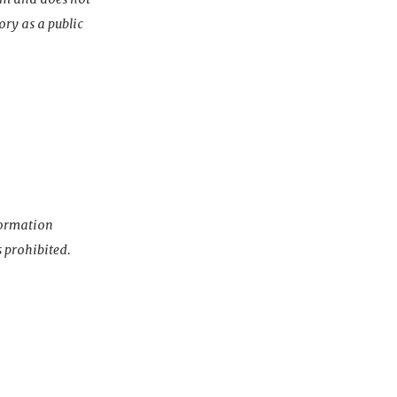
ory as a public
nformation
s prohibited.