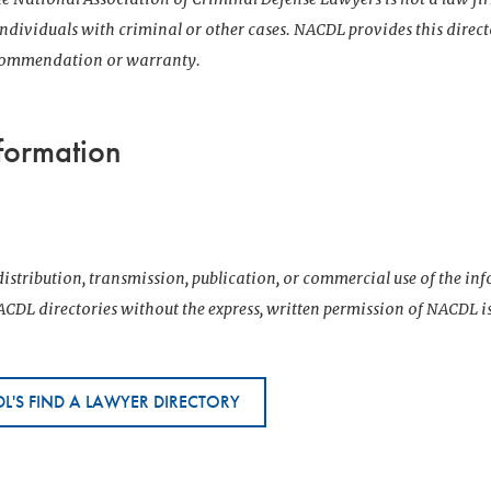
 individuals with criminal or other cases. NACDL provides this direct
ecommendation or warranty.
formation
istribution, transmission, publication, or commercial use of the i
CDL directories without the express, written permission of NACDL i
L'S FIND A LAWYER DIRECTORY