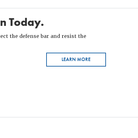
in Today.
ct the defense bar and resist the
LEARN MORE