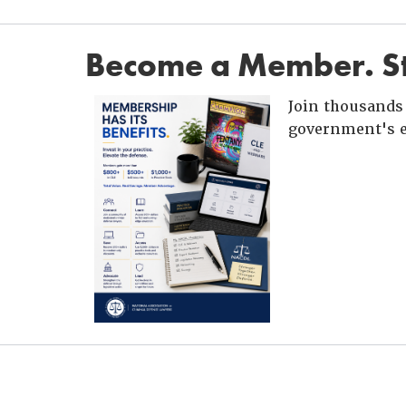
Become a Member. St
Join thousands 
government's e