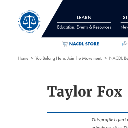
Skip to Content
LEARN
S
Education, Events & Resources
News
NACDL STORE
Home
You Belong Here. Join the Movement.
NACDL Ben
Taylor Fox
This profile is par
private practice. T