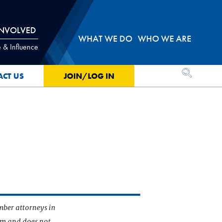
INVOLVED
WHAT WE DO
WHO WE ARE
 & Influence
OPEN SEA
ACT US
JOIN/LOG IN
mber attorneys in
irm and does not