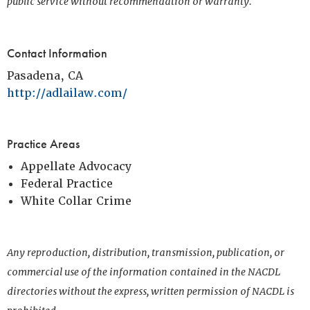
public service without recommendation or warranty.
Contact Information
Pasadena, CA
http://adlailaw.com/
Practice Areas
Appellate Advocacy
Federal Practice
White Collar Crime
Any reproduction, distribution, transmission, publication, or
commercial use of the information contained in the NACDL
directories without the express, written permission of NACDL is