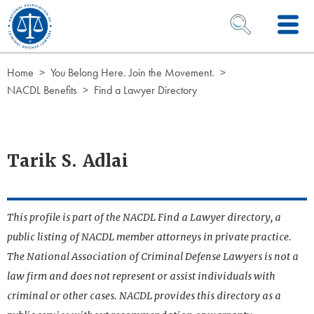
Skip to Content
OPEN SEARCH 
Home
You Belong Here. Join the Movement.
NACDL Benefits
Find a Lawyer Directory
Tarik S. Adlai
This profile is part of the NACDL Find a Lawyer directory, a
public listing of NACDL member attorneys in private practice.
The National Association of Criminal Defense Lawyers is not a
law firm and does not represent or assist individuals with
criminal or other cases. NACDL provides this directory as a