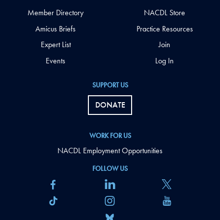
Member Directory
NACDL Store
Amicus Briefs
Practice Resources
Expert List
Join
Events
Log In
SUPPORT US
DONATE
WORK FOR US
NACDL Employment Opportunities
FOLLOW US