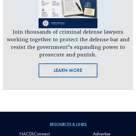
Join thousands of criminal defense lawyers
working together to protect the defense bar and
resist the government's expanding power to
prosecute and punish.
LEARN MORE
RESOURCES & LINKS
NACDLConnect
Advertise