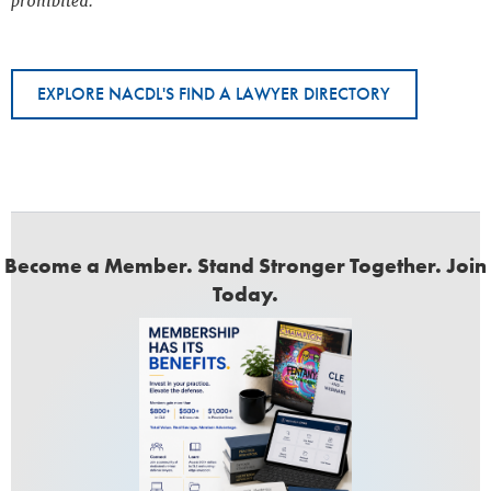
prohibited.
EXPLORE NACDL'S FIND A LAWYER DIRECTORY
Become a Member. Stand Stronger Together. Join
Today.