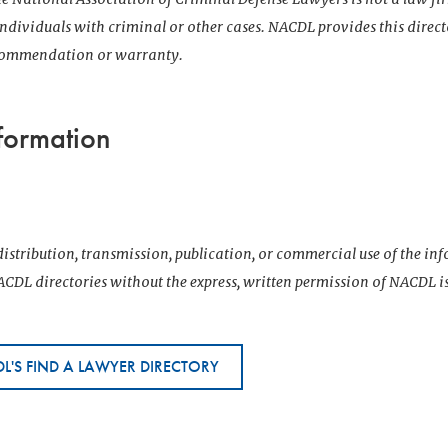
 individuals with criminal or other cases. NACDL provides this direct
ecommendation or warranty.
formation
istribution, transmission, publication, or commercial use of the i
CDL directories without the express, written permission of NACDL i
L'S FIND A LAWYER DIRECTORY