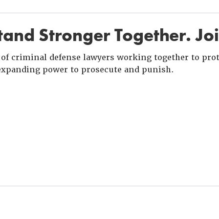
and Stronger Together. Jo
of criminal defense lawyers working together to prote
xpanding power to prosecute and punish.