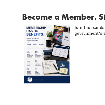
Become a Member. St
Join thousands 
government's e