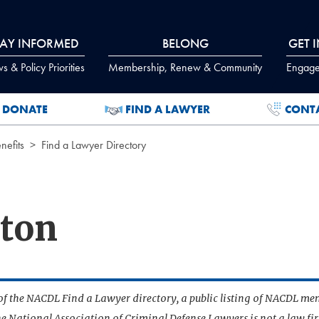
TAY INFORMED
BELONG
GET 
 & Policy Priorities
Membership, Renew & Community
Engage
DONATE
FIND A LAWYER
CONT
efits
Find a Lawyer Directory
ton
t of the NACDL Find a Lawyer directory, a public listing of NACDL me
he National Association of Criminal Defense Lawyers is not a law f