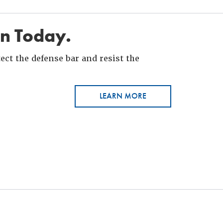
in Today.
ct the defense bar and resist the
LEARN MORE