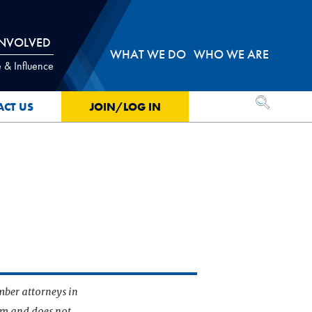
INVOLVED
WHAT WE DO
WHO WE ARE
 & Influence
OPEN SEA
ACT US
JOIN/LOG IN
mber attorneys in
irm and does not