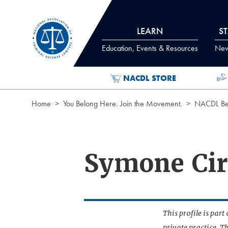
Skip to Content
LEARN
S
Education, Events & Resources
News
NACDL STORE
Home
You Belong Here. Join the Movement.
NACDL Ben
Symone Cir
This profile is par
private practice. T