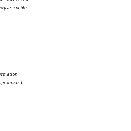
ory as a public
nformation
s prohibited.