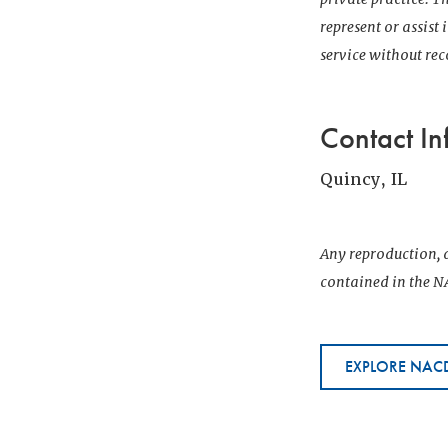
represent or assist
service without r
Contact In
Quincy, IL
Any reproduction, d
contained in the NA
EXPLORE NACD