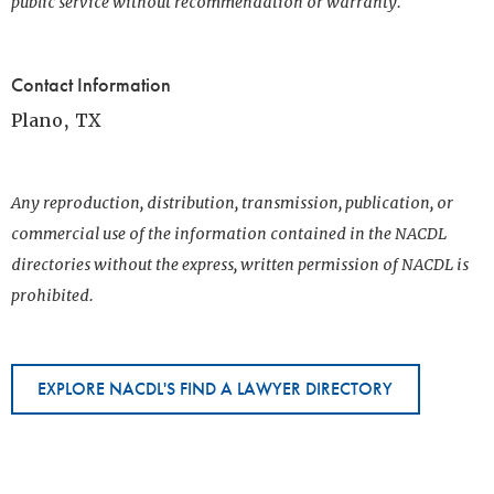
public service without recommendation or warranty.
Contact Information
Plano, TX
Any reproduction, distribution, transmission, publication, or
commercial use of the information contained in the NACDL
directories without the express, written permission of NACDL is
prohibited.
EXPLORE NACDL'S FIND A LAWYER DIRECTORY