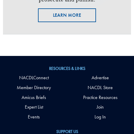
LEARN MORE
RESOURCES & LINKS
NACDLConnect
Advertise
Member Directory
NACDL Store
Amicus Briefs
Practice Resources
Expert List
Join
Events
Log In
SUPPORT US