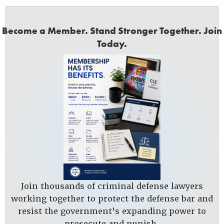
Become a Member. Stand Stronger Together. Join
Today.
Join thousands of criminal defense lawyers
working together to protect the defense bar and
resist the government's expanding power to
prosecute and punish.