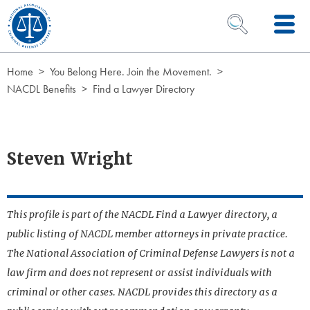
Skip to Content
OPEN SEARCH 
Home
You Belong Here. Join the Movement.
NACDL Benefits
Find a Lawyer Directory
Steven Wright
This profile is part of the NACDL Find a Lawyer directory, a
public listing of NACDL member attorneys in private practice.
The National Association of Criminal Defense Lawyers is not a
law firm and does not represent or assist individuals with
criminal or other cases. NACDL provides this directory as a