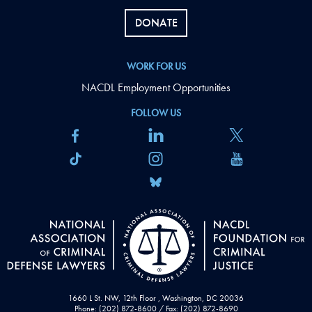
DONATE
WORK FOR US
NACDL Employment Opportunities
FOLLOW US
1660 L St. NW, 12th Floor , Washington, DC 20036
Phone: (202) 872-8600 / Fax: (202) 872-8690