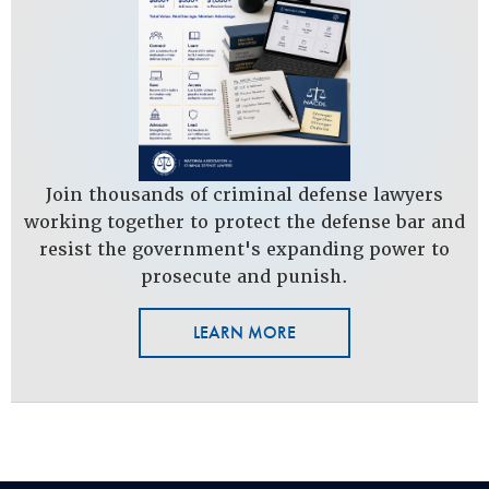
Join thousands of criminal defense lawyers
working together to protect the defense bar and
resist the government's expanding power to
prosecute and punish.
LEARN MORE