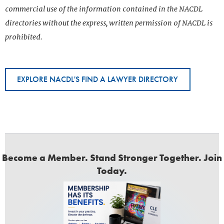
commercial use of the information contained in the NACDL
directories without the express, written permission of NACDL is
prohibited.
EXPLORE NACDL'S FIND A LAWYER DIRECTORY
Become a Member. Stand Stronger Together. Join
Today.