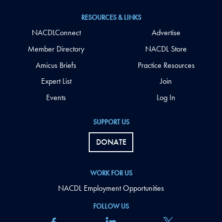
RESOURCES & LINKS
NACDLConnect
Advertise
Member Directory
NACDL Store
Amicus Briefs
Practice Resources
Expert List
Join
Events
Log In
SUPPORT US
DONATE
WORK FOR US
NACDL Employment Opportunities
FOLLOW US