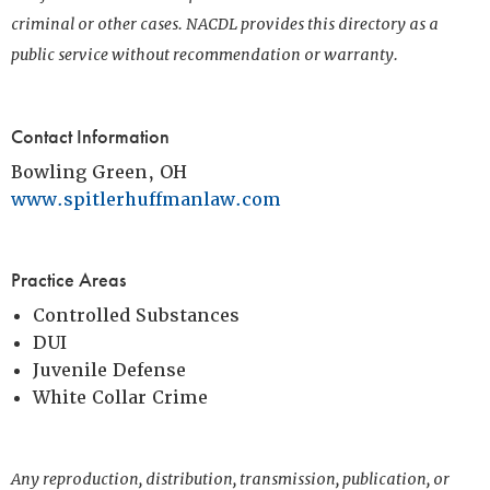
criminal or other cases. NACDL provides this directory as a
public service without recommendation or warranty.
Contact Information
Bowling Green, OH
www.spitlerhuffmanlaw.com
Practice Areas
Controlled Substances
DUI
Juvenile Defense
White Collar Crime
Any reproduction, distribution, transmission, publication, or