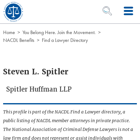
Skip to Content
OPEN SEARCH 
Home
You Belong Here. Join the Movement.
NACDL Benefits
Find a Lawyer Directory
Steven L. Spitler
Spitler Huffman LLP
This profile is part of the NACDL Find a Lawyer directory, a
public listing of NACDL member attorneys in private practice.
The National Association of Criminal Defense Lawyers is not a
law firm and does not represent or assist individuals with