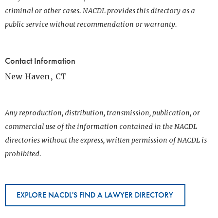
criminal or other cases. NACDL provides this directory as a
public service without recommendation or warranty.
Contact Information
New Haven, CT
Any reproduction, distribution, transmission, publication, or
commercial use of the information contained in the NACDL
directories without the express, written permission of NACDL is
prohibited.
EXPLORE NACDL'S FIND A LAWYER DIRECTORY