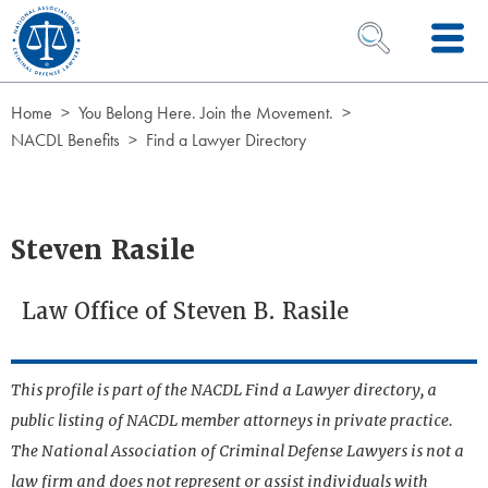
Skip to Content
OPEN SEARCH 
Home
You Belong Here. Join the Movement.
NACDL Benefits
Find a Lawyer Directory
Steven Rasile
Law Office of Steven B. Rasile
This profile is part of the NACDL Find a Lawyer directory, a
public listing of NACDL member attorneys in private practice.
The National Association of Criminal Defense Lawyers is not a
law firm and does not represent or assist individuals with