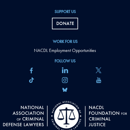
SUPPORT US
DONATE
WORK FOR US
NACDL Employment Opportunities
FOLLOW US