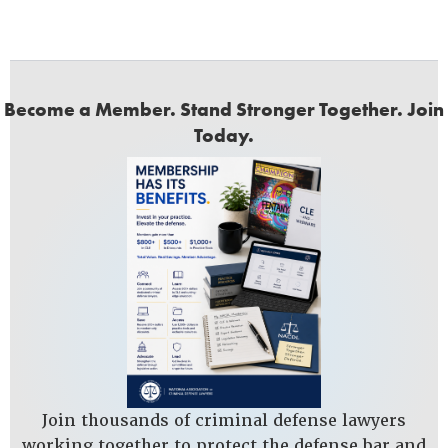
Become a Member. Stand Stronger Together. Join
Today.
Join thousands of criminal defense lawyers
working together to protect the defense bar and