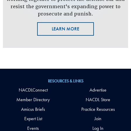
resist the government's expanding power to
prosecute and punish.
LEARN MORE
RESOURCES & LINKS
NACDLConnect
Advertise
Member Directory
NACDL Store
Amicus Briefs
Practice Resources
Expert List
Join
Events
Log In