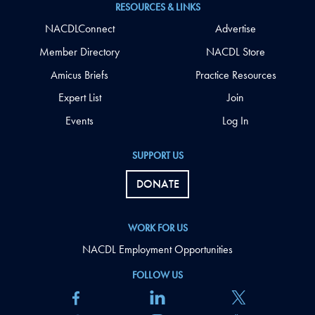
RESOURCES & LINKS
NACDLConnect
Advertise
Member Directory
NACDL Store
Amicus Briefs
Practice Resources
Expert List
Join
Events
Log In
SUPPORT US
DONATE
WORK FOR US
NACDL Employment Opportunities
FOLLOW US