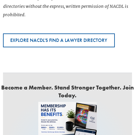
directories without the express, written permission of NACDL is
prohibited.
EXPLORE NACDL'S FIND A LAWYER DIRECTORY
Become a Member. Stand Stronger Together. Join
Today.