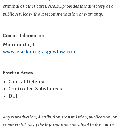
criminal or other cases. NACDL provides this directory as a
public service without recommendation or warranty.
Contact Information
Monmouth, IL
www.clarkandglasgowlaw.com
Practice Areas
Capital Defense
Controlled Substances
DUI
Any reproduction, distribution, transmission, publication, or
commercial use of the information contained in the NACDL