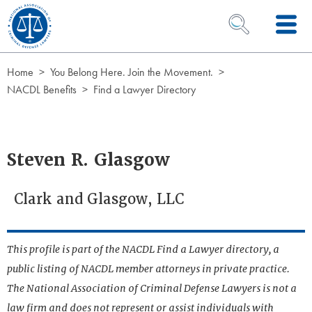
Skip to Content
OPEN SEARCH 
Home
You Belong Here. Join the Movement.
NACDL Benefits
Find a Lawyer Directory
Steven R. Glasgow
Clark and Glasgow, LLC
This profile is part of the NACDL Find a Lawyer directory, a
public listing of NACDL member attorneys in private practice.
The National Association of Criminal Defense Lawyers is not a
law firm and does not represent or assist individuals with