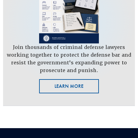
Join thousands of criminal defense lawyers
working together to protect the defense bar and
resist the government's expanding power to
prosecute and punish.
LEARN MORE