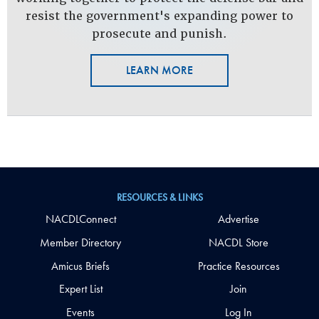
resist the government's expanding power to
prosecute and punish.
LEARN MORE
RESOURCES & LINKS
NACDLConnect
Advertise
Member Directory
NACDL Store
Amicus Briefs
Practice Resources
Expert List
Join
Events
Log In