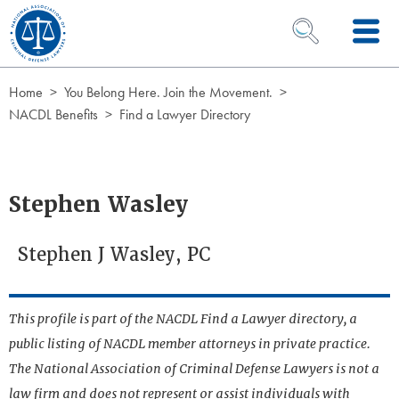
Skip to Content
OPEN SEARCH 
Home
You Belong Here. Join the Movement.
NACDL Benefits
Find a Lawyer Directory
Stephen Wasley
Stephen J Wasley, PC
This profile is part of the NACDL Find a Lawyer directory, a
public listing of NACDL member attorneys in private practice.
The National Association of Criminal Defense Lawyers is not a
law firm and does not represent or assist individuals with