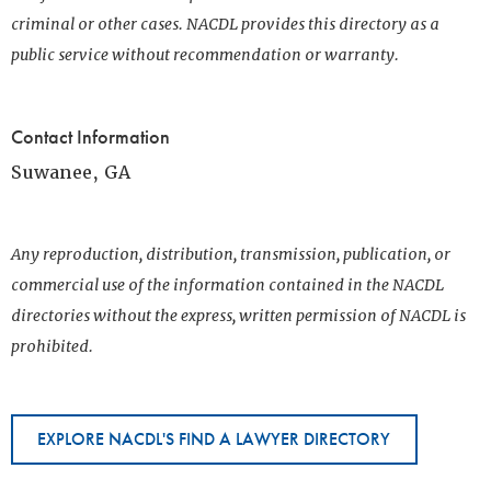
criminal or other cases. NACDL provides this directory as a
public service without recommendation or warranty.
Contact Information
Suwanee, GA
Any reproduction, distribution, transmission, publication, or
commercial use of the information contained in the NACDL
directories without the express, written permission of NACDL is
prohibited.
EXPLORE NACDL'S FIND A LAWYER DIRECTORY