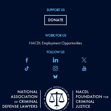
SUPPORT US
DONATE
WORK FOR US
NACDL Employment Opportunities
FOLLOW US