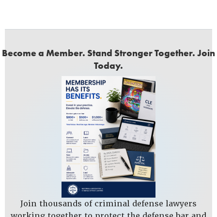
Become a Member. Stand Stronger Together. Join
Today.
Join thousands of criminal defense lawyers
working together to protect the defense bar and