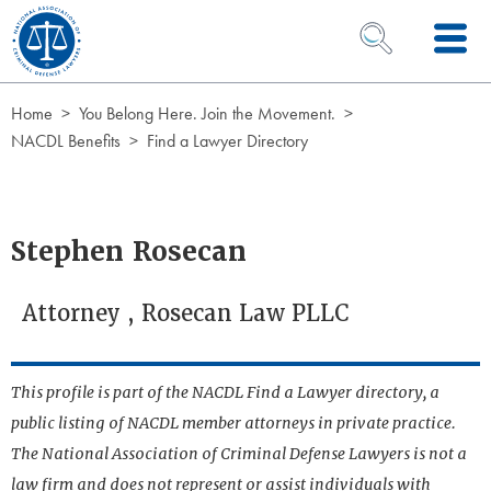
Skip to Content
OPEN SEARCH 
Home
You Belong Here. Join the Movement.
NACDL Benefits
Find a Lawyer Directory
Stephen Rosecan
Attorney , Rosecan Law PLLC
This profile is part of the NACDL Find a Lawyer directory, a
public listing of NACDL member attorneys in private practice.
The National Association of Criminal Defense Lawyers is not a
law firm and does not represent or assist individuals with