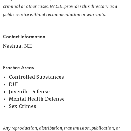
criminal or other cases. NACDL provides this directory as a
public service without recommendation or warranty.
Contact Information
Nashua, NH
Practice Areas
Controlled Substances
DUI
Juvenile Defense
Mental Health Defense
Sex Crimes
Any reproduction, distribution, transmission, publication, or