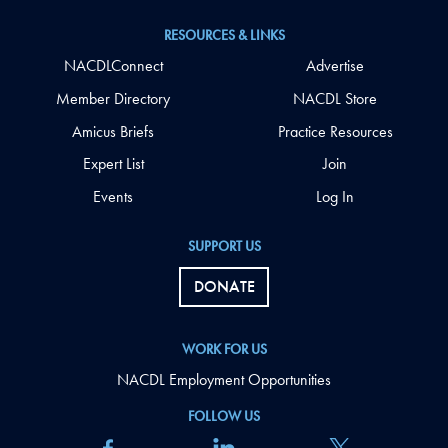
RESOURCES & LINKS
NACDLConnect
Advertise
Member Directory
NACDL Store
Amicus Briefs
Practice Resources
Expert List
Join
Events
Log In
SUPPORT US
DONATE
WORK FOR US
NACDL Employment Opportunities
FOLLOW US