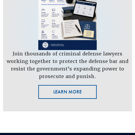
Join thousands of criminal defense lawyers
working together to protect the defense bar and
resist the government's expanding power to
prosecute and punish.
LEARN MORE