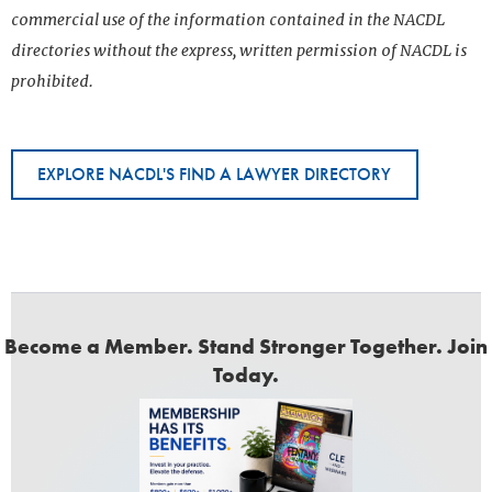
commercial use of the information contained in the NACDL
directories without the express, written permission of NACDL is
prohibited.
EXPLORE NACDL'S FIND A LAWYER DIRECTORY
Become a Member. Stand Stronger Together. Join
Today.