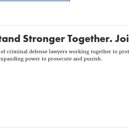
and Stronger Together. Jo
of criminal defense lawyers working together to prote
xpanding power to prosecute and punish.