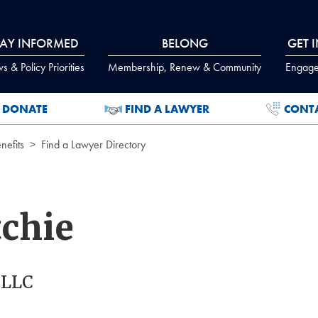
TAY INFORMED
BELONG
GET 
 & Policy Priorities
Membership, Renew & Community
Engage
DONATE
FIND A LAWYER
CONT
efits
Find a Lawyer Directory
tchie
PLLC