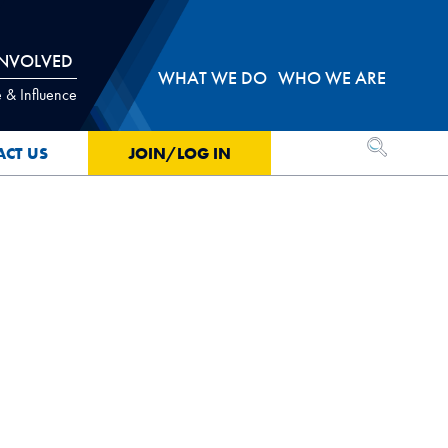
INVOLVED
WHAT WE DO
WHO WE ARE
 & Influence
OPEN SEA
ACT US
JOIN/LOG IN