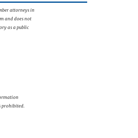
mber attorneys in
irm and does not
ory as a public
nformation
s prohibited.