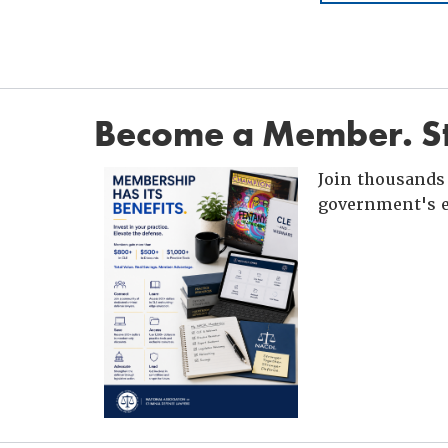
Become a Member. St
Join thousands 
government's e