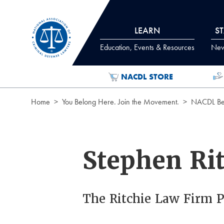
Skip to Content
LEARN
S
Education, Events & Resources
News
NACDL STORE
Home
You Belong Here. Join the Movement.
NACDL Ben
Stephen Ri
The Ritchie Law Firm 