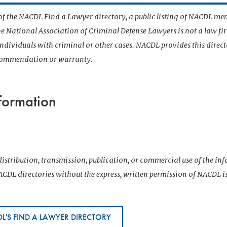
t of the NACDL Find a Lawyer directory, a public listing of NACDL me
he National Association of Criminal Defense Lawyers is not a law f
 individuals with criminal or other cases. NACDL provides this direct
ecommendation or warranty.
formation
istribution, transmission, publication, or commercial use of the i
CDL directories without the express, written permission of NACDL i
L'S FIND A LAWYER DIRECTORY