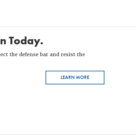
in Today.
ct the defense bar and resist the
LEARN MORE