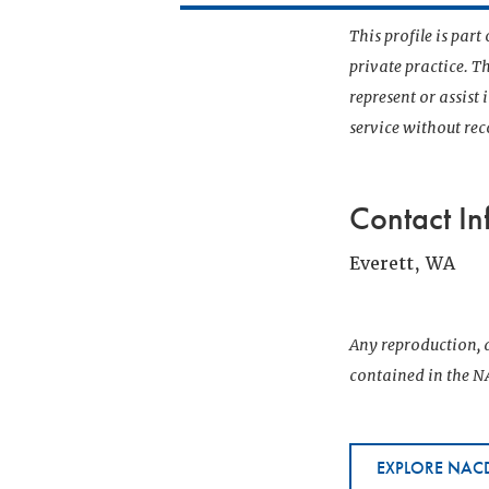
This profile is par
private practice. T
represent or assist
service without r
Contact In
Everett, WA
Any reproduction, d
contained in the NA
EXPLORE NACD